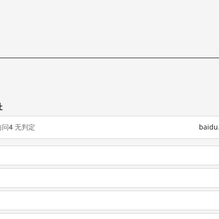
址
访问
4
无判定
baid