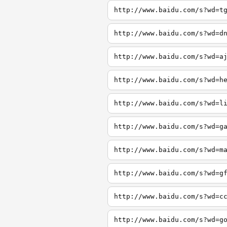
http://www.baidu.com/s?wd=t
http://www.baidu.com/s?wd=d
http://www.baidu.com/s?wd=a
http://www.baidu.com/s?wd=h
http://www.baidu.com/s?wd=l
http://www.baidu.com/s?wd=g
http://www.baidu.com/s?wd=m
http://www.baidu.com/s?wd=g
http://www.baidu.com/s?wd=c
http://www.baidu.com/s?wd=g