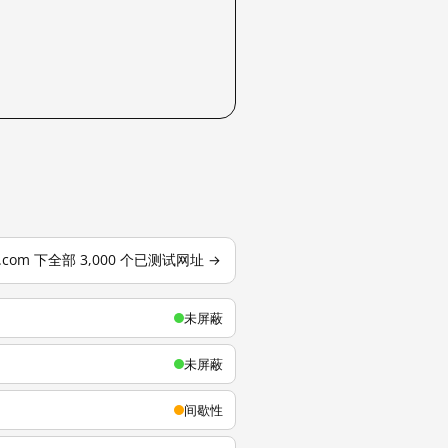
u.com 下全部 3,000 个已测试网址 →
未屏蔽
未屏蔽
间歇性