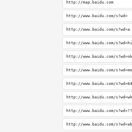
http://map.baidu.com
http://www.baidu.com/s?wd=
http://www.baidu.com/s?wd=a
http://www.baidu.com/s?wd=h
http://www.baidu.com/s?wd=o
http://www.baidu.com/s?wd=m
http://www.baidu.com/s?wd=6
http://www.baidu.com/s?wd=w
http://www.baidu.com/s?wd=?
http://www.baidu.com/s?wd=a