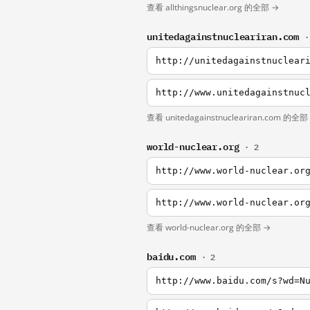
查看 allthingsnuclear.org 的全部 →
unitedagainstnucleariran.com
·
http://unitedagainstnuclear
http://www.unitedagainstnuc
查看 unitedagainstnucleariran.com 的全部
world-nuclear.org
· 2
http://www.world-nuclear.or
http://www.world-nuclear.or
查看 world-nuclear.org 的全部 →
baidu.com
· 2
http://www.baidu.com/s?wd=N