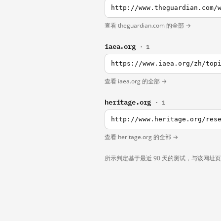
http://www.theguardian.com/
查看 theguardian.com 的全部 →
iaea.org
· 1
查看 iaea.org 的全部 →
heritage.org
· 1
查看 heritage.org 的全部 →
所示判定基于最近 90 天的测试，与该网址