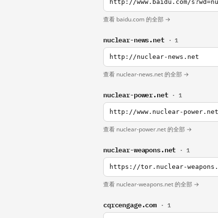
http://www.baidu.com/s?wd=n
查看 baidu.com 的全部 →
nuclear-news.net
· 1
http://nuclear-news.net
查看 nuclear-news.net 的全部 →
nuclear-power.net
· 1
http://www.nuclear-power.ne
查看 nuclear-power.net 的全部 →
nuclear-weapons.net
· 1
https://tor.nuclear-weapons
查看 nuclear-weapons.net 的全部 →
cqrcengage.com
· 1