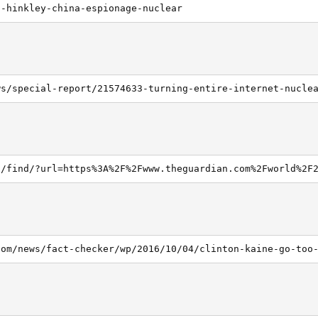
2-hinkley-china-espionage-nuclear