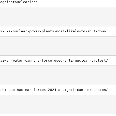
dagainstnucleariran
ix-u-s-nuclear-power-plants-most-likely-to-shut-down
taiwan-water-cannons-force-used-anti-nuclear-protest/
/chinese-nuclear-forces-2024-a-significant-expansion/