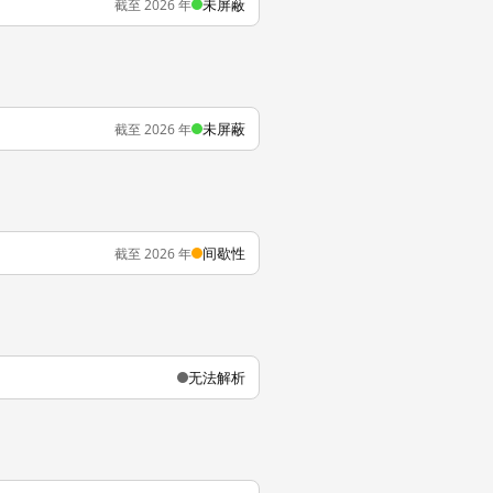
未屏蔽
截至 2026 年
未屏蔽
截至 2026 年
间歇性
截至 2026 年
无法解析