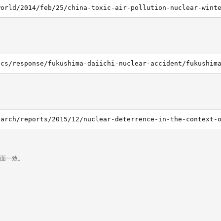
world/2014/feb/25/china-toxic-air-pollution-nuclear-wint
页面一致。