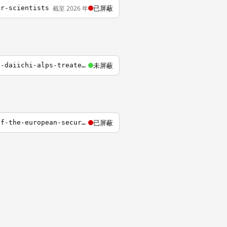
已屏蔽
截至 2026 年
er-scientists
未屏蔽
https://www.iaea.org/zh/topics/response/fukushima-daiichi-nuclear-accident/fukushima-daiichi-alps-treated-water-discharge/tepco-data
已屏蔽
http://www.heritage.org/research/reports/2015/12/nuclear-deterrence-in-the-context-of-the-european-security-crisis-and-beyond