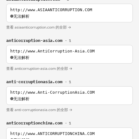
http://www.ASIAANTICORRUPTION.COM
无法解析
查看 asiaanticorruption.com 的全部 →
anticorruption-asia.com
· 1
http://www.AntiCorruption-Asia.COM
无法解析
查看 anticorruption-asia.com 的全部 →
anti-corruptionasia.com
· 1
http://www.Anti-CorruptionAsia.COM
无法解析
查看 anti-corruptionasia.com 的全部 →
anticorruptionchina.com
· 1
http://www.ANTICORRUPTIONCHINA.COM