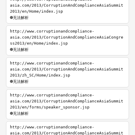
asia.com/2013/CorruptionAndComplianceAsiaSummit
2013/en/Home/index.jsp
无法解析
http://www.corruptionandcompliance-
asia.com/2013/CorruptionAndComplianceAsiaCongre
ss2013/en/Home/index.jsp
无法解析
http://www.corruptionandcompliance-
asia.com/2013/CorruptionAndComplianceAsiaSummit
2013/zh_SC/Home/index.jsp
无法解析
http://www.corruptionandcompliance-
asia.com/2013/CorruptionAndComplianceAsiaSummit
2013/en/forms/speaker_sponsor.jsp
无法解析
http://www.corruptionandcompliance-
asia.com/2013/CorruptionAndComplianceAsiaSummit