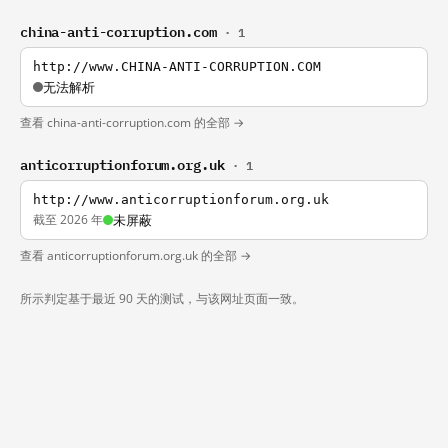
china-anti-corruption.com
· 1
http://www.CHINA-ANTI-CORRUPTION.COM
无法解析
查看 china-anti-corruption.com 的全部 →
anticorruptionforum.org.uk
· 1
http://www.anticorruptionforum.org.uk
截至 2026 年
未屏蔽
查看 anticorruptionforum.org.uk 的全部 →
所示判定基于最近 90 天的测试，与该网址页面一致。