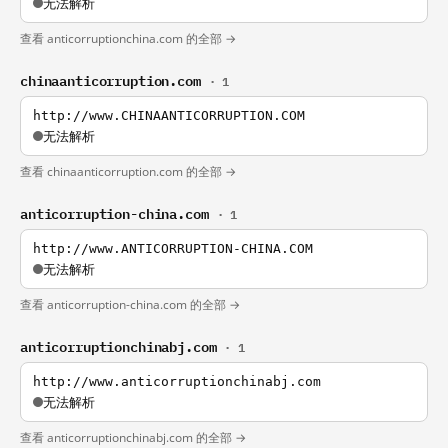
无法解析
查看 anticorruptionchina.com 的全部 →
chinaanticorruption.com
· 1
http://www.CHINAANTICORRUPTION.COM
无法解析
查看 chinaanticorruption.com 的全部 →
anticorruption-china.com
· 1
http://www.ANTICORRUPTION-CHINA.COM
无法解析
查看 anticorruption-china.com 的全部 →
anticorruptionchinabj.com
· 1
http://www.anticorruptionchinabj.com
无法解析
查看 anticorruptionchinabj.com 的全部 →