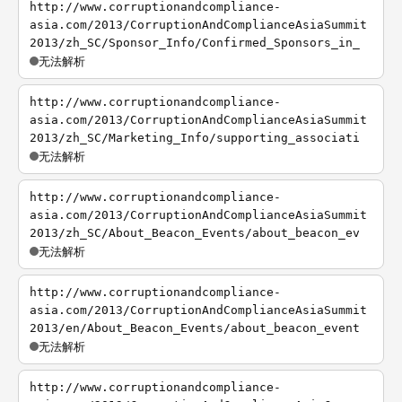
http://www.corruptionandcompliance-
asia.com/2013/CorruptionAndComplianceAsiaSummit
2013/zh_SC/Sponsor_Info/Confirmed_Sponsors_in_
无法解析
http://www.corruptionandcompliance-
asia.com/2013/CorruptionAndComplianceAsiaSummit
2013/zh_SC/Marketing_Info/supporting_associati
无法解析
http://www.corruptionandcompliance-
asia.com/2013/CorruptionAndComplianceAsiaSummit
2013/zh_SC/About_Beacon_Events/about_beacon_ev
无法解析
http://www.corruptionandcompliance-
asia.com/2013/CorruptionAndComplianceAsiaSummit
2013/en/About_Beacon_Events/about_beacon_event
无法解析
http://www.corruptionandcompliance-