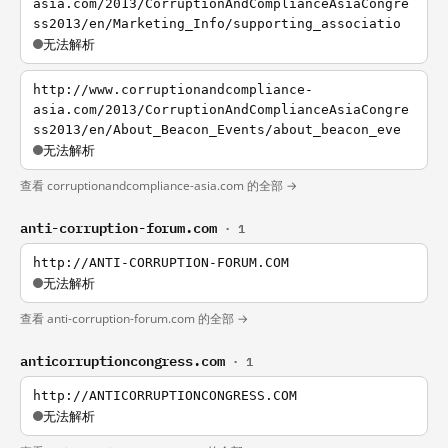
asia.com/2013/CorruptionAndComplianceAsiaCongre
ss2013/en/Marketing_Info/supporting_associatio
无法解析
http://www.corruptionandcompliance-
asia.com/2013/CorruptionAndComplianceAsiaCongre
ss2013/en/About_Beacon_Events/about_beacon_eve
无法解析
查看 corruptionandcompliance-asia.com 的全部 →
anti-corruption-forum.com
· 1
http://ANTI-CORRUPTION-FORUM.COM
无法解析
查看 anti-corruption-forum.com 的全部 →
anticorruptioncongress.com
· 1
http://ANTICORRUPTIONCONGRESS.COM
无法解析