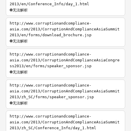
2013/en/Conference_Info/day_1.html
无法解析
http://www.corruptionandcompliance-
asia.com/2013/CorruptionAndComplianceAsiaSummit
2013/en/forms/download_brochure.jsp
无法解析
http://www.corruptionandcompliance-
asia.com/2013/CorruptionAndComplianceAsiaCongre
ss2013/en/forms/speaker_sponsor.jsp
无法解析
http://www.corruptionandcompliance-
asia.com/2013/CorruptionAndComplianceAsiaSummit
2013/zh_SC/forms/speaker_sponsor.jsp
无法解析
http://www.corruptionandcompliance-
asia.com/2013/CorruptionAndComplianceAsiaSummit
2013/zh_SC/Conference_Info/day_1.html