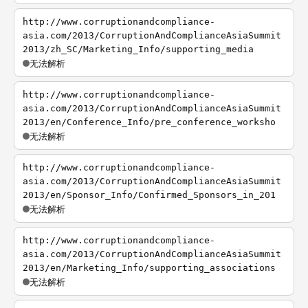
http://www.corruptionandcompliance-
asia.com/2013/CorruptionAndComplianceAsiaSummit
2013/zh_SC/Marketing_Info/supporting_media
无法解析
http://www.corruptionandcompliance-
asia.com/2013/CorruptionAndComplianceAsiaSummit
2013/en/Conference_Info/pre_conference_worksho
无法解析
http://www.corruptionandcompliance-
asia.com/2013/CorruptionAndComplianceAsiaSummit
2013/en/Sponsor_Info/Confirmed_Sponsors_in_201
无法解析
http://www.corruptionandcompliance-
asia.com/2013/CorruptionAndComplianceAsiaSummit
2013/en/Marketing_Info/supporting_associations
无法解析