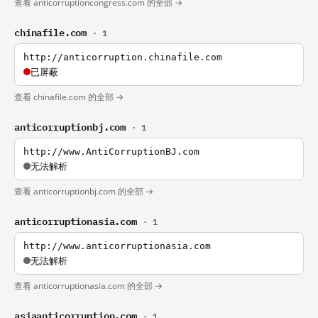
查看 anticorruptioncongress.com 的全部 →
chinafile.com
· 1
http://anticorruption.chinafile.com
已屏蔽
查看 chinafile.com 的全部 →
anticorruptionbj.com
· 1
http://www.AntiCorruptionBJ.com
无法解析
查看 anticorruptionbj.com 的全部 →
anticorruptionasia.com
· 1
http://www.anticorruptionasia.com
无法解析
查看 anticorruptionasia.com 的全部 →
asiaanticorruption.com
· 1