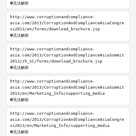
无法解析
http://www.corruptionandcompliance-
asia.com/2013/CorruptionAndComplianceAsiaCongre
ss2013/en/forms/download_brochure.jsp
无法解析
http://www.corruptionandcompliance-
asia.com/2013/CorruptionAndComplianceAsiaSummit
2013/zh_SC/forms/download_brochure.jsp
无法解析
http://www.corruptionandcompliance-
asia.com/2013/CorruptionAndComplianceAsiaSummit
2013/en/Marketing_Info/supporting_media
无法解析
http://www.corruptionandcompliance-
asia.com/2013/CorruptionAndComplianceAsiaCongre
ss2013/en/Marketing_Info/supporting_media
无法解析