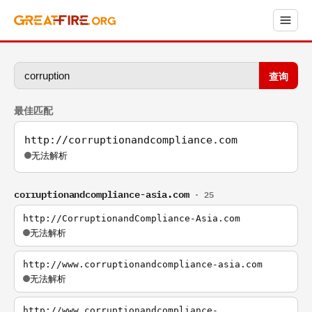
查询
最佳匹配
http://corruptionandcompliance.com
无法解析
corruptionandcompliance-asia.com
· 25
http://CorruptionandCompliance-Asia.com
无法解析
http://www.corruptionandcompliance-asia.com
无法解析
http://www.corruptionandcompliance-