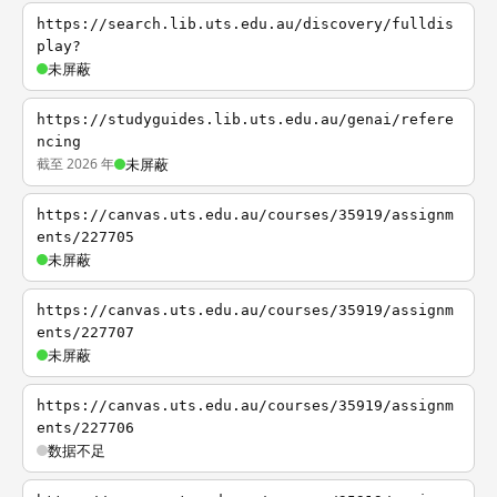
https://search.lib.uts.edu.au/discovery/fulldis
play?
未屏蔽
https://studyguides.lib.uts.edu.au/genai/refere
ncing
截至 2026 年
未屏蔽
https://canvas.uts.edu.au/courses/35919/assignm
ents/227705
未屏蔽
https://canvas.uts.edu.au/courses/35919/assignm
ents/227707
未屏蔽
https://canvas.uts.edu.au/courses/35919/assignm
ents/227706
数据不足