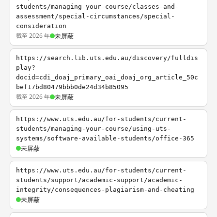
students/managing-your-course/classes-and-
assessment/special-circumstances/special-
consideration
截至 2026 年
未屏蔽
https://search.lib.uts.edu.au/discovery/fulldis
play?
docid=cdi_doaj_primary_oai_doaj_org_article_50c
bef17bd80479bbb0de24d34b85095
截至 2026 年
未屏蔽
https://www.uts.edu.au/for-students/current-
students/managing-your-course/using-uts-
systems/software-available-students/office-365
未屏蔽
https://www.uts.edu.au/for-students/current-
students/support/academic-support/academic-
integrity/consequences-plagiarism-and-cheating
未屏蔽