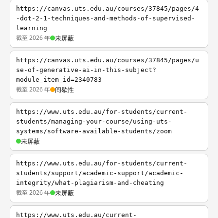
https://canvas.uts.edu.au/courses/37845/pages/4
-dot-2-1-techniques-and-methods-of-supervised-
learning
截至 2026 年
未屏蔽
https://canvas.uts.edu.au/courses/37845/pages/u
se-of-generative-ai-in-this-subject?
module_item_id=2340783
截至 2026 年
间歇性
https://www.uts.edu.au/for-students/current-
students/managing-your-course/using-uts-
systems/software-available-students/zoom
未屏蔽
https://www.uts.edu.au/for-students/current-
students/support/academic-support/academic-
integrity/what-plagiarism-and-cheating
截至 2026 年
未屏蔽
https://www.uts.edu.au/current-