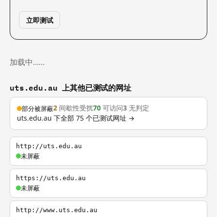
立即测试
加载中……
uts.edu.au 上其他已测试的网址
2
间歇性受扰
70
可访问
3
无判定
部分被屏蔽
uts.edu.au 下全部 75 个已测试网址 →
http://uts.edu.au
未屏蔽
https://uts.edu.au
未屏蔽
http://www.uts.edu.au