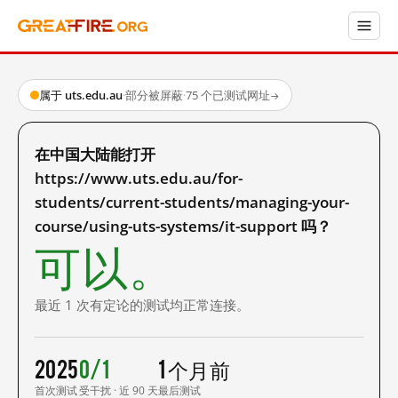
属于 uts.edu.au
·
部分被屏蔽
·
75 个已测试网址
→
在中国大陆能打开
https://www.uts.edu.au/for-
students/current-students/managing-your-
course/using-uts-systems/it-support 吗？
可以。
最近 1 次有定论的测试均正常连接。
2025
0/1
1 个月前
首次测试
受干扰 · 近 90 天
最后测试