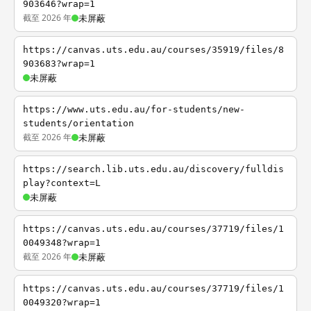
903646?wrap=1
截至 2026 年
未屏蔽
https://canvas.uts.edu.au/courses/35919/files/8
903683?wrap=1
未屏蔽
https://www.uts.edu.au/for-students/new-
students/orientation
截至 2026 年
未屏蔽
https://search.lib.uts.edu.au/discovery/fulldis
play?context=L
未屏蔽
https://canvas.uts.edu.au/courses/37719/files/1
0049348?wrap=1
截至 2026 年
未屏蔽
https://canvas.uts.edu.au/courses/37719/files/1
0049320?wrap=1