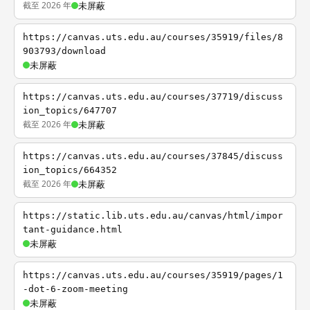
截至 2026 年
未屏蔽
https://canvas.uts.edu.au/courses/35919/files/8
903793/download
未屏蔽
https://canvas.uts.edu.au/courses/37719/discuss
ion_topics/647707
截至 2026 年
未屏蔽
https://canvas.uts.edu.au/courses/37845/discuss
ion_topics/664352
截至 2026 年
未屏蔽
https://static.lib.uts.edu.au/canvas/html/impor
tant-guidance.html
未屏蔽
https://canvas.uts.edu.au/courses/35919/pages/1
-dot-6-zoom-meeting
未屏蔽