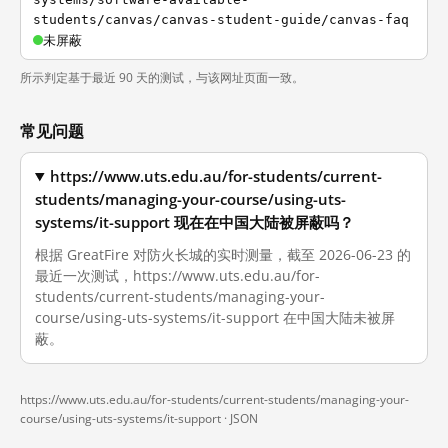
students/canvas/canvas-student-guide/canvas-faq
未屏蔽
所示判定基于最近 90 天的测试，与该网址页面一致。
常见问题
https://www.uts.edu.au/for-students/current-
students/managing-your-course/using-uts-
systems/it-support 现在在中国大陆被屏蔽吗？
根据 GreatFire 对防火长城的实时测量，截至 2026-06-23 的
最近一次测试，https://www.uts.edu.au/for-
students/current-students/managing-your-
course/using-uts-systems/it-support 在中国大陆未被屏
蔽。
https://www.uts.edu.au/for-students/current-students/managing-your-
course/using-uts-systems/it-support ·
JSON