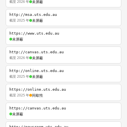
截至 2026 年
未屏蔽
http://msa.uts.edu.au
截至 2025 年
未屏蔽
https://www.uts.edu.au
未屏蔽
http://canvas.uts.edu.au
截至 2026 年
未屏蔽
http://online.uts.edu.au
截至 2025 年
未屏蔽
https://online.uts.edu.au
截至 2025 年
间歇性
https://canvas.uts.edu.au
未屏蔽
http://newsroom.uts.edu.au