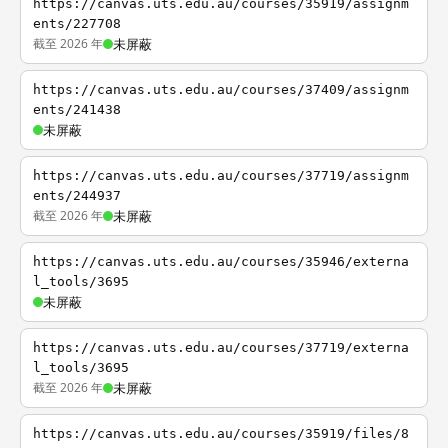
https://canvas.uts.edu.au/courses/35919/assignm
ents/227708
截至 2026 年
未屏蔽
https://canvas.uts.edu.au/courses/37409/assignm
ents/241438
未屏蔽
https://canvas.uts.edu.au/courses/37719/assignm
ents/244937
截至 2026 年
未屏蔽
https://canvas.uts.edu.au/courses/35946/externa
l_tools/3695
未屏蔽
https://canvas.uts.edu.au/courses/37719/externa
l_tools/3695
截至 2026 年
未屏蔽
https://canvas.uts.edu.au/courses/35919/files/8