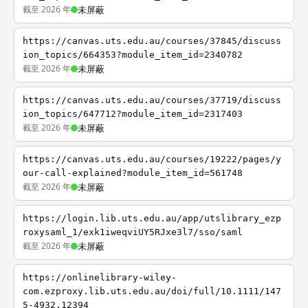
截至 2026 年
未屏蔽
https://canvas.uts.edu.au/courses/37845/discuss
ion_topics/664353?module_item_id=2340782
截至 2026 年
未屏蔽
https://canvas.uts.edu.au/courses/37719/discuss
ion_topics/647712?module_item_id=2317403
截至 2026 年
未屏蔽
https://canvas.uts.edu.au/courses/19222/pages/y
our-call-explained?module_item_id=561748
截至 2026 年
未屏蔽
https://login.lib.uts.edu.au/app/utslibrary_ezp
roxysaml_1/exk1iweqviUY5RJxe3l7/sso/saml
截至 2026 年
未屏蔽
https://onlinelibrary-wiley-
com.ezproxy.lib.uts.edu.au/doi/full/10.1111/147
5-4932.12394