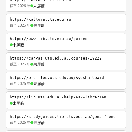
截至 2026 年
未屏蔽
https://kaltura.uts.edu.au
截至 2026 年
未屏蔽
https://www.lib.uts.edu.au/guides
未屏蔽
https://canvas.uts.edu.au/courses/19222
截至 2026 年
未屏蔽
https://profiles.uts.edu.au/Ayesha.Ubaid
截至 2026 年
未屏蔽
https://lib.uts.edu.au/help/ask-librarian
未屏蔽
https://studyguides.lib.uts.edu.au/genai/home
截至 2026 年
未屏蔽