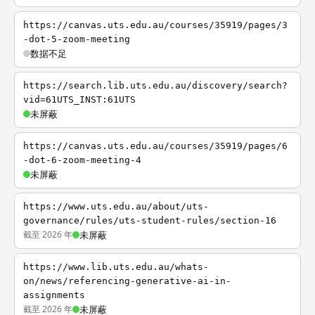
https://canvas.uts.edu.au/courses/35919/pages/3
-dot-5-zoom-meeting
数据不足
https://search.lib.uts.edu.au/discovery/search?
vid=61UTS_INST:61UTS
未屏蔽
https://canvas.uts.edu.au/courses/35919/pages/6
-dot-6-zoom-meeting-4
未屏蔽
https://www.uts.edu.au/about/uts-
governance/rules/uts-student-rules/section-16
截至 2026 年
未屏蔽
https://www.lib.uts.edu.au/whats-
on/news/referencing-generative-ai-in-
assignments
截至 2026 年
未屏蔽