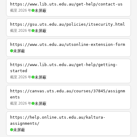
https://www.lib.uts.edu.au/get-help/contact-us
截至 2026 年
未屏蔽
https://gsu.uts.edu.au/policies/itsecurity.html
截至 2026 年
未屏蔽
https://www.uts.edu.au/utsonline-extension-form
未屏蔽
https://www.lib.uts.edu.au/get-help/getting-
started
截至 2026 年
未屏蔽
https://canvas.uts.edu.au/courses/37845/assignm
ents
截至 2026 年
未屏蔽
https://help.online.uts.edu.au/kaltura-
assignments/
未屏蔽