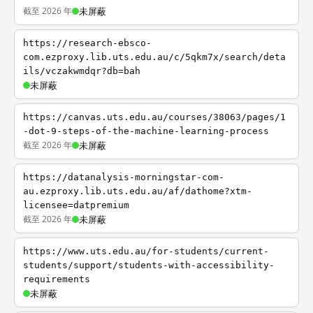
截至 2026 年
未屏蔽
https://research-ebsco-
com.ezproxy.lib.uts.edu.au/c/5qkm7x/search/deta
ils/vczakwmdqr?db=bah
未屏蔽
https://canvas.uts.edu.au/courses/38063/pages/1
-dot-9-steps-of-the-machine-learning-process
截至 2026 年
未屏蔽
https://datanalysis-morningstar-com-
au.ezproxy.lib.uts.edu.au/af/dathome?xtm-
licensee=datpremium
截至 2026 年
未屏蔽
https://www.uts.edu.au/for-students/current-
students/support/students-with-accessibility-
requirements
未屏蔽