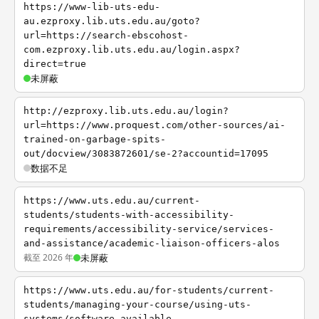
https://www-lib-uts-edu-
au.ezproxy.lib.uts.edu.au/goto?
url=https://search-ebscohost-
com.ezproxy.lib.uts.edu.au/login.aspx?
direct=true
未屏蔽
http://ezproxy.lib.uts.edu.au/login?
url=https://www.proquest.com/other-sources/ai-
trained-on-garbage-spits-
out/docview/3083872601/se-2?accountid=17095
数据不足
https://www.uts.edu.au/current-
students/students-with-accessibility-
requirements/accessibility-service/services-
and-assistance/academic-liaison-officers-alos
截至 2026 年
未屏蔽
https://www.uts.edu.au/for-students/current-
students/managing-your-course/using-uts-
systems/software-available-