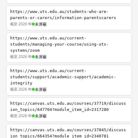
https://www.uts.edu.au/students-who-are-
parents-or-carers/information-parentscarers
截至 2026 年
未屏蔽
https://www.uts.edu.au/current-
students/managing-your-course/using-uts-
systems/zoom
截至 2026 年
未屏蔽
https://www.uts.edu.au/current-
students/support/academic-support/academic-
integrity
截至 2026 年
未屏蔽
https://canvas.uts.edu.au/courses/37719/discuss
ion_topics/647704?module_item_id=2317280
截至 2026 年
未屏蔽
https://canvas.uts.edu.au/courses/37845/discuss
ion_topics/664354?module_item_id=2340781