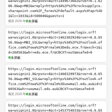
wa=wsignin1.0&rpsnv=4&ct=1449673602&rver=6.1.62
06.0&wp=MBI&wreply=https%3A%2F%2Fbrocksupplyco.
sharepoint.com%2F_forms%2Fdefault.aspx%3Fapr%3D
1&lc=1033&id=500046&guests=1
截至 2026 年
未屏蔽
https://login.microsoftonline.com/login.srf?
wa=wsignin1.0&rpsnv=4&ct=1462302924&rver=6.6.65
56.0&wp=MBI_SSL&wreply=https%3A%2F%2Foutlook.of
fice.com%2Fowa%2F%3Frealm%3Dedu.ece.fr&exch=1&i
d=260563&whr=edu.ece.fr&CBCXT=out&msafed=0
未屏蔽
https://login.microsoftonline.com/login.srf?
wa=wsignin1.0&rpsnv=4&ct=1468329973&rver=6.6.65
56.0&wp=MBI_SSL&wreply=https%3A%2F%2Foutlook.of
fice.com%2Fowa%2F%3Frealm%3Duowmail.edu.au&id=2
60563&whr=uowmail.edu.au&CBCXT=out&msafed=0
截至 2026 年
未屏蔽
https://login.microsoftonline.com/login.srf?
wa=wsignin1.0&rpsnv=4&ct=1453754033&rver=6.6.65