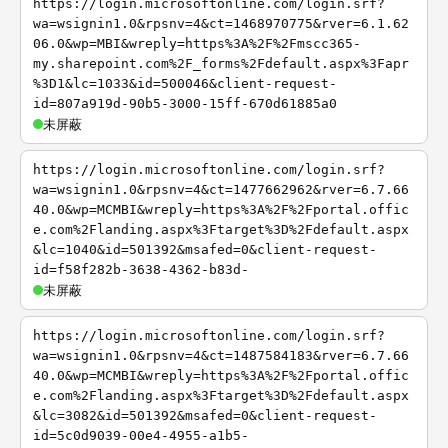
https://login.microsoftonline.com/login.srf?
wa=wsignin1.0&rpsnv=4&ct=1468970775&rver=6.1.62
06.0&wp=MBI&wreply=https%3A%2F%2Fmscc365-
my.sharepoint.com%2F_forms%2Fdefault.aspx%3Fapr
%3D1&lc=1033&id=500046&client-request-
id=807a919d-90b5-3000-15ff-670d61885a0
未屏蔽
https://login.microsoftonline.com/login.srf?
wa=wsignin1.0&rpsnv=4&ct=1477662962&rver=6.7.66
40.0&wp=MCMBI&wreply=https%3A%2F%2Fportal.offic
e.com%2Flanding.aspx%3Ftarget%3D%2Fdefault.aspx
&lc=1040&id=501392&msafed=0&client-request-
id=f58f282b-3638-4362-b83d-
未屏蔽
https://login.microsoftonline.com/login.srf?
wa=wsignin1.0&rpsnv=4&ct=1487584183&rver=6.7.66
40.0&wp=MCMBI&wreply=https%3A%2F%2Fportal.offic
e.com%2Flanding.aspx%3Ftarget%3D%2Fdefault.aspx
&lc=3082&id=501392&msafed=0&client-request-
id=5c0d9039-00e4-4955-a1b5-