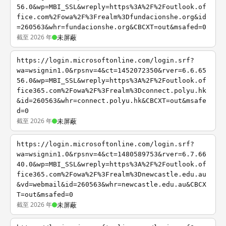
56.0&wp=MBI_SSL&wreply=https%3A%2F%2Foutlook.of
fice.com%2Fowa%2F%3Frealm%3Dfundacionshe.org&id
=260563&whr=fundacionshe.org&CBCXT=out&msafed=0
截至 2026 年
未屏蔽
https://login.microsoftonline.com/login.srf?
wa=wsignin1.0&rpsnv=4&ct=1452072350&rver=6.6.65
56.0&wp=MBI_SSL&wreply=https%3A%2F%2Foutlook.of
fice365.com%2Fowa%2F%3Frealm%3Dconnect.polyu.hk
&id=260563&whr=connect.polyu.hk&CBCXT=out&msafe
d=0
截至 2026 年
未屏蔽
https://login.microsoftonline.com/login.srf?
wa=wsignin1.0&rpsnv=4&ct=1480589753&rver=6.7.66
40.0&wp=MBI_SSL&wreply=https%3A%2F%2Foutlook.of
fice365.com%2Fowa%2F%3Frealm%3Dnewcastle.edu.au
&vd=webmail&id=260563&whr=newcastle.edu.au&CBCX
T=out&msafed=0
截至 2026 年
未屏蔽