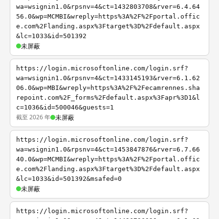
wa=wsignin1.0&rpsnv=4&ct=1432803708&rver=6.4.64
56.0&wp=MCMBI&wreply=https%3A%2F%2Fportal.offic
e.com%2Flanding.aspx%3Ftarget%3D%2Fdefault.aspx
&lc=1033&id=501392
未屏蔽
https://login.microsoftonline.com/login.srf?
wa=wsignin1.0&rpsnv=4&ct=1433145193&rver=6.1.62
06.0&wp=MBI&wreply=https%3A%2F%2Fecamrennes.sha
repoint.com%2F_forms%2Fdefault.aspx%3Fapr%3D1&l
c=1036&id=500046&guests=1
截至 2026 年
未屏蔽
https://login.microsoftonline.com/login.srf?
wa=wsignin1.0&rpsnv=4&ct=1453847876&rver=6.7.66
40.0&wp=MCMBI&wreply=https%3A%2F%2Fportal.offic
e.com%2Flanding.aspx%3Ftarget%3D%2Fdefault.aspx
&lc=1033&id=501392&msafed=0
未屏蔽
https://login.microsoftonline.com/login.srf?