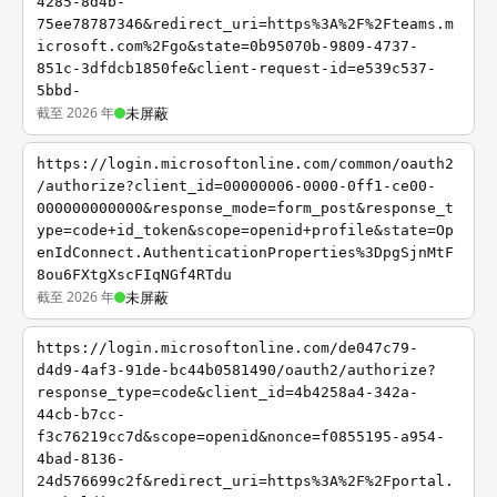
4285-8d4b-
75ee78787346&redirect_uri=https%3A%2F%2Fteams.m
icrosoft.com%2Fgo&state=0b95070b-9809-4737-
851c-3dfdcb1850fe&client-request-id=e539c537-
5bbd-
截至 2026 年
未屏蔽
https://login.microsoftonline.com/common/oauth2
/authorize?client_id=00000006-0000-0ff1-ce00-
000000000000&response_mode=form_post&response_t
ype=code+id_token&scope=openid+profile&state=Op
enIdConnect.AuthenticationProperties%3DpgSjnMtF
8ou6FXtgXscFIqNGf4RTdu
截至 2026 年
未屏蔽
https://login.microsoftonline.com/de047c79-
d4d9-4af3-91de-bc44b0581490/oauth2/authorize?
response_type=code&client_id=4b4258a4-342a-
44cb-b7cc-
f3c76219cc7d&scope=openid&nonce=f0855195-a954-
4bad-8136-
24d576699c2f&redirect_uri=https%3A%2F%2Fportal.