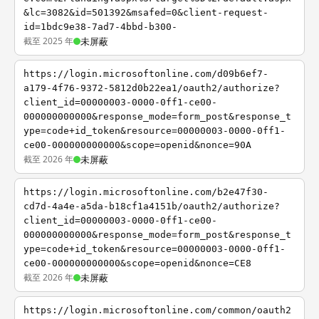
&lc=3082&id=501392&msafed=0&client-request-
id=1bdc9e38-7ad7-4bbd-b300-
截至 2025 年
未屏蔽
https://login.microsoftonline.com/d09b6ef7-
a179-4f76-9372-5812d0b22ea1/oauth2/authorize?
client_id=00000003-0000-0ff1-ce00-
000000000000&response_mode=form_post&response_t
ype=code+id_token&resource=00000003-0000-0ff1-
ce00-000000000000&scope=openid&nonce=90A
截至 2026 年
未屏蔽
https://login.microsoftonline.com/b2e47f30-
cd7d-4a4e-a5da-b18cf1a4151b/oauth2/authorize?
client_id=00000003-0000-0ff1-ce00-
000000000000&response_mode=form_post&response_t
ype=code+id_token&resource=00000003-0000-0ff1-
ce00-000000000000&scope=openid&nonce=CE8
截至 2026 年
未屏蔽
https://login.microsoftonline.com/common/oauth2