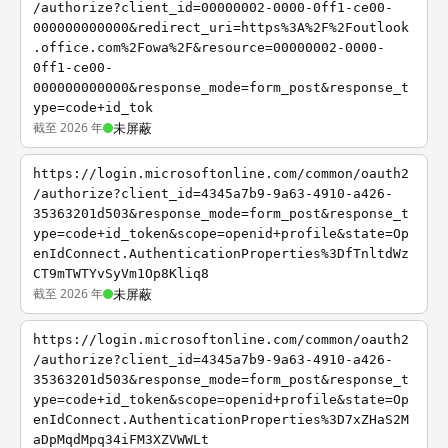
/authorize?client_id=00000002-0000-0ff1-ce00-
000000000000&redirect_uri=https%3A%2F%2Foutlook
.office.com%2Fowa%2F&resource=00000002-0000-
0ff1-ce00-
000000000000&response_mode=form_post&response_t
ype=code+id_tok
截至 2026 年
未屏蔽
https://login.microsoftonline.com/common/oauth2
/authorize?client_id=4345a7b9-9a63-4910-a426-
35363201d503&response_mode=form_post&response_t
ype=code+id_token&scope=openid+profile&state=Op
enIdConnect.AuthenticationProperties%3DfTnltdWz
CT9mTWTYvSyVm1Op8Kliq8
截至 2026 年
未屏蔽
https://login.microsoftonline.com/common/oauth2
/authorize?client_id=4345a7b9-9a63-4910-a426-
35363201d503&response_mode=form_post&response_t
ype=code+id_token&scope=openid+profile&state=Op
enIdConnect.AuthenticationProperties%3D7xZHaS2M
aDpMqdMpq34iFM3XZVWWLt