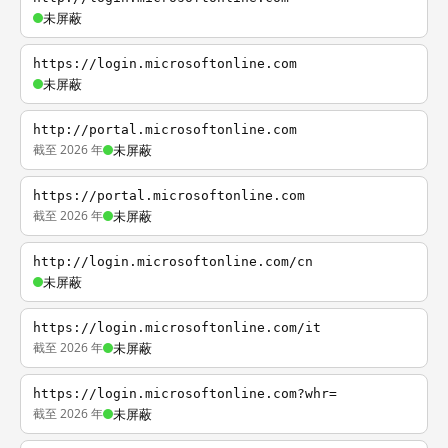
未屏蔽
https://login.microsoftonline.com
未屏蔽
http://portal.microsoftonline.com
截至 2026 年
未屏蔽
https://portal.microsoftonline.com
截至 2026 年
未屏蔽
http://login.microsoftonline.com/cn
未屏蔽
https://login.microsoftonline.com/it
截至 2026 年
未屏蔽
https://login.microsoftonline.com?whr=
截至 2026 年
未屏蔽