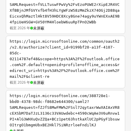
SAMLRequest=fVLLTuswFPwVy%2FvEzoPUWE2rXipEJR4VC
XfBBjnJMfGVYxfb4fH3hLYgWFzW58zMmZkzX74OGj2D88qa
EicxxQhMaztlHkt8V59HDC8Xcy8Gne74agy9uYWnEXxAE9B
4fpiUeHSGW+GV50YM4HloebW6uuRpTPnO2WBb
截至 2026 年
未屏蔽
https://login.microsoftonline.com/common/oauth2
/v2.0/authorize?client_id=9199bf20-a13f-4107-
85dc-
02114787ef48&scope=https%3A%2F%2Foutlook.office
.com%2F.default+openid+profile+offline_access&r
edirect_uri=https%3A%2F%2Foutlook.office.com%2F
mail%2F&client-re
截至 2026 年
未屏蔽
https://login.microsoftonline.com/388728e1-
bbd0-4378-98dc-f8682e644300/saml2?
SAMLRequest=fZJfS8MwFMW%2FSsl72qytaxrWwXAIAxVR8
cEXSbM7DaTJzL3136c33VAUwdebc+4590cWqAe3V6uRnvw1
PI+AlG3WHXuQvZZQa+BCz1pet63hstkaXlUC2pPGyF1bsuw
OItrgO1bmgmUbxBE2Hkl7SiNRzrloeFndilKJ