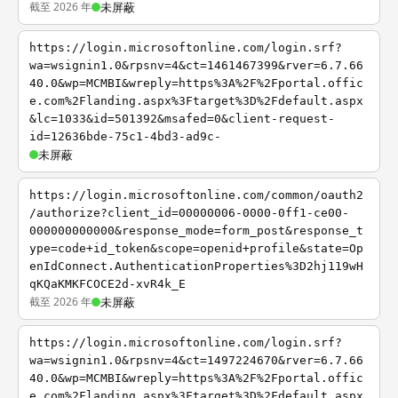
截至 2026 年
未屏蔽
https://login.microsoftonline.com/login.srf?
wa=wsignin1.0&rpsnv=4&ct=1461467399&rver=6.7.66
40.0&wp=MCMBI&wreply=https%3A%2F%2Fportal.offic
e.com%2Flanding.aspx%3Ftarget%3D%2Fdefault.aspx
&lc=1033&id=501392&msafed=0&client-request-
id=12636bde-75c1-4bd3-ad9c-
未屏蔽
https://login.microsoftonline.com/common/oauth2
/authorize?client_id=00000006-0000-0ff1-ce00-
000000000000&response_mode=form_post&response_t
ype=code+id_token&scope=openid+profile&state=Op
enIdConnect.AuthenticationProperties%3D2hj119wH
qKQaKMKFCOCE2d-xvR4k_E
截至 2026 年
未屏蔽
https://login.microsoftonline.com/login.srf?
wa=wsignin1.0&rpsnv=4&ct=1497224670&rver=6.7.66
40.0&wp=MCMBI&wreply=https%3A%2F%2Fportal.offic
e.com%2Flanding.aspx%3Ftarget%3D%2Fdefault.aspx