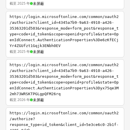
截至 2025 年
未屏蔽
https://login.microsoftonline.com/common/oauth2
/authorize?client_id=4345a7b9-9a63-4910-a426-
35363201d503&response_mode=form_post&response_t
ype=code+id_token&scope=openid+profile&state=Op
enIdConnect.AuthenticationProperties%3De6zKfECj
Yr4ZGUfzt1Gqjk3ENbh0EV
截至 2025 年
未屏蔽
https://login.microsoftonline.com/common/oauth2
/authorize?client_id=4345a7b9-9a63-4910-a426-
35363201d503&response_mode=form_post&response_t
ype=code+id_token&scope=openid+profile&state=Op
enIdConnect.AuthenticationProperties%3Dyx75qe3M
2mh73WRSKTPGLgpQFM26rq
截至 2026 年
未屏蔽
https://login.microsoftonline.com/common/oauth2
/authorize?
response_type=id_token&client_id=5e3ce6c0-2b1f-