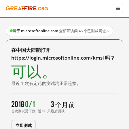
属于 microsoftonline.com
·
全部可访问
·
46 个已测试网址
→
在中国大陆能打开
https://login.microsoftonline.com/kmsi 吗？
可以。
最近 1 次有定论的测试均正常连接。
2018
0/1
3 个月前
首次测试
受干扰 · 近 90 天
最后测试
立即测试