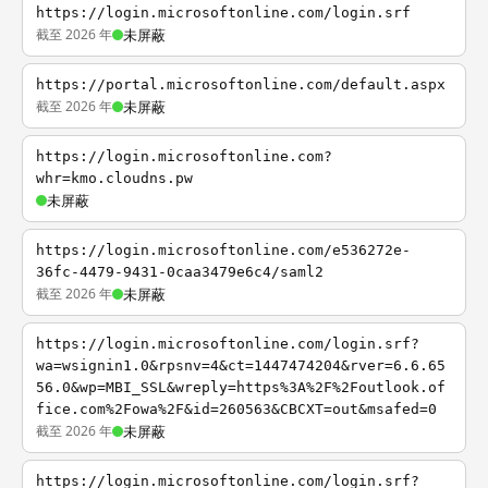
https://login.microsoftonline.com/login.srf
截至 2026 年
未屏蔽
https://portal.microsoftonline.com/default.aspx
截至 2026 年
未屏蔽
https://login.microsoftonline.com?
whr=kmo.cloudns.pw
未屏蔽
https://login.microsoftonline.com/e536272e-
36fc-4479-9431-0caa3479e6c4/saml2
截至 2026 年
未屏蔽
https://login.microsoftonline.com/login.srf?
wa=wsignin1.0&rpsnv=4&ct=1447474204&rver=6.6.65
56.0&wp=MBI_SSL&wreply=https%3A%2F%2Foutlook.of
fice.com%2Fowa%2F&id=260563&CBCXT=out&msafed=0
截至 2026 年
未屏蔽
https://login.microsoftonline.com/login.srf?