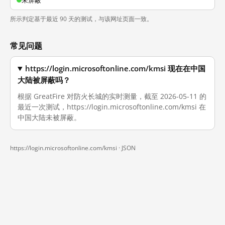
未屏蔽
所示判定基于最近 90 天的测试，与该网址页面一致。
常见问题
https://login.microsoftonline.com/kmsi 现在在中国
大陆被屏蔽吗？
根据 GreatFire 对防火长城的实时测量，截至 2026-05-11 的
最近一次测试，https://login.microsoftonline.com/kmsi 在
中国大陆未被屏蔽。
https://login.microsoftonline.com/kmsi ·
JSON