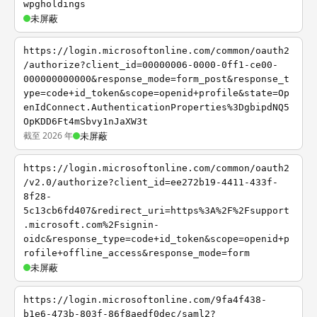
wpgholdings
未屏蔽
https://login.microsoftonline.com/common/oauth2
/authorize?client_id=00000006-0000-0ff1-ce00-
000000000000&response_mode=form_post&response_t
ype=code+id_token&scope=openid+profile&state=Op
enIdConnect.AuthenticationProperties%3DgbipdNQ5
OpKDD6Ft4mSbvy1nJaXW3t
截至 2026 年
未屏蔽
https://login.microsoftonline.com/common/oauth2
/v2.0/authorize?client_id=ee272b19-4411-433f-
8f28-
5c13cb6fd407&redirect_uri=https%3A%2F%2Fsupport
.microsoft.com%2Fsignin-
oidc&response_type=code+id_token&scope=openid+p
rofile+offline_access&response_mode=form
未屏蔽
https://login.microsoftonline.com/9fa4f438-
b1e6-473b-803f-86f8aedf0dec/saml2?