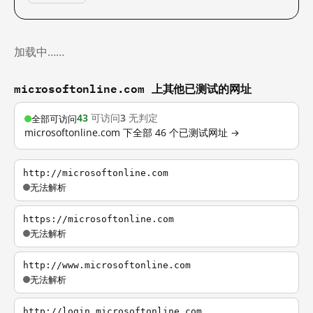
加载中……
microsoftonline.com 上其他已测试的网址
43
可访问
3
无判定
全部可访问
microsoftonline.com 下全部 46 个已测试网址 →
http://microsoftonline.com
无法解析
https://microsoftonline.com
无法解析
http://www.microsoftonline.com
无法解析
http://login.microsoftonline.com