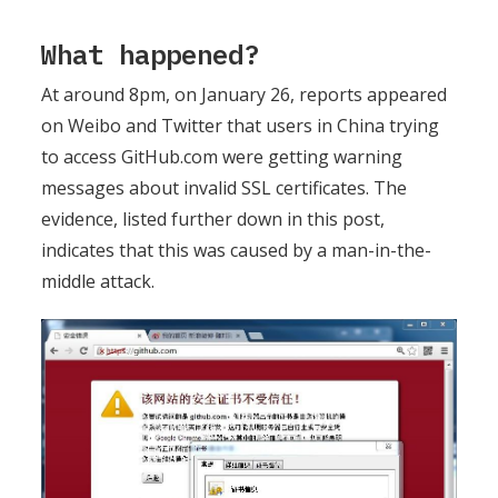
What happened?
At around 8pm, on January 26, reports appeared
on Weibo and Twitter that users in China trying
to access GitHub.com were getting warning
messages about invalid SSL certificates. The
evidence, listed further down in this post,
indicates that this was caused by a man-in-the-
middle attack.