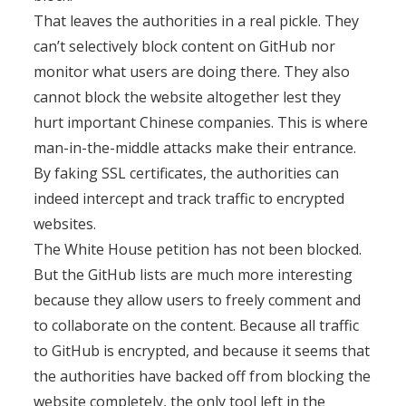
That leaves the authorities in a real pickle. They
can’t selectively block content on GitHub nor
monitor what users are doing there. They also
cannot block the website altogether lest they
hurt important Chinese companies. This is where
man-in-the-middle attacks make their entrance.
By faking SSL certificates, the authorities can
indeed intercept and track traffic to encrypted
websites.
The White House petition has not been blocked.
But the GitHub lists are much more interesting
because they allow users to freely comment and
to collaborate on the content. Because all traffic
to GitHub is encrypted, and because it seems that
the authorities have backed off from blocking the
website completely, the only tool left in the