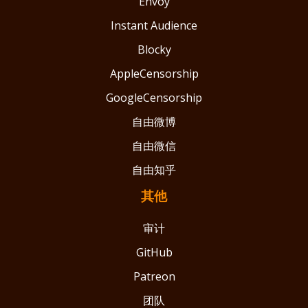
Envoy
Instant Audience
Blocky
AppleCensorship
GoogleCensorship
自由微博
自由微信
自由知乎
其他
审计
GitHub
Patreon
团队