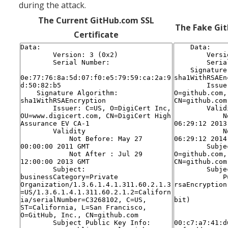
during the attack.
The Current GitHub.com SSL
The Fake Git
Certificate