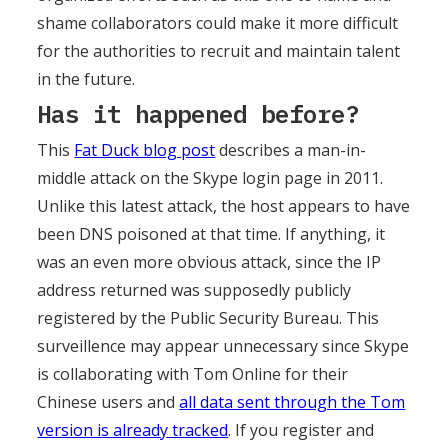
shame collaborators could make it more difficult
for the authorities to recruit and maintain talent
in the future.
Has it happened before?
This
Fat Duck blog post
describes a man-in-
middle attack on the Skype login page in 2011.
Unlike this latest attack, the host appears to have
been DNS poisoned at that time. If anything, it
was an even more obvious attack, since the IP
address returned was supposedly publicly
registered by the Public Security Bureau. This
surveillence may appear unnecessary since Skype
is collaborating with Tom Online for their
Chinese users and
all data sent through the Tom
version is already tracked
. If you register and