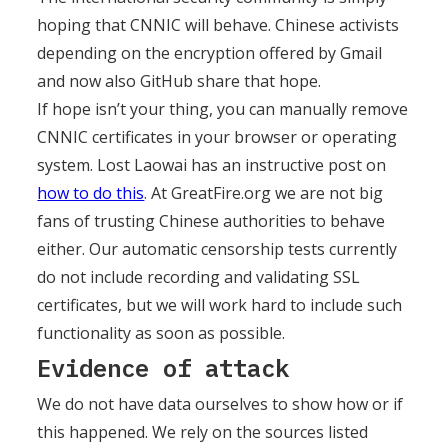
hoping that CNNIC will behave. Chinese activists
depending on the encryption offered by Gmail
and now also GitHub share that hope.
If hope isn’t your thing, you can manually remove
CNNIC certificates in your browser or operating
system. Lost Laowai has an instructive post on
how to do this
. At GreatFire.org we are not big
fans of trusting Chinese authorities to behave
either. Our automatic censorship tests currently
do not include recording and validating SSL
certificates, but we will work hard to include such
functionality as soon as possible.
Evidence of attack
We do not have data ourselves to show how or if
this happened. We rely on the sources listed