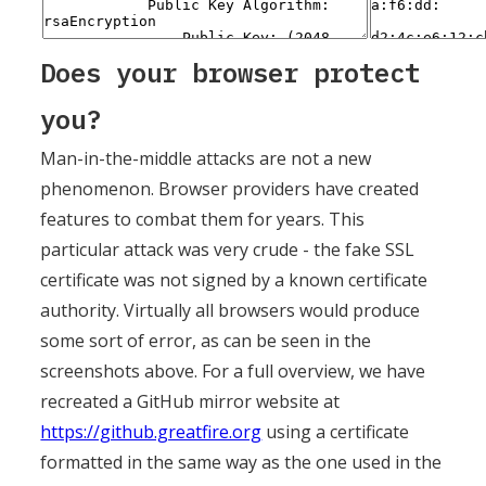
Does your browser protect
you?
Man-in-the-middle attacks are not a new
phenomenon. Browser providers have created
features to combat them for years. This
particular attack was very crude - the fake SSL
certificate was not signed by a known certificate
authority. Virtually all browsers would produce
some sort of error, as can be seen in the
screenshots above. For a full overview, we have
recreated a GitHub mirror website at
https://github.greatfire.org
using a certificate
formatted in the same way as the one used in the