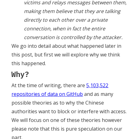
victims and relays messages between them,
making them believe that they are talking
directly to each other over a private
connection, when in fact the entire
conversation is controlled by the attacker.
We go into detail about what happened later in
this post, but first we will explore why we think
this happened.
Why?
At the time of writing, there are
5,103,522
repositories of data on GitHub
and as many
possible theories as to why the Chinese
authorities want to block or interfere with access.
We will focus on one of these theories however
please note that this is pure speculation on our
part.