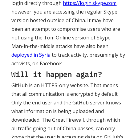
login directly through
https://login.skype.com
,
however, you are accessing the regular Skype
version hosted outside of China. It may have
been an attempt to compromise users who are
not using the Tom Online version of Skype.
Man-in-the-middle attacks have also been
deployed in Syria
to track activity, presumingly by
activists, on Facebook.
Will it happen again?
GitHub is an HTTPS-only website. That means
that all communication is encrypted by default.
Only the end user and the GitHub server knows
what information is being uploaded and
downloaded. The Great Firewall, through which
all traffic going out of China passes, can only
know that the user is accessing data on GitHub’s