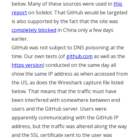
below. Many of these sources were used in
this
report
on Solidot. That GitHub would be targeted
is also supported by the fact that the site was
completely blocked
in China only a few days
earlier.
GitHub was not subject to DNS poisoning at the
time. Our own tests (of
github.com
as well as the
https version
) conducted on the same day all
show the same IP address as when accessed from
the US, as does the Wireshark capture file listed
below. That means that the traffic must have
been interfered with somewhere between end
users and the GitHub server. Users were
apparently communicating with the GitHub IP
address, but the traffic was altered along the way
and the SSL certificate sent to the user was