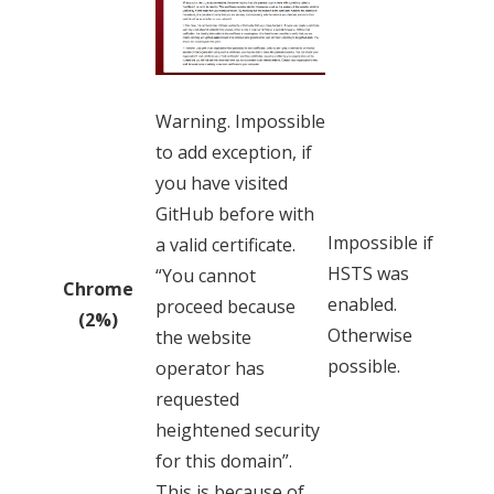
Warning. Impossible
to add exception, if
you have visited
GitHub before with
Impossible if
a valid certificate.
HSTS was
“You cannot
Chrome
enabled.
proceed because
(2%)
Otherwise
the website
possible.
operator has
requested
heightened security
for this domain”.
This is because of