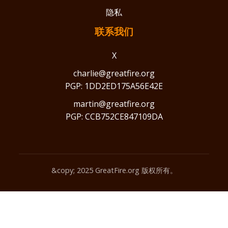
隐私
联系我们
X
charlie@greatfire.org
PGP: 1DD2ED175A56E42E
martin@greatfire.org
PGP: CCB752CE847109DA
&copy; 2025 GreatFire.org 版权所有。