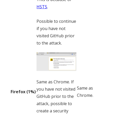
HSTS
.
Possible to continue
if you have not
visited GitHub prior
to the attack.
Same as Chrome. If
Same as
you have not visited
Firefox (1%)
Chrome.
GitHub prior to the
attack, possible to
create a security