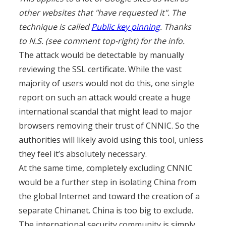
other websites that "have requested it". The
technique is called
Public key pinning
. Thanks
to N.S. (see comment top-right) for the info.
The attack would be detectable by manually
reviewing the SSL certificate. While the vast
majority of users would not do this, one single
report on such an attack would create a huge
international scandal that might lead to major
browsers removing their trust of CNNIC. So the
authorities will likely avoid using this tool, unless
they feel it’s absolutely necessary.
At the same time, completely excluding CNNIC
would be a further step in isolating China from
the global Internet and toward the creation of a
separate Chinanet. China is too big to exclude.
The international security community is simply