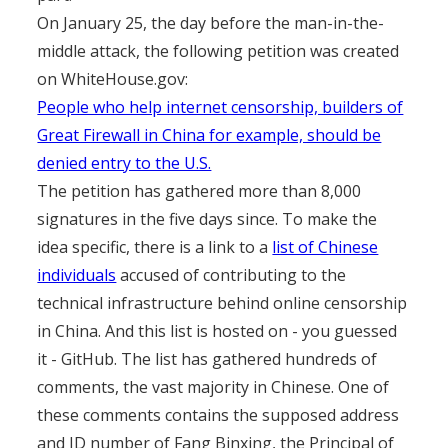
On January 25, the day before the man-in-the-
middle attack, the following petition was created
on WhiteHouse.gov:
People who help internet censorship, builders of
Great Firewall in China for example, should be
denied entry to the U.S.
The petition has gathered more than 8,000
signatures in the five days since. To make the
idea specific, there is a link to a
list of Chinese
individuals
accused of contributing to the
technical infrastructure behind online censorship
in China. And this list is hosted on - you guessed
it - GitHub. The list has gathered hundreds of
comments, the vast majority in Chinese. One of
these comments contains the supposed address
and ID number of Fang Binxing, the Principal of