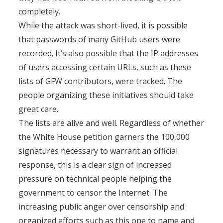
completely.
While the attack was short-lived, it is possible
that passwords of many GitHub users were
recorded. It’s also possible that the IP addresses
of users accessing certain URLs, such as these
lists of GFW contributors, were tracked. The
people organizing these initiatives should take
great care.
The lists are alive and well. Regardless of whether
the White House petition garners the 100,000
signatures necessary to warrant an official
response, this is a clear sign of increased
pressure on technical people helping the
government to censor the Internet. The
increasing public anger over censorship and
organized efforts such as this one to name and