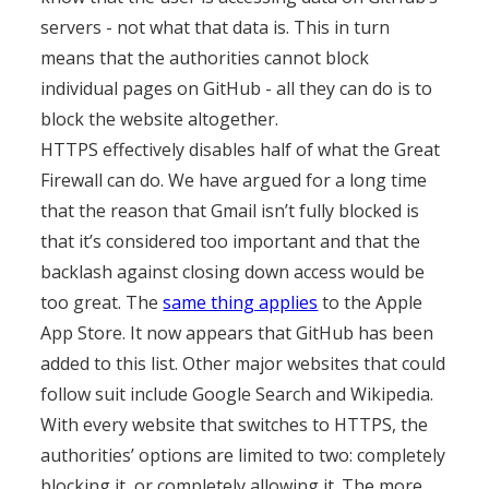
servers - not what that data is. This in turn
means that the authorities cannot block
individual pages on GitHub - all they can do is to
block the website altogether.
HTTPS effectively disables half of what the Great
Firewall can do. We have argued for a long time
that the reason that Gmail isn’t fully blocked is
that it’s considered too important and that the
backlash against closing down access would be
too great. The
same thing applies
to the Apple
App Store. It now appears that GitHub has been
added to this list. Other major websites that could
follow suit include Google Search and Wikipedia.
With every website that switches to HTTPS, the
authorities’ options are limited to two: completely
blocking it, or completely allowing it. The more