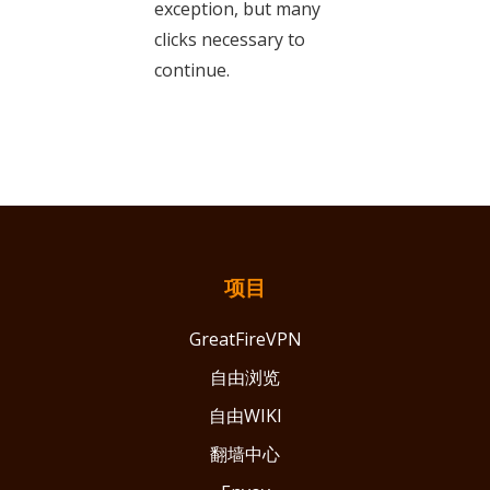
exception, but many
clicks necessary to
continue.
项目
GreatFireVPN
自由浏览
自由WIKI
翻墙中心