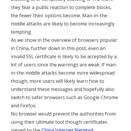
they fear a public reaction to complete blocks,
the fewer their options become. Man-in-the-
middle attacks are likely to become increasingly
tempting.
As we show in the overview of browsers popular
in China, further down in this post, even an
invalid SSL certificate is likely to be accepted by a
lot of users since the warnings are weak. If man-
in-the-middle attacks become more widespread
though, more users will likely learn how to
understand these messages and hopefully also
switch to safer browsers such as Google Chrome
and Firefox.
No browser would prevent the authorities from
using their ultimate tool though: certificates
signed by the
China Internet Network