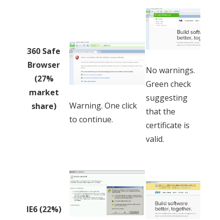
360 Safe
Browser
No warnings.
(27%
Green check
market
suggesting
Warning. One click
share)
that the
to continue.
certificate is
valid.
IE6 (22%)