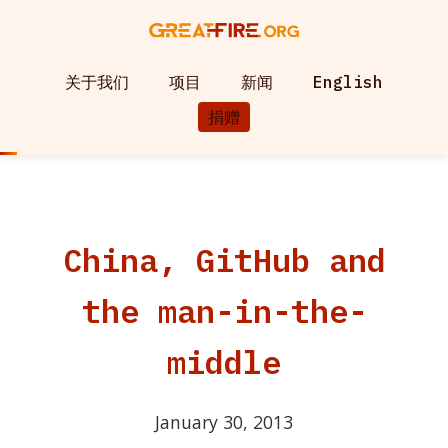
关于我们
项目
新闻
English
捐赠
China, GitHub and
the man-in-the-
middle
January 30, 2013