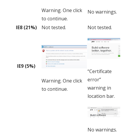
Warning. One click
No warnings.
to continue.
IE8 (21%)
Not tested.
Not tested.
IE9 (5%)
“Certificate
error”
Warning. One click
warning in
to continue.
location bar.
No warnings.