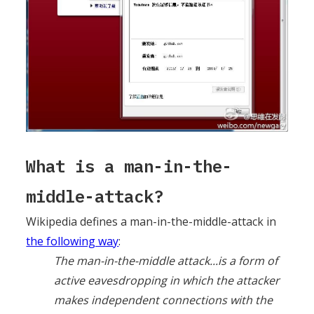
What is a man-in-the-
middle-attack?
Wikipedia defines a man-in-the-middle-attack in
the following way
:
The man-in-the-middle attack...is a form of
active eavesdropping in which the attacker
makes independent connections with the