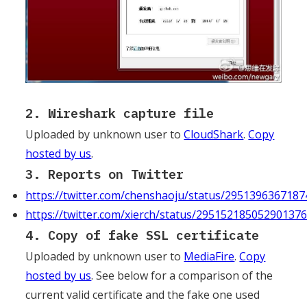
2. Wireshark capture file
Uploaded by unknown user to
CloudShark
.
Copy
hosted by us
.
3. Reports on Twitter
https://twitter.com/chenshaoju/status/295139636718
https://twitter.com/xierch/status/29515218505290137
4. Copy of fake SSL certificate
Uploaded by unknown user to
MediaFire
.
Copy
hosted by us
. See below for a comparison of the
current valid certificate and the fake one used