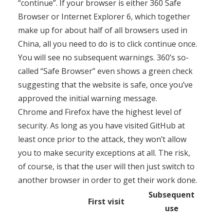
“continue”. If your browser is either 360 Safe
Browser or Internet Explorer 6, which together
make up for about half of all browsers used in
China, all you need to do is to click continue once.
You will see no subsequent warnings. 360’s so-
called “Safe Browser” even shows a green check
suggesting that the website is safe, once you’ve
approved the initial warning message.
Chrome and Firefox have the highest level of
security. As long as you have visited GitHub at
least once prior to the attack, they won’t allow
you to make security exceptions at all. The risk,
of course, is that the user will then just switch to
another browser in order to get their work done.
Subsequent
First visit
use