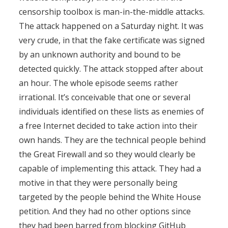
censorship toolbox is man-in-the-middle attacks.
The attack happened on a Saturday night. It was
very crude, in that the fake certificate was signed
by an unknown authority and bound to be
detected quickly. The attack stopped after about
an hour. The whole episode seems rather
irrational. It’s conceivable that one or several
individuals identified on these lists as enemies of
a free Internet decided to take action into their
own hands. They are the technical people behind
the Great Firewall and so they would clearly be
capable of implementing this attack. They had a
motive in that they were personally being
targeted by the people behind the White House
petition. And they had no other options since
they had been barred from blocking GitHub