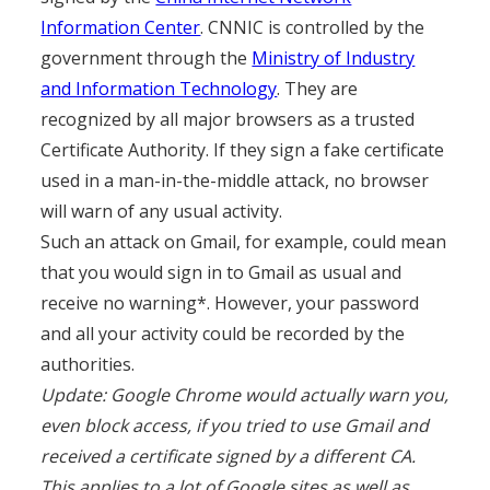
Information Center
. CNNIC is controlled by the
government through the
Ministry of Industry
and Information Technology
. They are
recognized by all major browsers as a trusted
Certificate Authority. If they sign a fake certificate
used in a man-in-the-middle attack, no browser
will warn of any usual activity.
Such an attack on Gmail, for example, could mean
that you would sign in to Gmail as usual and
receive no warning*. However, your password
and all your activity could be recorded by the
authorities.
Update: Google Chrome would actually warn you,
even block access, if you tried to use Gmail and
received a certificate signed by a different CA.
This applies to a lot of Google sites as well as