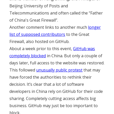
Beijing University of Posts and
Telecommunications and often called the “Father
of China's Great Firewall”.
Another comment links to another much
longer
list of supposed contributors
to the Great
Firewall, also hosted on GitHub.
About a week prior to this event,
GitHub was
completely blocked
in China. But only a couple of
days later, full access to the website was restored.
This followed
unusually public protest
that may
have forced the authorities to rethink their
decision. It’s clear that a lot of software
developers in China rely on GitHub for their code
sharing. Completely cutting access affects big
business. GitHub may just be too important to
block.