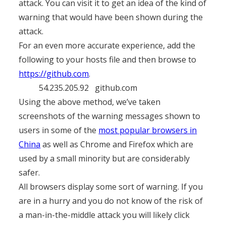
attack. You can visit it to get an idea of the kind of
warning that would have been shown during the
attack.
For an even more accurate experience, add the
following to your hosts file and then browse to
https://github.com
.
54.235.205.92 github.com
Using the above method, we’ve taken
screenshots of the warning messages shown to
users in some of the
most popular browsers in
China
as well as Chrome and Firefox which are
used by a small minority but are considerably
safer.
All browsers display some sort of warning. If you
are in a hurry and you do not know of the risk of
a man-in-the-middle attack you will likely click