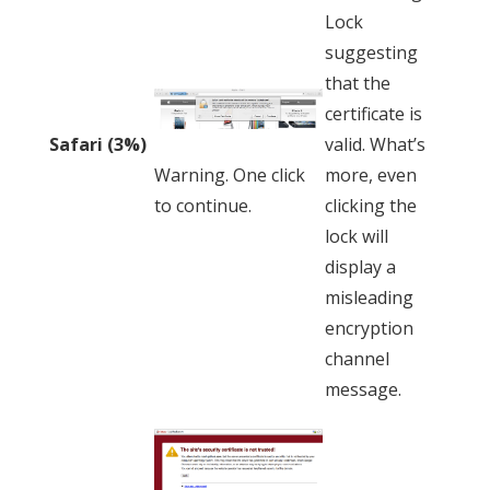
Lock
suggesting
that the
certificate is
valid. What’s
Safari (3%)
more, even
Warning. One click
clicking the
to continue.
lock will
display a
misleading
encryption
channel
message.