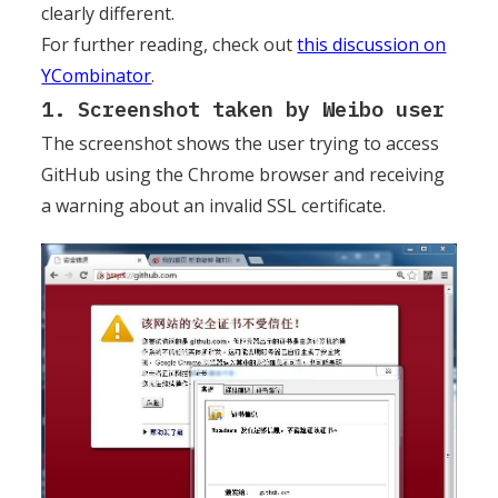
clearly different.
For further reading, check out
this discussion on
YCombinator
.
1. Screenshot taken by Weibo user
The screenshot shows the user trying to access
GitHub using the Chrome browser and receiving
a warning about an invalid SSL certificate.