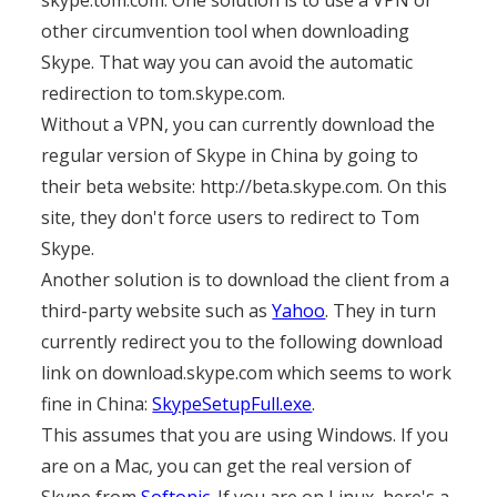
skype.tom.com. One solution is to use a VPN or
other circumvention tool when downloading
Skype. That way you can avoid the automatic
redirection to tom.skype.com.
Without a VPN, you can currently download the
regular version of Skype in China by going to
their beta website: http://beta.skype.com. On this
site, they don't force users to redirect to Tom
Skype.
Another solution is to download the client from a
third-party website such as
Yahoo
. They in turn
currently redirect you to the following download
link on download.skype.com which seems to work
fine in China:
SkypeSetupFull.exe
.
This assumes that you are using Windows. If you
are on a Mac, you can get the real version of