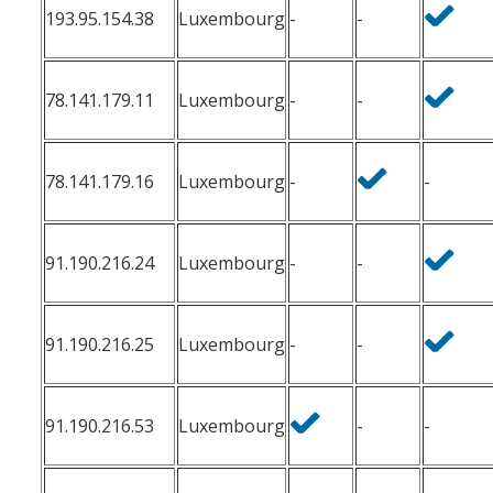
193.95.154.38
Luxembourg
-
-
78.141.179.11
Luxembourg
-
-
78.141.179.16
Luxembourg
-
-
91.190.216.24
Luxembourg
-
-
91.190.216.25
Luxembourg
-
-
91.190.216.53
Luxembourg
-
-