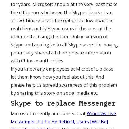
for years. Microsoft should at the very least make
the differences between the Skype clients clear,
allow Chinese users the option to download the
real client, notify Skype users if the user at the
other end is using the Tom Online version of
Skype and apologize to all Skype users for having
potentially shared all their private information
with Chinese authorities.
If you know any employees at Microsoft, please
let them know how you feel about this. And
please help us spread awareness of this problem
by sharing this story on social media etc.
Skype to replace Messenger
Microsoft recently announced that
Windows Live
Messenger [Is] To Be Retired, Users [Will Be]