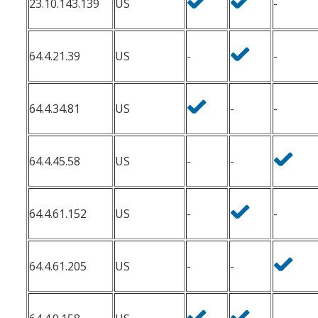
23.10.143.139
US
-
64.4.21.39
US
-
-
64.4.34.81
US
-
-
64.4.45.58
US
-
-
64.4.61.152
US
-
-
64.4.61.205
US
-
-