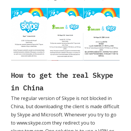
How to get the real Skype
in China
The regular version of Skype is not blocked in
China, but downloading the client is made difficult
by Skype and Microsoft. Whenever you try to go
to www.skype.com they redirect you to