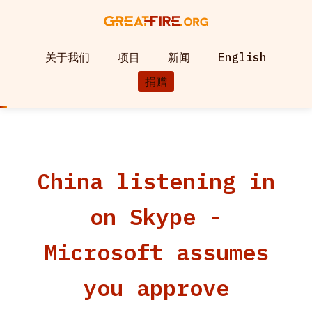
关于我们
项目
新闻
English
捐赠
China listening in
on Skype -
Microsoft assumes
you approve