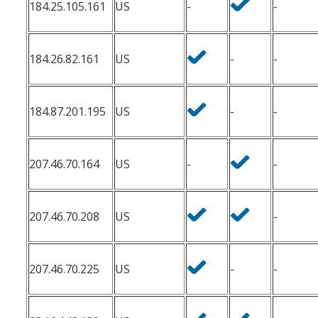
184.25.105.161
US
-
-
184.26.82.161
US
-
-
184.87.201.195
US
-
-
207.46.70.164
US
-
-
207.46.70.208
US
-
207.46.70.225
US
-
-