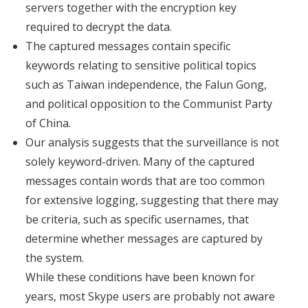
servers together with the encryption key
required to decrypt the data.
The captured messages contain specific
keywords relating to sensitive political topics
such as Taiwan independence, the Falun Gong,
and political opposition to the Communist Party
of China.
Our analysis suggests that the surveillance is not
solely keyword-driven. Many of the captured
messages contain words that are too common
for extensive logging, suggesting that there may
be criteria, such as specific usernames, that
determine whether messages are captured by
the system.
While these conditions have been known for
years, most Skype users are probably not aware