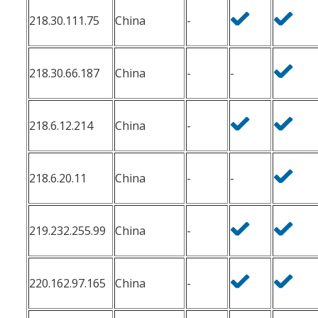
218.30.111.75
China
-
218.30.66.187
China
-
-
218.6.12.214
China
-
218.6.20.11
China
-
-
219.232.255.99
China
-
220.162.97.165
China
-