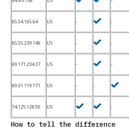
64.4.9.158
US
-
65.54.165.64
US
-
-
65.55.239.146
US
-
-
69.171.234.37
US
-
-
69.31.119.171
US
-
-
74.125.128.95
US
-
How to tell the difference