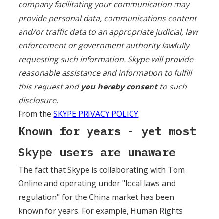
company facilitating your communication may
provide personal data, communications content
and/or traffic data to an appropriate judicial, law
enforcement or government authority lawfully
requesting such information. Skype will provide
reasonable assistance and information to fulfill
this request and
you hereby consent
to such
disclosure.
From the
SKYPE PRIVACY POLICY
.
Known for years - yet most
Skype users are unaware
The fact that Skype is collaborating with Tom
Online and operating under "local laws and
regulation" for the China market has been
known for years. For example, Human Rights