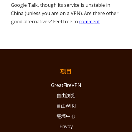
Google Talk, though its service is unstable in
China (unless you are on a VPN). Are there other
good alternatives? Feel free to
comment
.
项目
GreatFireVPN
自由浏览
自由WIKI
翻墙中心
Envoy