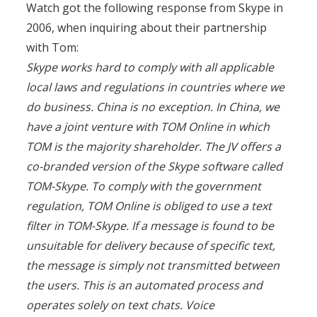
Watch got the following response from Skype in
2006, when inquiring about their partnership
with Tom:
Skype works hard to comply with all applicable
local laws and regulations in countries where we
do business. China is no exception. In China, we
have a joint venture with TOM Online in which
TOM is the majority shareholder. The JV offers a
co-branded version of the Skype software called
TOM-Skype. To comply with the government
regulation, TOM Online is obliged to use a text
filter in TOM-Skype. If a message is found to be
unsuitable for delivery because of specific text,
the message is simply not transmitted between
the users. This is an automated process and
operates solely on text chats. Voice