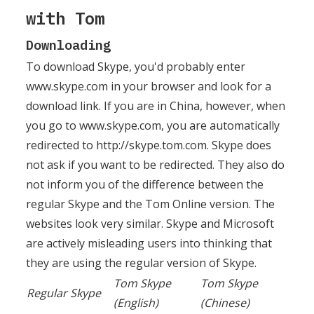
with Tom
Downloading
To download Skype, you'd probably enter
www.skype.com in your browser and look for a
download link. If you are in China, however, when
you go to www.skype.com, you are automatically
redirected to http://skype.tom.com. Skype does
not ask if you want to be redirected. They also do
not inform you of the difference between the
regular Skype and the Tom Online version. The
websites look very similar. Skype and Microsoft
are actively misleading users into thinking that
they are using the regular version of Skype.
Tom Skype
Tom Skype
Regular Skype
(English)
(Chinese)