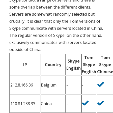
Skype contact a range of servers and there is
some overlap between the different clients.
Servers are somewhat randomly selected but,
crucially, it is clear that only the Tom versions of
Skype communicate with servers located in China.
The regular version of Skype, on the other hand,
exclusively communicates with servers located
outside of China.
Tom
Tom
Skype
IP
Country
Skype
Skype
English
English
Chines
212.8.166.36
Belgium
-
-
110.81.238.33
China
-