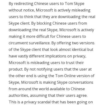
By redirecting Chinese users to Tom Skype
without notice, Microsoft is actively misleading
users to think that they are downloading the real
Skype client. By blocking Chinese users from
downloading the real Skype, Microsoft is actively
making it more difficult for Chinese users to
circumvent surveillance. By offering two versions
of the Skype client that look almost identical but
have vastly different implications on privacy,
Microsoft is misleading users to trust their
product. By not notifying users that the user at
the other end is using the Tom Online version of
Skype, Microsoft is making Skype conversations
from around the world available to Chinese
authorities, assuming that their users agree.
This is a privacy scandal that has been going on