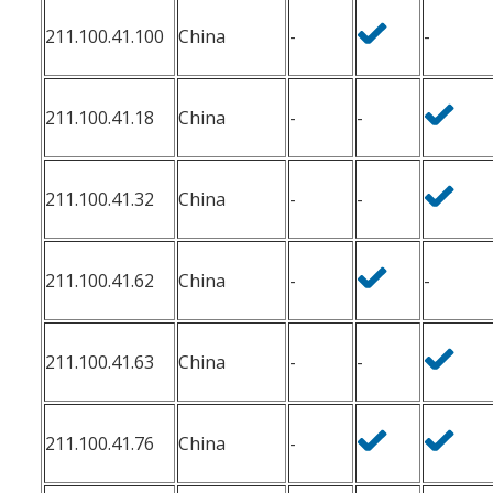
211.100.41.100
China
-
-
211.100.41.18
China
-
-
211.100.41.32
China
-
-
211.100.41.62
China
-
-
211.100.41.63
China
-
-
211.100.41.76
China
-