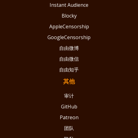
Instant Audience
Blocky
AppleCensorship
GoogleCensorship
自由微博
自由微信
自由知乎
其他
审计
GitHub
Patreon
团队