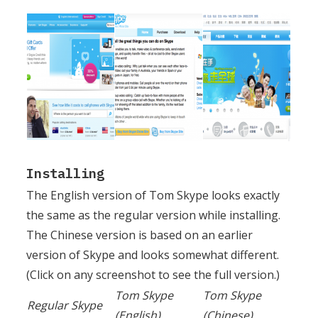
Installing
The English version of Tom Skype looks exactly
the same as the regular version while installing.
The Chinese version is based on an earlier
version of Skype and looks somewhat different.
(Click on any screenshot to see the full version.)
Tom Skype
Tom Skype
Regular Skype
(English)
(Chinese)