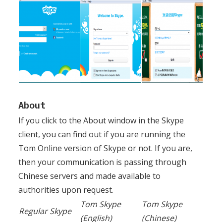
About
If you click to the About window in the Skype
client, you can find out if you are running the
Tom Online version of Skype or not. If you are,
then your communication is passing through
Chinese servers and made available to
authorities upon request.
Tom Skype
Tom Skype
Regular Skype
(English)
(Chinese)