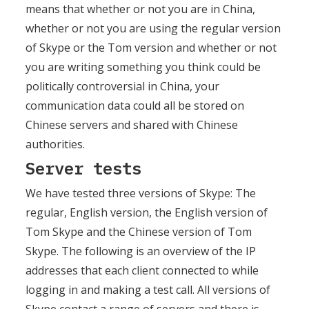
means that whether or not you are in China,
whether or not you are using the regular version
of Skype or the Tom version and whether or not
you are writing something you think could be
politically controversial in China, your
communication data could all be stored on
Chinese servers and shared with Chinese
authorities.
Server tests
We have tested three versions of Skype: The
regular, English version, the English version of
Tom Skype and the Chinese version of Tom
Skype. The following is an overview of the IP
addresses that each client connected to while
logging in and making a test call. All versions of