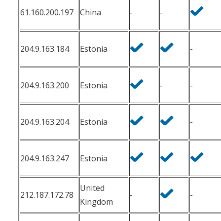
61.160.200.197
China
-
-
204.9.163.184
Estonia
-
204.9.163.200
Estonia
-
-
204.9.163.204
Estonia
-
204.9.163.247
Estonia
United
212.187.172.78
-
-
Kingdom