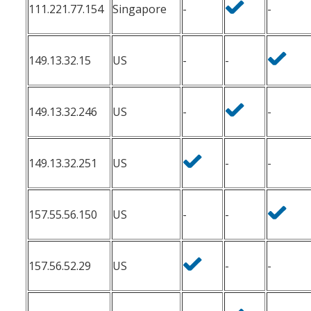
111.221.77.154
Singapore
-
-
149.13.32.15
US
-
-
149.13.32.246
US
-
-
149.13.32.251
US
-
-
157.55.56.150
US
-
-
157.56.52.29
US
-
-