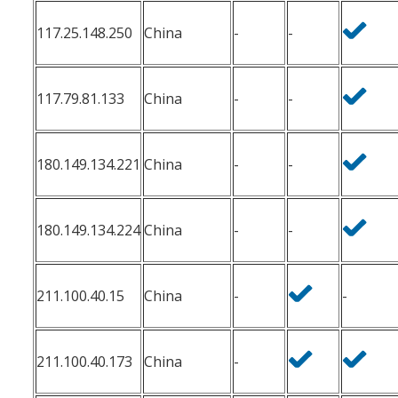
117.25.148.250
China
-
-
117.79.81.133
China
-
-
180.149.134.221
China
-
-
180.149.134.224
China
-
-
211.100.40.15
China
-
-
211.100.40.173
China
-