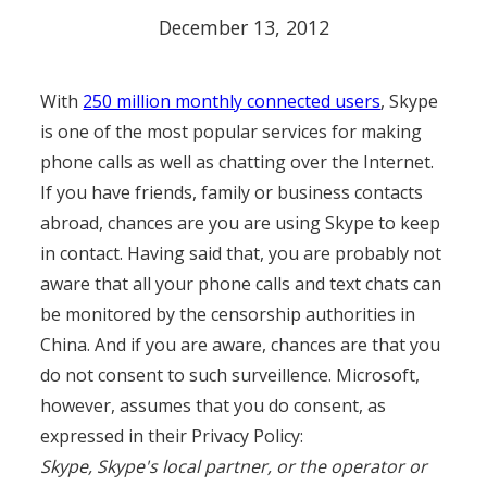
December 13, 2012
With
250 million monthly connected users
, Skype
is one of the most popular services for making
phone calls as well as chatting over the Internet.
If you have friends, family or business contacts
abroad, chances are you are using Skype to keep
in contact. Having said that, you are probably not
aware that all your phone calls and text chats can
be monitored by the censorship authorities in
China. And if you are aware, chances are that you
do not consent to such surveillence. Microsoft,
however, assumes that you do consent, as
expressed in their Privacy Policy:
Skype, Skype's local partner, or the operator or