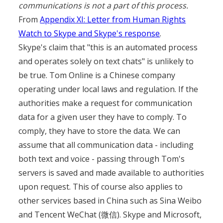
communications is not a part of this process.
From
Appendix XI: Letter from Human Rights
Watch to Skype and Skype's response
.
Skype's claim that "this is an automated process
and operates solely on text chats" is unlikely to
be true. Tom Online is a Chinese company
operating under local laws and regulation. If the
authorities make a request for communication
data for a given user they have to comply. To
comply, they have to store the data. We can
assume that all communication data - including
both text and voice - passing through Tom's
servers is saved and made available to authorities
upon request. This of course also applies to
other services based in China such as Sina Weibo
and Tencent WeChat (微信). Skype and Microsoft,