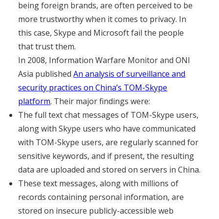
being foreign brands, are often perceived to be
more trustworthy when it comes to privacy. In
this case, Skype and Microsoft fail the people
that trust them.
In 2008, Information Warfare Monitor and ONI
Asia published
An analysis of surveillance and
security practices on China’s TOM-Skype
platform
. Their major findings were:
The full text chat messages of TOM-Skype users,
along with Skype users who have communicated
with TOM-Skype users, are regularly scanned for
sensitive keywords, and if present, the resulting
data are uploaded and stored on servers in China.
These text messages, along with millions of
records containing personal information, are
stored on insecure publicly-accessible web