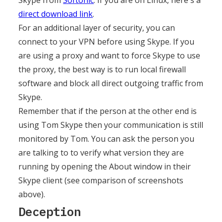
Skype from
Softonic
. If you are on Linux, here's a
direct download link
.
For an additional layer of security, you can
connect to your VPN before using Skype. If you
are using a proxy and want to force Skype to use
the proxy, the best way is to run local firewall
software and block all direct outgoing traffic from
Skype.
Remember that if the person at the other end is
using Tom Skype then your communication is still
monitored by Tom. You can ask the person you
are talking to to verify what version they are
running by opening the About window in their
Skype client (see comparison of screenshots
above).
Deception