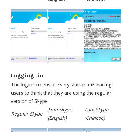
Logging in
The login screens are very similar, misleading
users to think that they are using the regular
version of Skype.
Tom Skype
Tom Skype
Regular Skype
(English)
(Chinese)