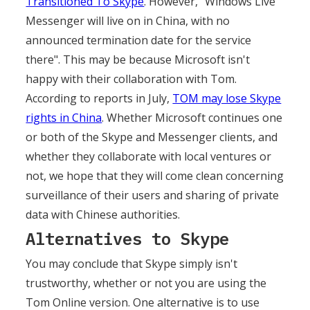
Transitioned To Skype
. However, "Windows Live
Messenger will live on in China, with no
announced termination date for the service
there". This may be because Microsoft isn't
happy with their collaboration with Tom.
According to reports in July,
TOM may lose Skype
rights in China
. Whether Microsoft continues one
or both of the Skype and Messenger clients, and
whether they collaborate with local ventures or
not, we hope that they will come clean concerning
surveillance of their users and sharing of private
data with Chinese authorities.
Alternatives to Skype
You may conclude that Skype simply isn't
trustworthy, whether or not you are using the
Tom Online version. One alternative is to use