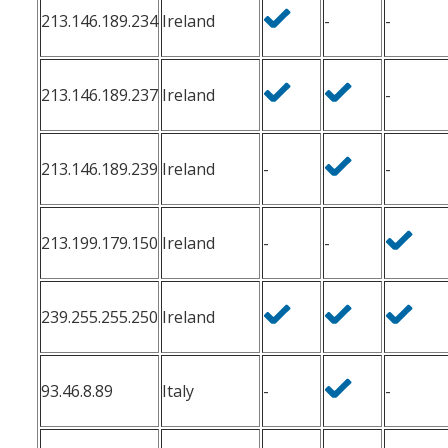
213.146.189.234
Ireland
-
-
213.146.189.237
Ireland
-
213.146.189.239
Ireland
-
-
213.199.179.150
Ireland
-
-
239.255.255.250
Ireland
93.46.8.89
Italy
-
-