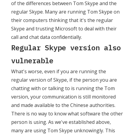
of the differences between Tom Skype and the
regular Skype. Many are running Tom Skype on
their computers thinking that it's the regular
Skype and trusting Microsoft to deal with their
call and chat data confidentially.
Regular Skype version also
vulnerable
What's worse, even if you are running the
regular version of Skype, if the person you are
chatting with or talking to is running the Tom
version, your communication is still monitored
and made available to the Chinese authorities.
There is no way to know what software the other
person is using. As we've established above,
many are using Tom Skype unknowingly. This