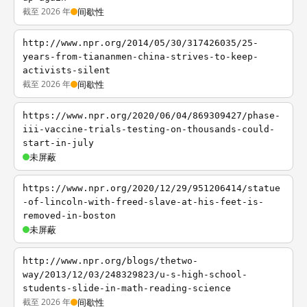
截至 2026 年
间歇性
http://www.npr.org/2014/05/30/317426035/25-
years-from-tiananmen-china-strives-to-keep-
activists-silent
截至 2026 年
间歇性
https://www.npr.org/2020/06/04/869309427/phase-
iii-vaccine-trials-testing-on-thousands-could-
start-in-july
未屏蔽
https://www.npr.org/2020/12/29/951206414/statue
-of-lincoln-with-freed-slave-at-his-feet-is-
removed-in-boston
未屏蔽
http://www.npr.org/blogs/thetwo-
way/2013/12/03/248329823/u-s-high-school-
students-slide-in-math-reading-science
截至 2026 年
间歇性