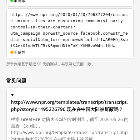
未屏蔽
https://www.npr.org/2020/01/20/796377204/chines
e-universities-are-enshrining-communist-party-
control-in-their-charters?
utm_campaign=npr&utm_source=facebook.com&utm_me
dium=social&utm_term=nprnews&fbclid=IwAR0EOj8sb
tSAerO1yUVTLERiK5qmrHDfVEaKiXHM8vaW4nilHdw
间歇性
所示判定基于最近 90 天的测试，与该网址页面一致。
常见问题
http://www.npr.org/templates/transcript/transcript.
php?storyId=495226796 现在在中国大陆被屏蔽吗？
根据 GreatFire 对防火长城的实时测量，截至 2026-05-26 的
最近一次测试，
http://www.npr.org/templates/transcript/transcript.php
?storyId=495226796 在中国大陆未被屏蔽。