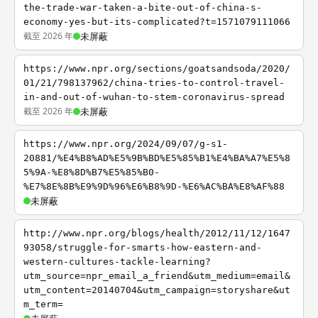
the-trade-war-taken-a-bite-out-of-china-s-
economy-yes-but-its-complicated?t=1571079111066
截至 2026 年
未屏蔽
https://www.npr.org/sections/goatsandsoda/2020/
01/21/798137962/china-tries-to-control-travel-
in-and-out-of-wuhan-to-stem-coronavirus-spread
截至 2026 年
未屏蔽
https://www.npr.org/2024/09/07/g-s1-
20881/%E4%B8%AD%E5%9B%BD%E5%85%B1%E4%BA%A7%E5%8
5%9A-%E8%8D%B7%E5%85%B0-
%E7%8E%8B%E9%9D%96%E6%B8%9D-%E6%AC%BA%E8%AF%88
未屏蔽
http://www.npr.org/blogs/health/2012/11/12/1647
93058/struggle-for-smarts-how-eastern-and-
western-cultures-tackle-learning?
utm_source=npr_email_a_friend&utm_medium=email&
utm_content=20140704&utm_campaign=storyshare&ut
m_term=