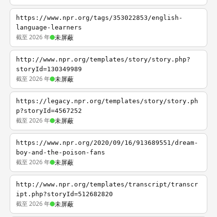
https://www.npr.org/tags/353022853/english-
language-learners
截至 2026 年
未屏蔽
http://www.npr.org/templates/story/story.php?
storyId=130349989
截至 2026 年
未屏蔽
https://legacy.npr.org/templates/story/story.ph
p?storyId=4567252
截至 2026 年
未屏蔽
https://www.npr.org/2020/09/16/913689551/dream-
boy-and-the-poison-fans
截至 2026 年
未屏蔽
http://www.npr.org/templates/transcript/transcr
ipt.php?storyId=512682820
截至 2026 年
未屏蔽