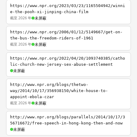
https://www.npr.org/2023/03/23/1165504942/winni
e-the-pooh-xi-jinping-china-film
截至 2026 年
未屏蔽
https://www.npr.org/2006/01/12/5149667/get-on-
the-bus-the-freedom-riders-of-1961
截至 2026 年
未屏蔽
https://www.npr.org/2022/04/20/1093740385/catho
lic-church-new-jersey-sex-abuse-settlement
未屏蔽
http://www.npr.org/blogs/thetwo-
way/2014/10/17/356938150/white-house-to-
appoint-ebola-czar
截至 2026 年
未屏蔽
http://www.npr.org/blogs/parallels/2014/10/17/3
56716672/free-speech-in-hong-kong-then-and-now
未屏蔽