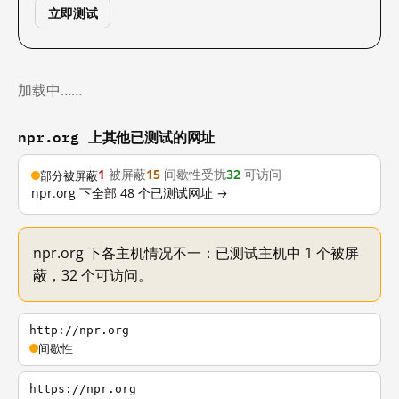
立即测试
加载中……
npr.org 上其他已测试的网址
1
被屏蔽
15
间歇性受扰
32
可访问
部分被屏蔽
npr.org 下全部 48 个已测试网址 →
npr.org 下各主机情况不一：已测试主机中 1 个被屏
蔽，32 个可访问。
http://npr.org
间歇性
https://npr.org