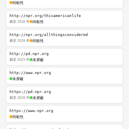
间歇性
http://npr.org/thisamericanlife
截至 2026 年
间歇性
http://npr.org/allthingsconsidered
截至 2026 年
间歇性
http://pd.npr.org
截至 2025 年
未屏蔽
http://www.npr.org
未屏蔽
https://pd.npr.org
截至 2026 年
未屏蔽
https://www.npr.org
间歇性