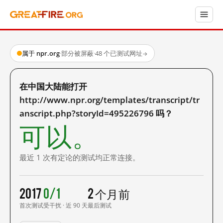
属于 npr.org
·
部分被屏蔽
·
48 个已测试网址
→
在中国大陆能打开
http://www.npr.org/templates/transcript/tr
anscript.php?storyId=495226796 吗？
可以。
最近 1 次有定论的测试均正常连接。
2017
0/1
2 个月前
首次测试
受干扰 · 近 90 天
最后测试