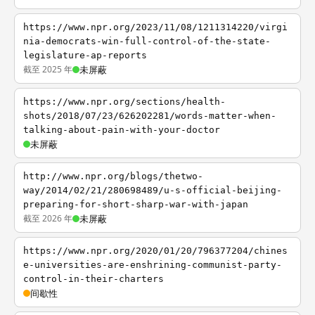
https://www.npr.org/2023/11/08/1211314220/virgi
nia-democrats-win-full-control-of-the-state-
legislature-ap-reports
截至 2025 年
未屏蔽
https://www.npr.org/sections/health-
shots/2018/07/23/626202281/words-matter-when-
talking-about-pain-with-your-doctor
未屏蔽
http://www.npr.org/blogs/thetwo-
way/2014/02/21/280698489/u-s-official-beijing-
preparing-for-short-sharp-war-with-japan
截至 2026 年
未屏蔽
https://www.npr.org/2020/01/20/796377204/chines
e-universities-are-enshrining-communist-party-
control-in-their-charters
间歇性