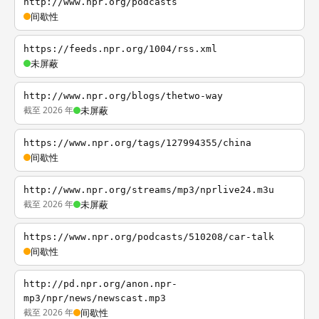
http://www.npr.org/podcasts
间歇性
https://feeds.npr.org/1004/rss.xml
未屏蔽
http://www.npr.org/blogs/thetwo-way
截至 2026 年
未屏蔽
https://www.npr.org/tags/127994355/china
间歇性
http://www.npr.org/streams/mp3/nprlive24.m3u
截至 2026 年
未屏蔽
https://www.npr.org/podcasts/510208/car-talk
间歇性
http://pd.npr.org/anon.npr-
mp3/npr/news/newscast.mp3
截至 2026 年
间歇性