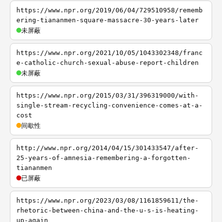
https://www.npr.org/2019/06/04/729510958/rememb
ering-tiananmen-square-massacre-30-years-later
未屏蔽
https://www.npr.org/2021/10/05/1043302348/franc
e-catholic-church-sexual-abuse-report-children
未屏蔽
https://www.npr.org/2015/03/31/396319000/with-
single-stream-recycling-convenience-comes-at-a-
cost
间歇性
http://www.npr.org/2014/04/15/301433547/after-
25-years-of-amnesia-remembering-a-forgotten-
tiananmen
已屏蔽
https://www.npr.org/2023/03/08/1161859611/the-
rhetoric-between-china-and-the-u-s-is-heating-
up-again