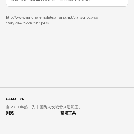
http://www.npr.org/templates/transcript/transcript.php?
storyId=495226796 ·
JSON
GreatFire
自 2011 年起，为中国防火长城带来透明度。
浏览
翻墙工具
封锁列表
VPN 与代理
探索
翻墙中心
趋势
GreatFireVPN