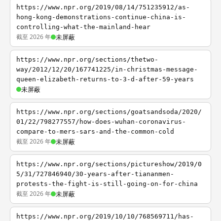
https://www.npr.org/2019/08/14/751235912/as-
hong-kong-demonstrations-continue-china-is-
controlling-what-the-mainland-hear
截至 2026 年
未屏蔽
https://www.npr.org/sections/thetwo-
way/2012/12/20/167741225/in-christmas-message-
queen-elizabeth-returns-to-3-d-after-59-years
未屏蔽
https://www.npr.org/sections/goatsandsoda/2020/
01/22/798277557/how-does-wuhan-coronavirus-
compare-to-mers-sars-and-the-common-cold
截至 2026 年
未屏蔽
https://www.npr.org/sections/pictureshow/2019/0
5/31/727846940/30-years-after-tiananmen-
protests-the-fight-is-still-going-on-for-china
截至 2026 年
未屏蔽
https://www.npr.org/2019/10/10/768569711/has-