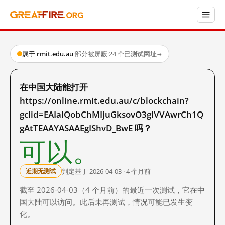
属于 rmit.edu.au
·
部分被屏蔽
·
24 个已测试网址
→
在中国大陆能打开
https://online.rmit.edu.au/c/blockchain?
gclid=EAIaIQobChMIjuGksovO3gIVVAwrCh1Q
gAtTEAAYASAAEgIShvD_BwE 吗？
可以。
判定基于 2026-04-03 · 4 个月前
近期无测试
截至 2026-04-03（4 个月前）的最近一次测试，它在中
国大陆可以访问。此后未再测试，情况可能已发生变
化。