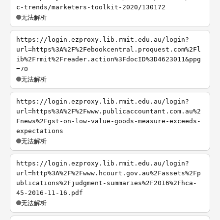
c-trends/marketers-toolkit-2020/130172
无法解析
https://login.ezproxy.lib.rmit.edu.au/login?
url=https%3A%2F%2Febookcentral.proquest.com%2Fl
ib%2Frmit%2Freader.action%3FdocID%3D4623011&ppg
=70
无法解析
https://login.ezproxy.lib.rmit.edu.au/login?
url=https%3A%2F%2Fwww.publicaccountant.com.au%2
Fnews%2Fgst-on-low-value-goods-measure-exceeds-
expectations
无法解析
https://login.ezproxy.lib.rmit.edu.au/login?
url=http%3A%2F%2Fwww.hcourt.gov.au%2Fassets%2Fp
ublications%2Fjudgment-summaries%2F2016%2Fhca-
45-2016-11-16.pdf
无法解析