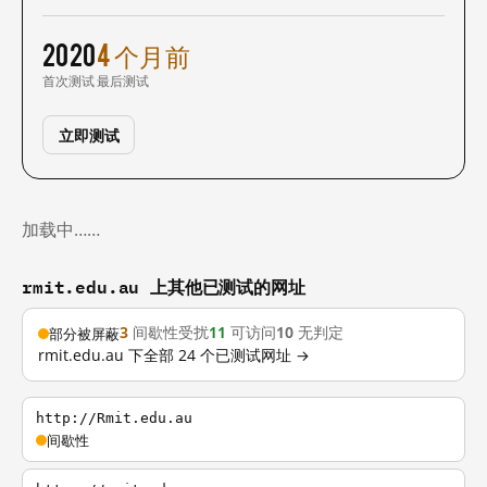
2020
4 个月前
首次测试
最后测试
立即测试
加载中……
rmit.edu.au 上其他已测试的网址
3
间歇性受扰
11
可访问
10
无判定
部分被屏蔽
rmit.edu.au 下全部 24 个已测试网址 →
http://Rmit.edu.au
间歇性