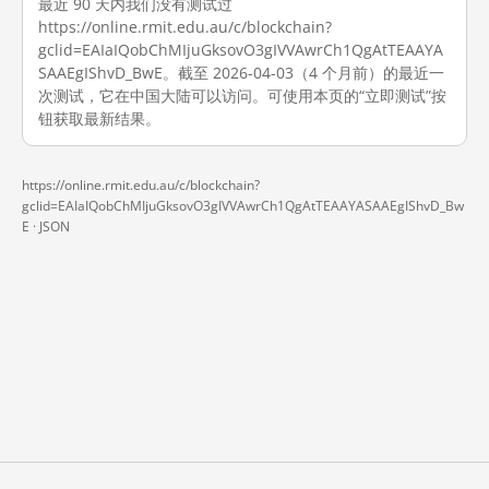
最近 90 天内我们没有测试过
https://online.rmit.edu.au/c/blockchain?
gclid=EAIaIQobChMIjuGksovO3gIVVAwrCh1QgAtTEAAYA
SAAEgIShvD_BwE。截至 2026-04-03（4 个月前）的最近一
次测试，它在中国大陆可以访问。可使用本页的“立即测试”按
钮获取最新结果。
https://online.rmit.edu.au/c/blockchain?
gclid=EAIaIQobChMIjuGksovO3gIVVAwrCh1QgAtTEAAYASAAEgIShvD_Bw
E ·
JSON