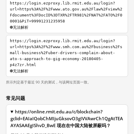
https://login.ezproxy.lib.rmit.edu.au/login?
url=https%3A%2F%2Fwww.ato.gov.au%2Flaw%2Fview%2
Fdocument%3FDocID%3DTXR%2FTR981%2FNAT%2FATO%2F0
0001&PiT=99991231235958
无法解析
https://login.ezproxy.lib.rmit.edu.au/login?
url=https%3A%2F%2Fwww.smh.com.au%2Fbusiness%2Fs
mall-business%2Fuber-drivers-complain-about-
ato-s-approach-to-gig-economy-20180405-
p4z7zr.html
无法解析
所示判定基于最近 90 天的测试，与该网址页面一致。
常见问题
https://online.rmit.edu.au/c/blockchain?
gclid=EAIaIQobChMIjuGksovO3gIVVAwrCh1QgAtTEA
AYASAAEgIShvD_BwE 现在在中国大陆被屏蔽吗？