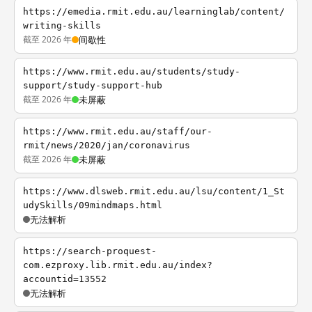
https://emedia.rmit.edu.au/learninglab/content/
writing-skills
截至 2026 年
间歇性
https://www.rmit.edu.au/students/study-
support/study-support-hub
截至 2026 年
未屏蔽
https://www.rmit.edu.au/staff/our-
rmit/news/2020/jan/coronavirus
截至 2026 年
未屏蔽
https://www.dlsweb.rmit.edu.au/lsu/content/1_St
udySkills/09mindmaps.html
无法解析
https://search-proquest-
com.ezproxy.lib.rmit.edu.au/index?
accountid=13552
无法解析