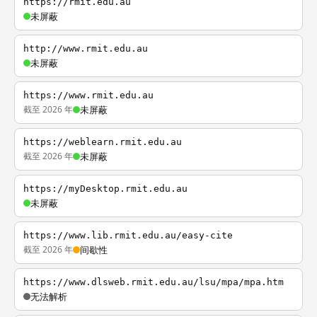
https://rmit.edu.au
未屏蔽
http://www.rmit.edu.au
未屏蔽
https://www.rmit.edu.au
截至 2026 年
未屏蔽
https://weblearn.rmit.edu.au
截至 2026 年
未屏蔽
https://myDesktop.rmit.edu.au
未屏蔽
https://www.lib.rmit.edu.au/easy-cite
截至 2026 年
间歇性
https://www.dlsweb.rmit.edu.au/lsu/mpa/mpa.htm
无法解析