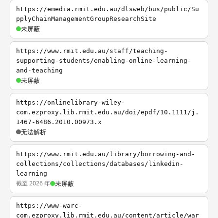
https://emedia.rmit.edu.au/dlsweb/bus/public/Su
pplyChainManagementGroupResearchSite
未屏蔽
https://www.rmit.edu.au/staff/teaching-
supporting-students/enabling-online-learning-
and-teaching
未屏蔽
https://onlinelibrary-wiley-
com.ezproxy.lib.rmit.edu.au/doi/epdf/10.1111/j.
1467-6486.2010.00973.x
无法解析
https://www.rmit.edu.au/library/borrowing-and-
collections/collections/databases/linkedin-
learning
截至 2026 年
未屏蔽
https://www-warc-
com.ezproxy.lib.rmit.edu.au/content/article/war