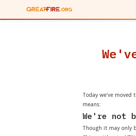
We'v
Today we've moved to
means:
We're not b
Though it may only be