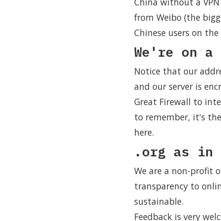
China without a VPN 
from Weibo (the bigg
Chinese users on the 
We're on a 
Notice that our addr
and our server is encr
Great Firewall to int
to remember, it's th
here.
.org as in 
We are a non-profit o
transparency to onli
sustainable.
Feedback is very wel