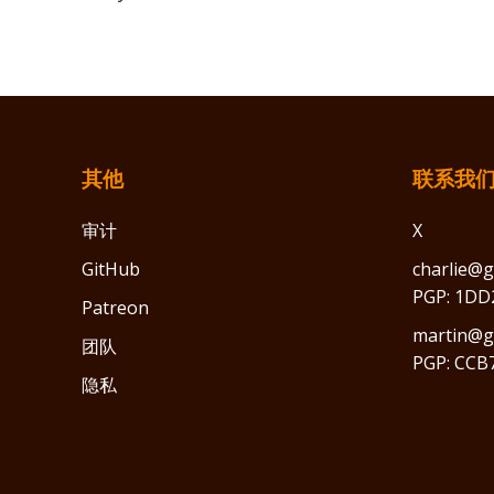
其他
联系我
审计
X
GitHub
charlie@g
PGP: 1DD
Patreon
martin@gr
团队
PGP: CCB
隐私