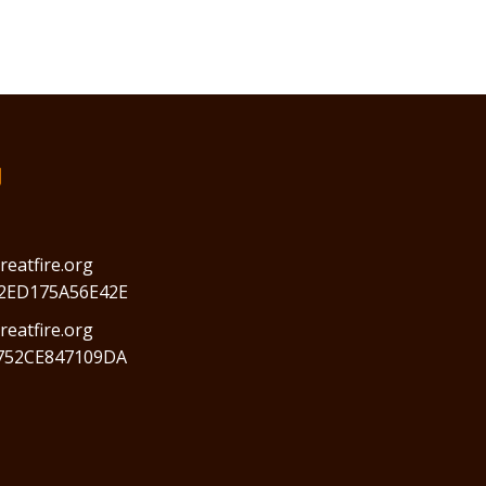
们
reatfire.org
2ED175A56E42E
eatfire.org
752CE847109DA