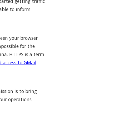
tarted getting traffic
able to inform
ween your browser
mpossible for the
hina. HTTPS is a term
d access to GMail
ssion is to bring
 our operations