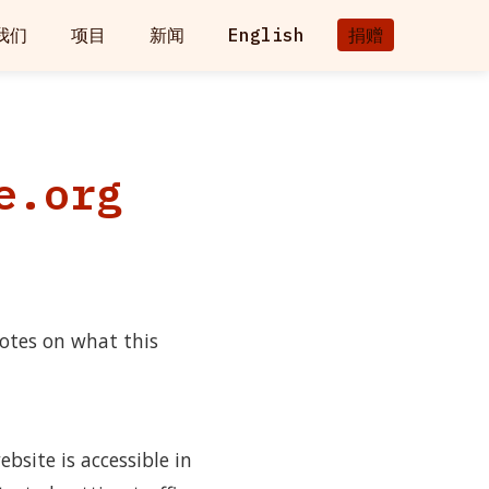
我们
项目
新闻
English
捐赠
e.org
otes on what this
bsite is accessible in