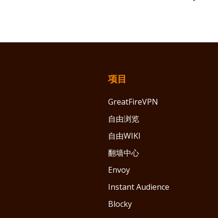
项目
GreatFireVPN
自由浏览
自由WIKI
翻墙中心
Envoy
Instant Audience
Blocky