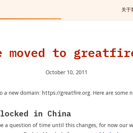
关于
e moved to greatfir
October 10, 2011
 a new domain: https://greatfire.org. Here are some n
locked in China
 a question of time until this changes, for now our we