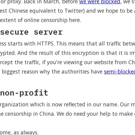
or proxy. Back in March, before
we were blocked
, we s
est Chinese equivalent to Twitter) and we hope to be 
extent of online censorship here.
secure server
ess starts with HTTPS. This means that all traffic bet
ypted. And the result of this encryption is that it is i
ercept the traffic, if you're viewing our website from C
e biggest reason why the authorities have
semi-blocke
non-profit
rganization which is now reflected in our name. Our mi
ne censorship in China. We do need your help to make
come, as always.