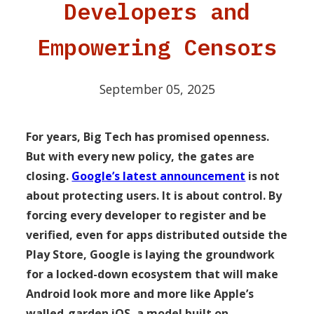
Developers and
Empowering Censors
September 05, 2025
For years, Big Tech has promised openness.
But with every new policy, the gates are
closing.
Google’s latest announcement
is not
about protecting users. It is about control. By
forcing every developer to register and be
verified, even for apps distributed outside the
Play Store, Google is laying the groundwork
for a locked-down ecosystem that will make
Android look more and more like Apple’s
walled-garden iOS, a model built on