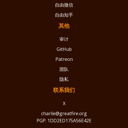
自由微信
自由知乎
其他
审计
GitHub
Patreon
团队
隐私
联系我们
X
charlie@greatfire.org
PGP: 1DD2ED175A56E42E