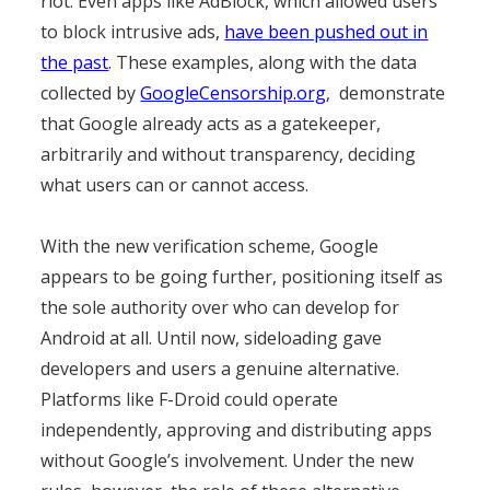
riot. Even apps like AdBlock, which allowed users
to block intrusive ads,
have been pushed out in
the past
. These examples, along with the data
collected by
GoogleCensorship.org
, demonstrate
that Google already acts as a gatekeeper,
arbitrarily and without transparency, deciding
what users can or cannot access.
With the new verification scheme, Google
appears to be going further, positioning itself as
the sole authority over who can develop for
Android at all. Until now, sideloading gave
developers and users a genuine alternative.
Platforms like F-Droid could operate
independently, approving and distributing apps
without Google’s involvement. Under the new