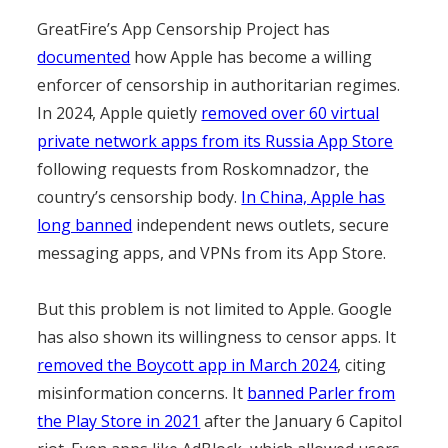
GreatFire’s App Censorship Project has
documented
how Apple has become a willing
enforcer of censorship in authoritarian regimes.
In 2024, Apple quietly
removed over 60 virtual
private network apps from its Russia App Store
following requests from Roskomnadzor, the
country’s censorship body.
In China, Apple has
long banned
independent news outlets, secure
messaging apps, and VPNs from its App Store.
But this problem is not limited to Apple. Google
has also shown its willingness to censor apps. It
removed the Boycott app in March 2024
, citing
misinformation concerns. It
banned Parler from
the Play Store in 2021
after the January 6 Capitol