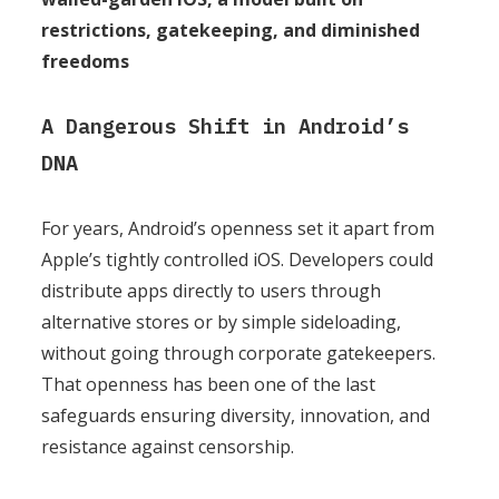
restrictions, gatekeeping, and diminished
freedoms
A Dangerous Shift in Android’s
DNA
For years, Android’s openness set it apart from
Apple’s tightly controlled iOS. Developers could
distribute apps directly to users through
alternative stores or by simple sideloading,
without going through corporate gatekeepers.
That openness has been one of the last
safeguards ensuring diversity, innovation, and
resistance against censorship.