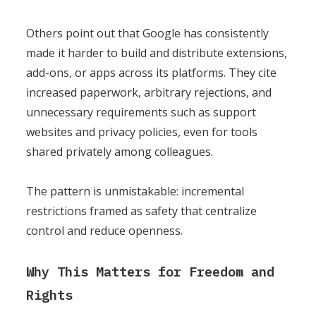
Others point out that Google has consistently
made it harder to build and distribute extensions,
add-ons, or apps across its platforms. They cite
increased paperwork, arbitrary rejections, and
unnecessary requirements such as support
websites and privacy policies, even for tools
shared privately among colleagues.
The pattern is unmistakable: incremental
restrictions framed as safety that centralize
control and reduce openness.
Why This Matters for Freedom and
Rights