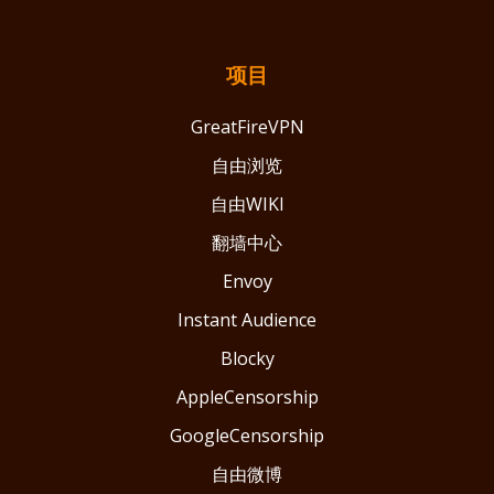
项目
GreatFireVPN
自由浏览
自由WIKI
翻墙中心
Envoy
Instant Audience
Blocky
AppleCensorship
GoogleCensorship
自由微博