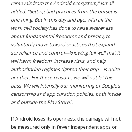
removals from the Android ecosystem,” Ismail
added. “Setting bad practices from the outset is
one thing. But in this day and age, with all the
work civil society has done to raise awareness
about fundamental freedoms and privacy, to
voluntarily move toward practices that expand
surveillance and control—knowing full well that it
will harm freedom, increase risks, and help
authoritarian regimes tighten their grip—is quite
another. For these reasons, we will not let this
pass. We will intensify our monitoring of Google’s
censorship and app curation policies, both inside
and outside the Play Store.
”.
If Android loses its openness, the damage will not
be measured only in fewer independent apps or