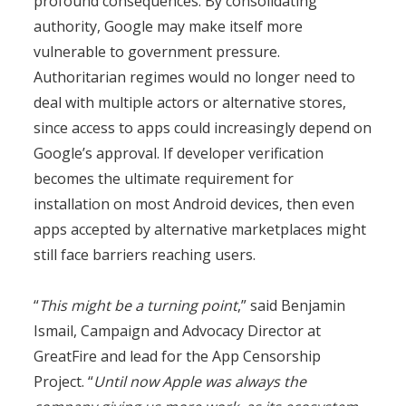
profound consequences. By consolidating
authority, Google may make itself more
vulnerable to government pressure.
Authoritarian regimes would no longer need to
deal with multiple actors or alternative stores,
since access to apps could increasingly depend on
Google’s approval. If developer verification
becomes the ultimate requirement for
installation on most Android devices, then even
apps accepted by alternative marketplaces might
still face barriers reaching users.
“
This might be a turning point
,” said Benjamin
Ismail, Campaign and Advocacy Director at
GreatFire and lead for the App Censorship
Project. “
Until now Apple was always the