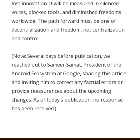
lost innovation. It will be measured in silenced
voices, blocked tools, and diminished freedoms
worldwide. The path forward must be one of
decentralization and freedom, not centralization
and control.
(Note: Several days before publication, we
reached out to Sameer Samat, President of the
Android Ecosystem at Google, sharing this article
and inviting him to correct any factual errors or
provide reassurances about the upcoming
changes. As of today’s publication, no response
has been received.)