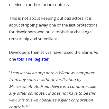
needed in authoritarian contexts.
This is not about keeping out bad actors. It is
about stripping away one of the last protections
for developers who build tools that challenge
censorship and surveillance.
Developers themselves have raised the alarm. As
one
told The Register
:
“
I can install an app onto a Windows computer
from any source without verification by
Microsoft. An Android device is a computer, like
any other computer. It does not have to be this
way. It is this way because a giant corporation
controls it.
”