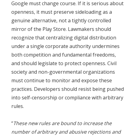
Google must change course. If it is serious about
openness, it must preserve sideloading as a
genuine alternative, not a tightly controlled
mirror of the Play Store. Lawmakers should
recognize that centralizing digital distribution
under a single corporate authority undermines
both competition and fundamental freedoms,
and should legislate to protect openness. Civil
society and non-governmental organizations
must continue to monitor and expose these
practices. Developers should resist being pushed
into self-censorship or compliance with arbitrary
rules.
“
These new rules are bound to increase the
number of arbitrary and abusive rejections and