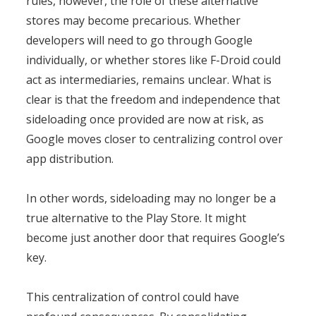
rules, however, the role of these alternative
stores may become precarious. Whether
developers will need to go through Google
individually, or whether stores like F-Droid could
act as intermediaries, remains unclear. What is
clear is that the freedom and independence that
sideloading once provided are now at risk, as
Google moves closer to centralizing control over
app distribution.
In other words, sideloading may no longer be a
true alternative to the Play Store. It might
become just another door that requires Google’s
key.
This centralization of control could have