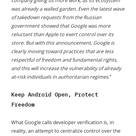
company giving us more work, as its ecosystem
was already a walled garden. Even the latest wave
of takedown requests from the Russian
government showed that Google was more
reluctant than Apple to exert control over its
store. But with this announcement, Google is
clearly moving toward practices that are less
respectful of freedom and fundamental rights,
and this will increase the vulnerability of already
at-risk individuals in authoritarian regimes.
”
Keep Android Open, Protect
Freedom
What Google calls developer verification is, in
reality, an attempt to centralize control over the