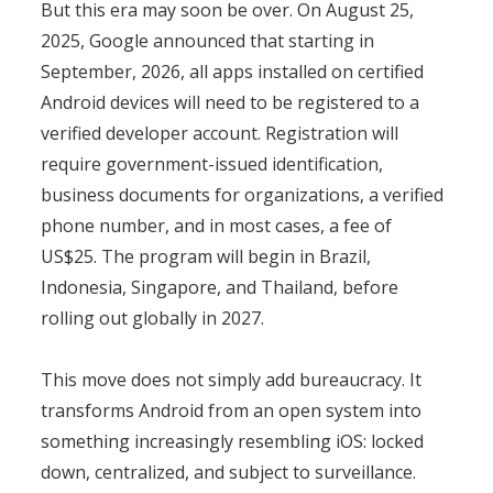
But this era may soon be over. On August 25,
2025, Google announced that starting in
September, 2026, all apps installed on certified
Android devices will need to be registered to a
verified developer account. Registration will
require government-issued identification,
business documents for organizations, a verified
phone number, and in most cases, a fee of
US$25. The program will begin in Brazil,
Indonesia, Singapore, and Thailand, before
rolling out globally in 2027.
This move does not simply add bureaucracy. It
transforms Android from an open system into
something increasingly resembling iOS: locked
down, centralized, and subject to surveillance.