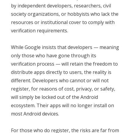
by independent developers, researchers, civil
society organizations, or hobbyists who lack the
resources or institutional cover to comply with
verification requirements.
While Google insists that developers — meaning
only those who have gone through its
verification process — will retain the freedom to
distribute apps directly to users, the reality is
different. Developers who cannot or will not
register, for reasons of cost, privacy, or safety,
will simply be locked out of the Android
ecosystem. Their apps will no longer install on
most Android devices.
For those who do register, the risks are far from