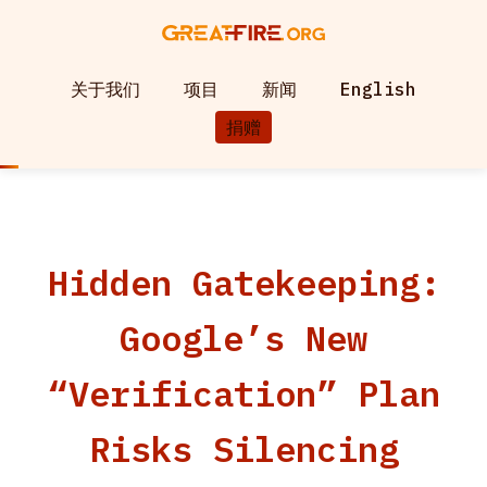
关于我们
项目
新闻
English
捐赠
Hidden Gatekeeping:
Google’s New
“Verification” Plan
Risks Silencing