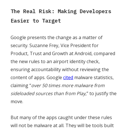
The Real Risk: Making Developers
Easier to Target
Google presents the change as a matter of
security. Suzanne Frey, Vice President for
Product, Trust and Growth at Android, compared
the new rules to an airport identity check,
ensuring accountability without reviewing the
content of apps. Google
cited
malware statistics,
claiming “
over 50 times more malware from
sideloaded sources than from Play
,” to justify the
move.
But many of the apps caught under these rules
will not be malware at all. They will be tools built