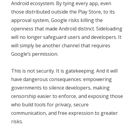
Android ecosystem. By tying every app, even
those distributed outside the Play Store, to its
approval system, Google risks killing the
openness that made Android distinct. Sideloading
will no longer safeguard users and developers. It
will simply be another channel that requires
Google’s permission.
This is not security. It is gatekeeping. And it will
have dangerous consequences: empowering
governments to silence developers, making
censorship easier to enforce, and exposing those
who build tools for privacy, secure
communication, and free expression to greater
risks.