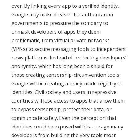
over. By linking every app to a verified identity,
Google may make it easier for authoritarian
governments to pressure the company to
unmask developers of apps they deem
problematic, from virtual private networks
(VPNs) to secure messaging tools to independent
news platforms. Instead of protecting developers’
anonymity, which has long been a shield for
those creating censorship-circumvention tools,
Google will be creating a ready-made registry of
identities. Civil society and users in repressive
countries will lose access to apps that allow them
to bypass censorship, protect their data, or
communicate safely. Even the perception that
identities could be exposed will discourage many
developers from building the very tools most