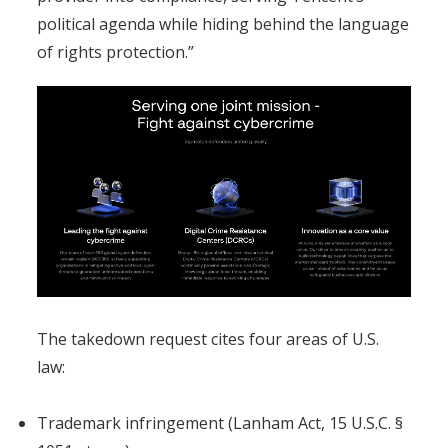
political agenda while hiding behind the language
of rights protection.”
The takedown request cites four areas of U.S.
law:
Trademark infringement (Lanham Act, 15 U.S.C. §