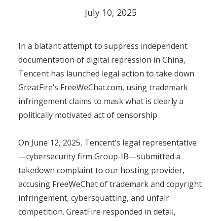
July 10, 2025
In a blatant attempt to suppress independent
documentation of digital repression in China,
Tencent has launched legal action to take down
GreatFire’s FreeWeChat.com, using trademark
infringement claims to mask what is clearly a
politically motivated act of censorship.
On June 12, 2025, Tencent’s legal representative
—cybersecurity firm Group-IB—submitted a
takedown complaint to our hosting provider,
accusing FreeWeChat of trademark and copyright
infringement, cybersquatting, and unfair
competition. GreatFire responded in detail,