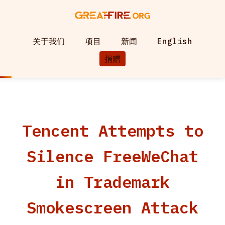
关于我们
项目
新闻
English
捐赠
Tencent Attempts to
Silence FreeWeChat
in Trademark
Smokescreen Attack