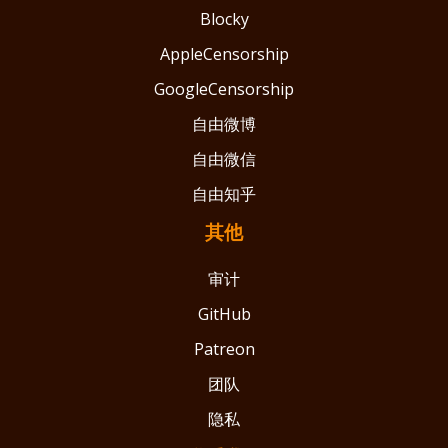
Blocky
AppleCensorship
GoogleCensorship
自由微博
自由微信
自由知乎
其他
审计
GitHub
Patreon
团队
隐私