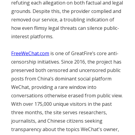
refuting each allegation on both factual and legal
grounds. Despite this, the provider complied and
removed our service, a troubling indication of
how even flimsy legal threats can silence public-
interest platforms.
FreeWeChat.com
is one of GreatFire’s core anti-
censorship initiatives. Since 2016, the project has
preserved both censored and uncensored public
posts from China’s dominant social platform
WeChat, providing a rare window into
conversations otherwise erased from public view.
With over 175,000 unique visitors in the past
three months, the site serves researchers,
journalists, and Chinese citizens seeking
transparency about the topics WeChat's owner,