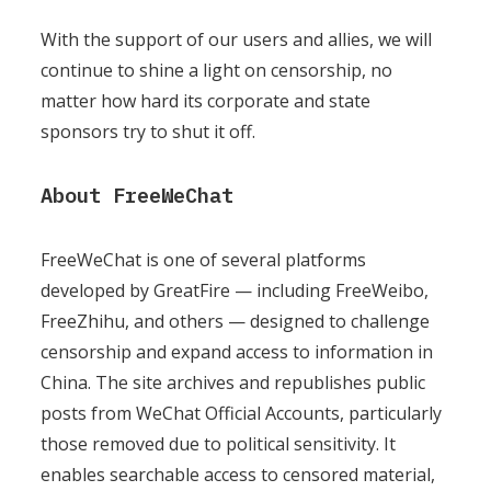
With the support of our users and allies, we will
continue to shine a light on censorship, no
matter how hard its corporate and state
sponsors try to shut it off.
About FreeWeChat
FreeWeChat is one of several platforms
developed by GreatFire — including FreeWeibo,
FreeZhihu, and others — designed to challenge
censorship and expand access to information in
China. The site archives and republishes public
posts from WeChat Official Accounts, particularly
those removed due to political sensitivity. It
enables searchable access to censored material,