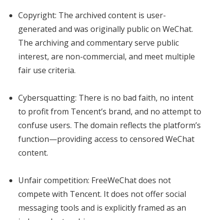
Copyright: The archived content is user-
generated and was originally public on WeChat.
The archiving and commentary serve public
interest, are non-commercial, and meet multiple
fair use criteria.
Cybersquatting: There is no bad faith, no intent
to profit from Tencent’s brand, and no attempt to
confuse users. The domain reflects the platform’s
function—providing access to censored WeChat
content.
Unfair competition: FreeWeChat does not
compete with Tencent. It does not offer social
messaging tools and is explicitly framed as an