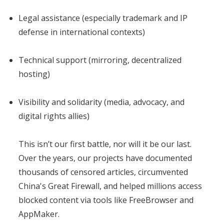
Legal assistance (especially trademark and IP
defense in international contexts)
Technical support (mirroring, decentralized
hosting)
Visibility and solidarity (media, advocacy, and
digital rights allies)
This isn’t our first battle, nor will it be our last.
Over the years, our projects have documented
thousands of censored articles, circumvented
China's Great Firewall, and helped millions access
blocked content via tools like FreeBrowser and
AppMaker.