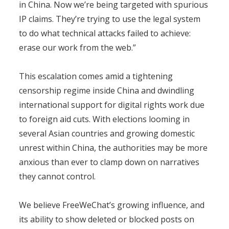
in China. Now we’re being targeted with spurious
IP claims. They’re trying to use the legal system
to do what technical attacks failed to achieve:
erase our work from the web.”
This escalation comes amid a tightening
censorship regime inside China and dwindling
international support for digital rights work due
to foreign aid cuts. With elections looming in
several Asian countries and growing domestic
unrest within China, the authorities may be more
anxious than ever to clamp down on narratives
they cannot control.
We believe FreeWeChat’s growing influence, and
its ability to show deleted or blocked posts on