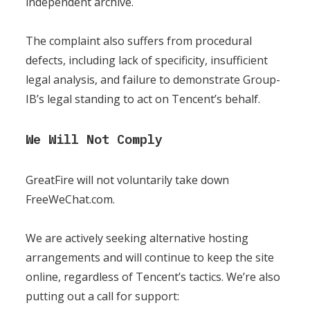
independent archive.
The complaint also suffers from procedural
defects, including lack of specificity, insufficient
legal analysis, and failure to demonstrate Group-
IB’s legal standing to act on Tencent’s behalf.
We Will Not Comply
GreatFire will not voluntarily take down
FreeWeChat.com.
We are actively seeking alternative hosting
arrangements and will continue to keep the site
online, regardless of Tencent’s tactics. We’re also
putting out a call for support: