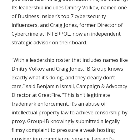
Its leadership includes Dmitry Volkov, named one
of Business Insider’s top 7 cybersecurity
influencers, and Craig Jones, former Director of
Cybercrime at INTERPOL, now an independent
strategic advisor on their board.
“With a leadership roster that includes names like
Dmitry Volkov and Craig Jones, IB Group knows
exactly what it’s doing, and they clearly don’t
care,” said Benjamin Ismail, Campaign & Advocacy
Director at GreatFire. “This isn’t legitimate
trademark enforcement, it’s an abuse of
intellectual property law to achieve censorship by
proxy. Group-IB knowingly submitted a legally
flimsy complaint to pressure a weak hosting
provider into compliance, serving Tencent’s