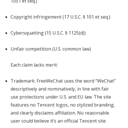
1051 et seq.)
Copyright infringement (17 U.S.C. § 101 et seq.)
Cybersquatting (15 U.S.C. § 1125(d))
Unfair competition (U.S. common law)
Each claim lacks merit:
Trademark: FreeWeChat uses the word “WeChat”
descriptively and nominatively, in line with fair
use protections under U.S. and EU law. The site
features no Tencent logos, no stylized branding,
and clearly disclaims affiliation. No reasonable
user could believe it’s an official Tencent site.