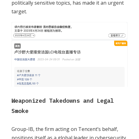
politically sensitive topics, has made it an urgent
target.
Weaponized Takedowns and Legal
Smoke
Group-IB, the firm acting on Tencent’s behalf,
positions itself as a global leader in cybersecurity.