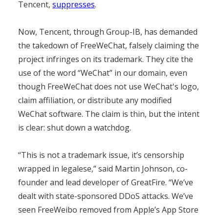
Tencent,
suppresses
.
Now, Tencent, through Group-IB, has demanded
the takedown of FreeWeChat, falsely claiming the
project infringes on its trademark. They cite the
use of the word “WeChat” in our domain, even
though FreeWeChat does not use WeChat's logo,
claim affiliation, or distribute any modified
WeChat software. The claim is thin, but the intent
is clear: shut down a watchdog.
“This is not a trademark issue, it’s censorship
wrapped in legalese,” said Martin Johnson, co-
founder and lead developer of GreatFire. “We’ve
dealt with state-sponsored DDoS attacks. We’ve
seen FreeWeibo removed from Apple’s App Store