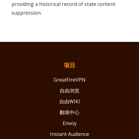
providing a historical record of state content
suppression.
项目
GreatFireVPN
自由浏览
自由WIKI
翻墙中心
Envoy
Instant Audience