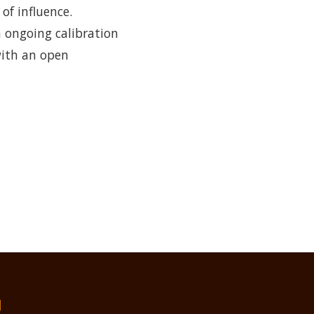
f influence.
n ongoing calibration
with an open
们