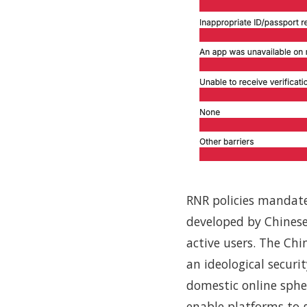
RNR policies mandate p
developed by Chinese
active users. The Ch
an ideological securi
domestic online sphe
enable platforms to g