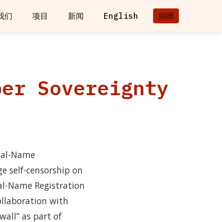
我们
项目
新闻
English
捐赠
ber Sovereignty
Real-Name
ge self-censorship on
eal-Name Registration
collaboration with
wall” as part of