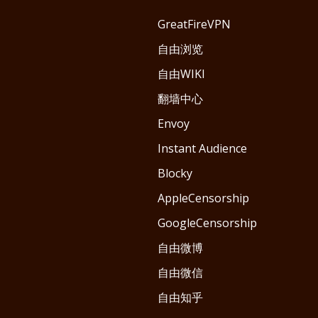
GreatFireVPN
自由浏览
自由WIKI
翻墙中心
Envoy
Instant Audience
Blocky
AppleCensorship
GoogleCensorship
自由微博
自由微信
自由知乎