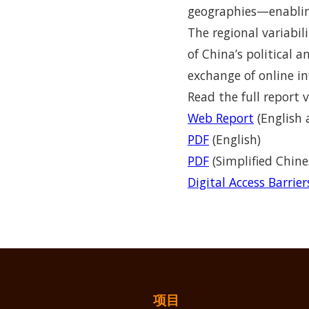
geographies—enabling
The regional variabil
of China’s political 
exchange of online in
Read the full report v
Web Report
(English 
PDF
(English)
PDF
(Simplified Chine
Digital Access Barrie
项目