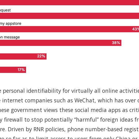
ersonal identifiability for virtually all online activit
 internet companies such as WeChat, which has over 
inese government views these social media apps as cri
ty firewall to stop potentially “harmful” foreign ideas 
re. Driven by RNR policies, phone number-based regis
o so far as to limit access to users from only China or 