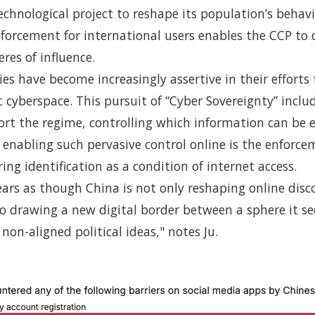
technological project to reshape its population’s behavi
nforcement for international users enables the CCP to
res of influence.
es have become increasingly assertive in their efforts
 cyberspace. This pursuit of “Cyber Sovereignty” incl
ort the regime, controlling which information can be
enabling such pervasive control online is the enforce
ing identification as a condition of internet access.
ears as though China is not only reshaping online disc
so drawing a new digital border between a sphere it se
 non-aligned political ideas," notes Ju.