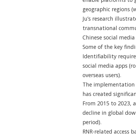
geographic regions (
Ju’s research illustr
transnational commu
Chinese social media
Some of the key findi
Identifiability requ
social media apps (ro
overseas users).
The implementation 
has created significa
From 2015 to 2023, a
decline in global do
period).
RNR-related access ba