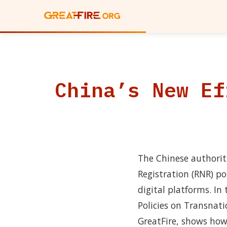
China’s New Ef
The Chinese authorit
Registration (RNR) po
digital platforms. I
Policies on Transnat
GreatFire, shows how t