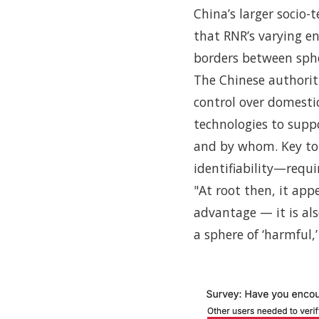
China’s larger socio-
that RNR’s varying e
borders between sphe
The Chinese authoriti
control over domestic
technologies to supp
and by whom. Key to 
identifiability—requir
"At root then, it app
advantage — it is al
a sphere of ‘harmful,’