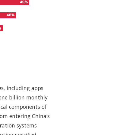
ies, including apps
one billion monthly
tical components of
from entering China’s
tration systems
other specified