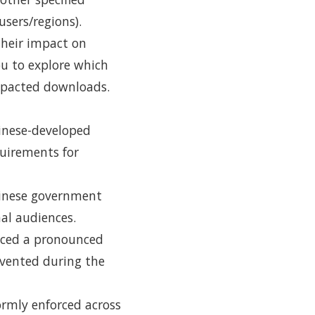
sers/regions).
 their impact on
u to explore which
mpacted downloads.
hinese-developed
quirements for
hinese government
nal audiences.
enced a pronounced
evented during the
ormly enforced across