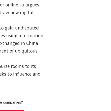
or online. Ju argues
 draw new digital
 to gain undisputed
udes using information
 exchanged in China
ment of ubiquitous
ourse rooms to its
eks to influence and