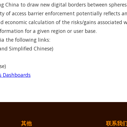
 China to draw new digital borders between spheres o
ity of access barrier enforcement potentially reflects a
and economic calculation of the risks/gains associated 
formation for a given region or user base.
ia the following links:
and Simplified Chinese)
se)
rs Dashboards
其他
联系我