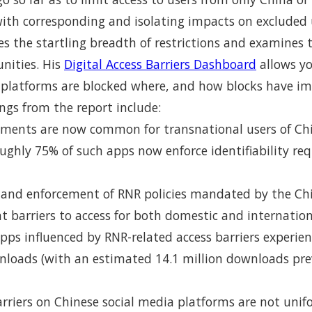
with corresponding and isolating impacts on excluded u
ates the startling breadth of restrictions and examines
nities. His
Digital Access Barriers Dashboard
allows yo
 platforms are blocked where, and how blocks have i
ngs from the report include:
irements are now common for transnational users of C
ughly 75% of such apps now enforce identifiability re
and enforcement of RNR policies mandated by the C
nt barriers to access for both domestic and internatio
pps influenced by RNR-related access barriers experi
wnloads (with an estimated 14.1 million downloads pr
rriers on Chinese social media platforms are not unif