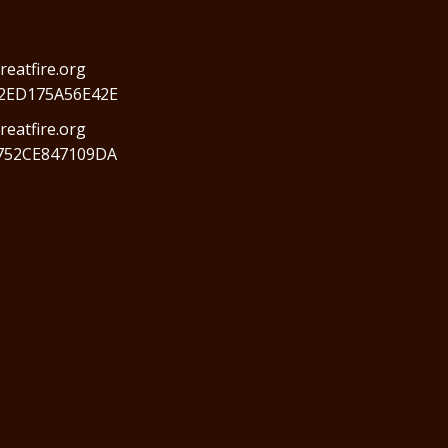
reatfire.org
2ED175A56E42E
eatfire.org
752CE847109DA