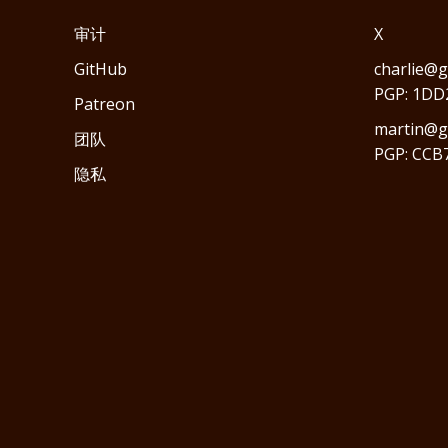
审计
X
GitHub
charlie@g
PGP: 1DD
Patreon
martin@gr
团队
PGP: CCB
隐私