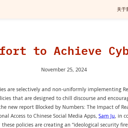
关于
fort to Achieve Cy
November 25, 2024
ies are selectively and non-uniformly implementing 
licies that are designed to chill discourse and encoura
n the new report Blocked by Numbers: The Impact of R
ional Access to Chinese Social Media Apps,
Sam Ju
, in 
hese policies are creating an “ideological security fire