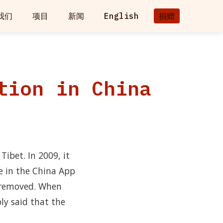
我们
项目
新闻
English
捐赠
tion in China
ibet. In 2009, it
e in the China App
e removed. When
ly said that the