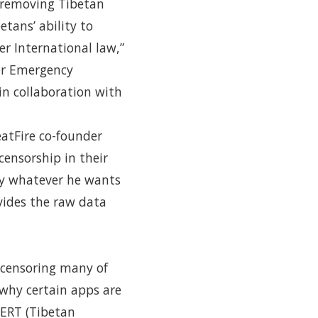
y removing Tibetan
tans’ ability to
r International law,”
r Emergency
in collaboration with
eatFire co-founder
ensorship in their
say whatever he wants
vides the raw data
 censoring many of
 why certain apps are
CERT (Tibetan