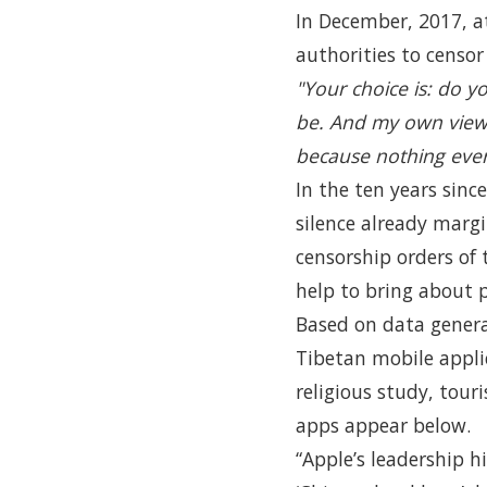
In December, 2017, a
authorities to censo
"Your choice is: do y
be. And my own view 
because nothing ever
In the ten years sinc
silence already margi
censorship orders of
help to bring about 
Based on data gener
Tibetan mobile appli
religious study, tour
apps appear below.
“Apple’s leadership 