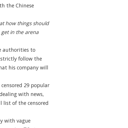
th the Chinese
l at how things should
 get in the arena
e authorities to
trictly follow the
hat his company will
 censored 29 popular
dealing with news,
 list of the censored
ly with vague