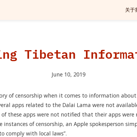
关于
ing Tibetan Informa
June 10, 2019
ory of censorship when it comes to information about T
eral apps related to the Dalai Lama were not availabl
s of these apps were not notified that their apps wer
e instances of censorship, an Apple spokesperson simp
o comply with local laws”.