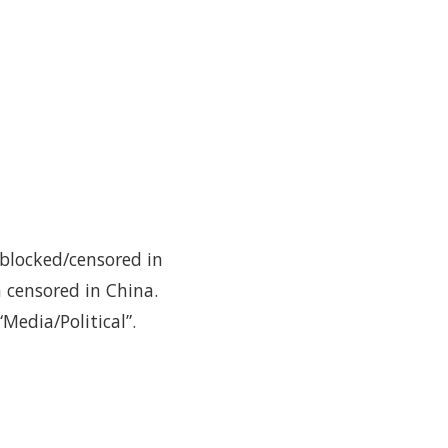
 blocked/censored in
 censored in China.
Media/Political”.