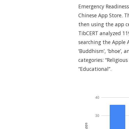
Emergency Readiness 
Chinese App Store. T
then using the app c
TibCERT analyzed 11
searching the Apple A
‘Buddhism’, ‘bhoe’, a
categories: “Religious
“Educational”.