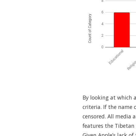
By looking at which a
criteria. If the name
censored. All media 
features the Tibetan 
Given Apple’s lack o