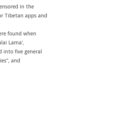
ensored in the
or Tibetan apps and
were found when
alai Lama’,
 into five general
ies”, and