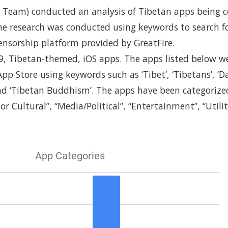
Team) conducted an analysis of Tibetan apps being c
he research was conducted using keywords to search f
ensorship platform provided by GreatFire.
9, Tibetan-themed, iOS apps. The apps listed below 
pp Store using keywords such as ‘Tibet’, ‘Tibetans’, ‘D
nd ‘Tibetan Buddhism’. The apps have been categorized
 or Cultural”, “Media/Political”, “Entertainment”, “Utilit