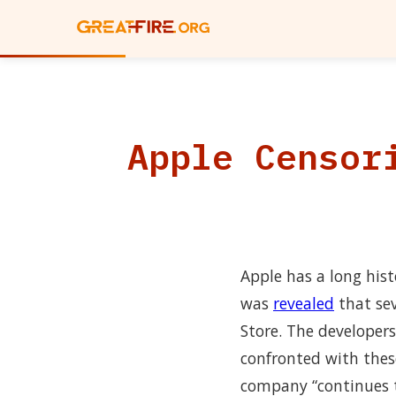
Apple Censor
Apple has a long hist
was
revealed
that sev
Store. The developer
confronted with thes
company “continues t