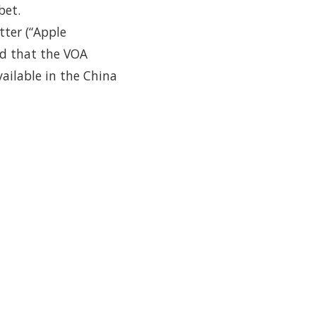
bet.
tter (“Apple
ed that the VOA
ailable in the China