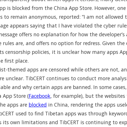
pp is blocked from the China App Store. However, one
s to remain anonymous, reported: “I am not allowed 
sage appears saying that I have violated the cyber rule
message offers no explanation for how the developer’s 
rules are, and offers no option for redress. Given the o
ts censorship policies, it is unclear how many apps Ap
 first place.
t-themed apps are censored while others are not, an
are unclear. TibCERT continues to conduct more analy
ilable and why certain apps are banned. In some cases
a App Store (
Facebook
, for example), but the websites 
the apps are
blocked
in China, rendering the apps usel
bCERT used to find Tibetan apps was through keyword
 its own limitations and TibCERT is continuing to exp