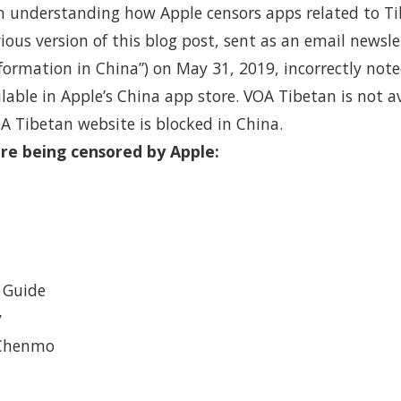
in understanding how Apple censors apps related to Ti
vious version of this blog post, sent as an email newsle
formation in China”) on May 31, 2019, incorrectly not
able in Apple’s China app store. VOA Tibetan is not av
A Tibetan website is blocked in China.
re being censored by Apple:
 Guide
y
 Chenmo