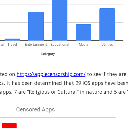
sted on
https://applecensorship.com/
to see if they are
ps, it has been determined that 29 iOS apps have been
ps, 7 are “Religious or Cultural” in nature and 5 are “