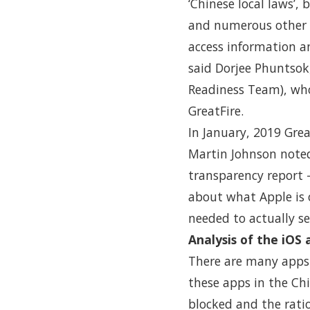
‘Chinese local laws’,
and numerous other a
access information a
said Dorjee Phuntsok
Readiness Team), who
GreatFire.
In January, 2019 Gre
Martin Johnson noted
transparency report 
about what Apple is 
needed to actually se
Analysis of the iOS
There are many apps 
these apps in the Ch
blocked and the rati