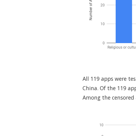
All 119 apps were te
China. Of the 119 ap
Among the censored ap