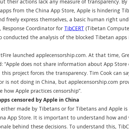
 but their actions lack any measure of transparency. B
pps from the China App Store, Apple is hindering Tibe
nd freely express themselves, a basic human right unde
, Response Coordinator for
TibCERT
(Tibetan Compute
 conducted the analysis of the blocked Tibetan apps 
atFire launched applecensorship.com. At that time, Gr
: “Apple does not share information about App Store c
- this project forces the transparency. Tim Cook can 
or is not doing in China, but applecensorship.com pro
e how Apple practices censorship”.
 apps censored by Apple in China
either made by Tibetans or for Tibetans and Apple is
ina App Store. It is important to understand how and
onale behind these decisions. To understand this, Tib