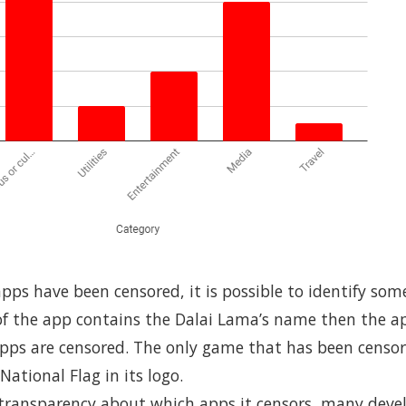
pps have been censored, it is possible to identify som
 of the app contains the Dalai Lama’s name then the app
apps are censored. The only game that has been censo
National Flag in its logo.
f transparency about which apps it censors, many dev