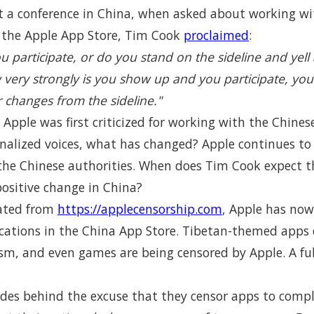
t a conference in China, when asked about working wi
r the Apple App Store, Tim Cook
proclaimed
:
ou participate, or do you stand on the sideline and yel
very strongly is you show up and you participate, you
 changes from the sideline."
e Apple was first criticized for working with the Chines
nalized voices, what has changed? Apple continues to s
 the Chinese authorities. When does Tim Cook expect t
positive change in China?
ated from
https://applecensorship.com
, Apple has now
cations in the China App Store. Tibetan-themed apps 
ism, and even games are being censored by Apple. A full
hides behind the excuse that they censor apps to comp