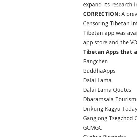
expand its research 
CORRECTION
: A pre
Censoring Tibetan In
Tibetan app was avail
app store and the VO
Tibetan Apps that a
Bangchen
BuddhaApps
Dalai Lama
Dalai Lama Quotes
Dharamsala Tourism
Drikung Kagyu Toda
Gangjong Tsegzhod
GCMGC