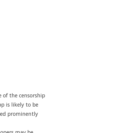
e of the censorship
 is likely to be
red prominently
elopers may be