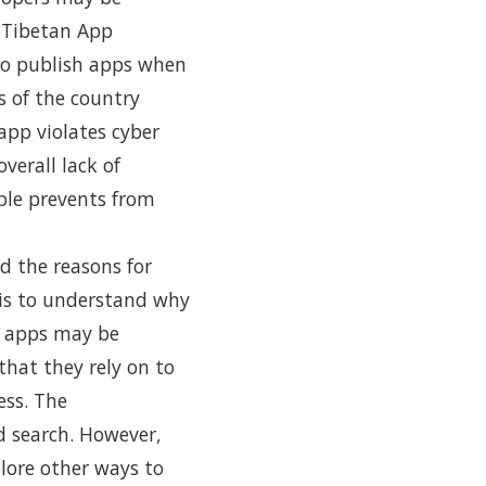
 Tibetan App
to publish apps when
s of the country
app violates cyber
verall lack of
ple prevents from
d the reasons for
sis to understand why
, apps may be
that they rely on to
ess. The
 search. However,
lore other ways to