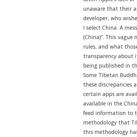
unaware that their a
developer, who wishe
I select China. A mes
(China)”. This vague 
rules, and what those 
transparency about i
being published in the
Some Tibetan Buddhis
these discrepancies 
certain apps are ava
available in the Chin
feed information to 
methodology that Ti
this methodology has