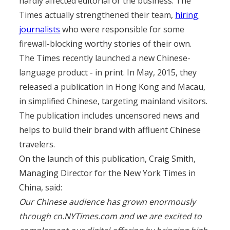
hardly affected editorial or the business. The
Times actually strengthened their team,
hiring
journalists
who were responsible for some
firewall-blocking worthy stories of their own.
The Times recently launched a new Chinese-
language product - in print. In May, 2015, they
released a publication in Hong Kong and Macau,
in simplified Chinese, targeting mainland visitors.
The publication includes uncensored news and
helps to build their brand with affluent Chinese
travelers.
On the launch of this publication, Craig Smith,
Managing Director for the New York Times in
China, said:
Our Chinese audience has grown enormously
through cn.NYTimes.com and we are excited to