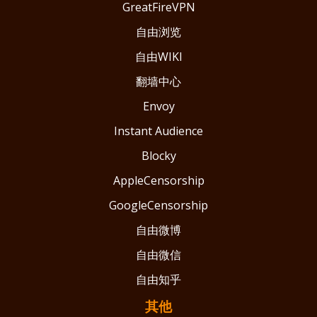
GreatFireVPN
自由浏览
自由WIKI
翻墙中心
Envoy
Instant Audience
Blocky
AppleCensorship
GoogleCensorship
自由微博
自由微信
自由知乎
其他