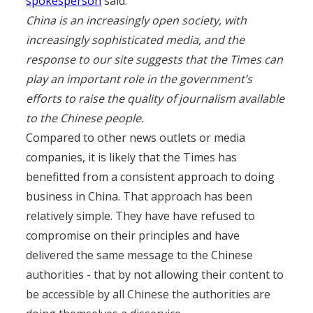
spokesperson
said:
China is an increasingly open society, with
increasingly sophisticated media, and the
response to our site suggests that the Times can
play an important role in the government’s
efforts to raise the quality of journalism available
to the Chinese people.
Compared to other news outlets or media
companies, it is likely that the Times has
benefitted from a consistent approach to doing
business in China. That approach has been
relatively simple. They have have refused to
compromise on their principles and have
delivered the same message to the Chinese
authorities - that by not allowing their content to
be accessible by all Chinese the authorities are