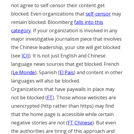
not agree to self-censor their content get
blocked. Even organizations that
self-censor
may
remain blocked. Bloomberg
falls into this
category
. If your organization is involved in any
major investigative journalism piece that involves
the Chinese leadership, your site will get blocked
(see
ICIJ
). It is not just English and Chinese
language news sources that get blocked. French
(
Le Monde
), Spanish (
El Pais
) and content in other
languages will also be blocked.
Organizations that have paywalls in place may
not be blocked (
FT
). Those whose websites are
unencrypted (http rather than https) may find
that the home page is accessible while certain
negative stories are not (
FT Chinese
). But even
the authorities are tiring of this approach and