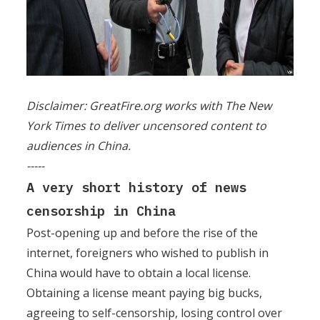
Disclaimer: GreatFire.org works with The New
York Times to deliver uncensored content to
audiences in China.
-----
A very short history of news
censorship in China
Post-opening up and before the rise of the
internet, foreigners who wished to publish in
China would have to obtain a local license.
Obtaining a license meant paying big bucks,
agreeing to self-censorship, losing control over