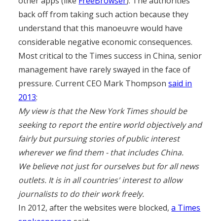
other apps (like
FreeBrowser
). The authorities
back off from taking such action because they
understand that this manoeuvre would have
considerable negative economic consequences.
Most critical to the Times success in China, senior
management have rarely swayed in the face of
pressure. Current CEO Mark Thompson
said in
2013
:
My view is that the New York Times should be
seeking to report the entire world objectively and
fairly but pursuing stories of public interest
wherever we find them - that includes China.
We believe not just for ourselves but for all news
outlets. It is in all countries' interest to allow
journalists to do their work freely.
In 2012, after the websites were blocked,
a Times