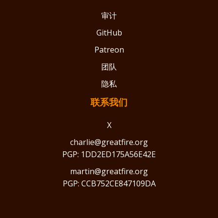
审计
GitHub
Patreon
团队
隐私
联系我们
X
charlie@greatfire.org
PGP: 1DD2ED175A56E42E
martin@greatfire.org
PGP: CCB752CE847109DA