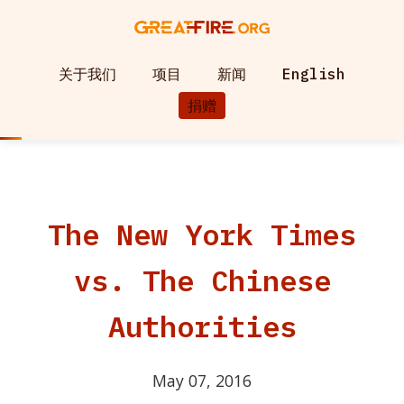
关于我们
项目
新闻
English
捐赠
The New York Times
vs. The Chinese
Authorities
May 07, 2016