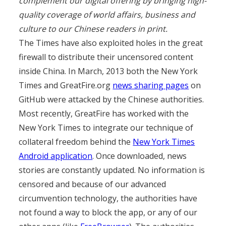
complement our digital offering by bringing high-
quality coverage of world affairs, business and
culture to our Chinese readers in print.
The Times have also exploited holes in the great
firewall to distribute their uncensored content
inside China. In March, 2013 both the New York
Times and GreatFire.org
news sharing pages
on
GitHub were attacked by the Chinese authorities.
Most recently, GreatFire has worked with the
New York Times to integrate our technique of
collateral freedom behind the
New York Times
Android application
. Once downloaded, news
stories are constantly updated. No information is
censored and because of our advanced
circumvention technology, the authorities have
not found a way to block the app, or any of our