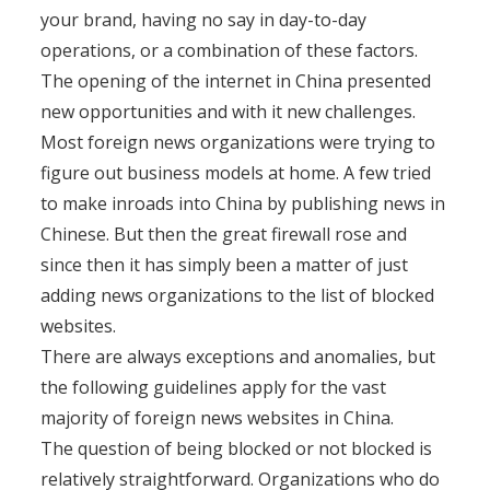
your brand, having no say in day-to-day
operations, or a combination of these factors.
The opening of the internet in China presented
new opportunities and with it new challenges.
Most foreign news organizations were trying to
figure out business models at home. A few tried
to make inroads into China by publishing news in
Chinese. But then the great firewall rose and
since then it has simply been a matter of just
adding news organizations to the list of blocked
websites.
There are always exceptions and anomalies, but
the following guidelines apply for the vast
majority of foreign news websites in China.
The question of being blocked or not blocked is
relatively straightforward. Organizations who do