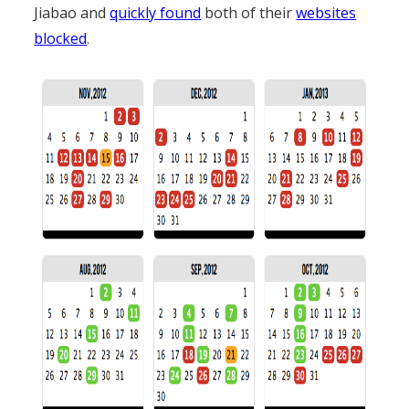
Jiabao and
quickly found
both of their
websites
blocked
.