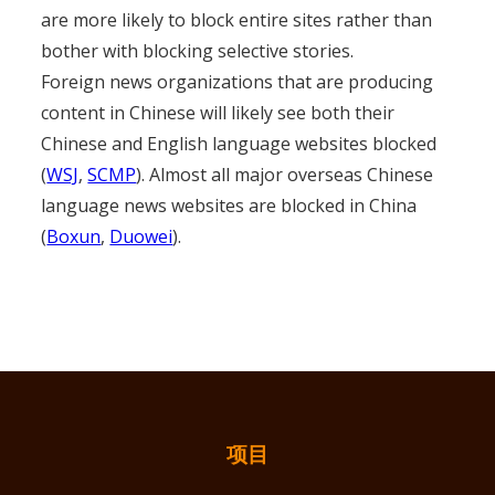
are more likely to block entire sites rather than
bother with blocking selective stories.
Foreign news organizations that are producing
content in Chinese will likely see both their
Chinese and English language websites blocked
(
WSJ
,
SCMP
). Almost all major overseas Chinese
language news websites are blocked in China
(
Boxun
,
Duowei
).
项目