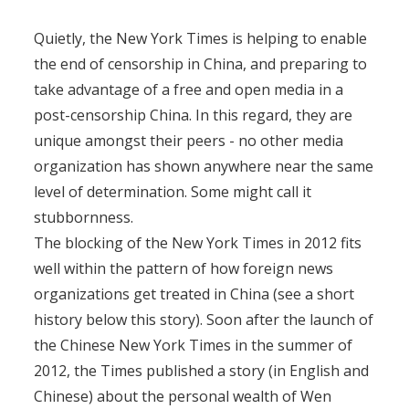
Quietly, the New York Times is helping to enable
the end of censorship in China, and preparing to
take advantage of a free and open media in a
post-censorship China. In this regard, they are
unique amongst their peers - no other media
organization has shown anywhere near the same
level of determination. Some might call it
stubbornness.
The blocking of the New York Times in 2012 fits
well within the pattern of how foreign news
organizations get treated in China (see a short
history below this story). Soon after the launch of
the Chinese New York Times in the summer of
2012, the Times published a story (in English and
Chinese) about the personal wealth of Wen