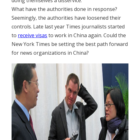
doing themselves a disservice.
What have the authorities done in response?
Seemingly, the authorities have loosened their
controls. Late last year Times journalists started
to
receive visas
to work in China again. Could the
New York Times be setting the best path forward
for news organizations in China?