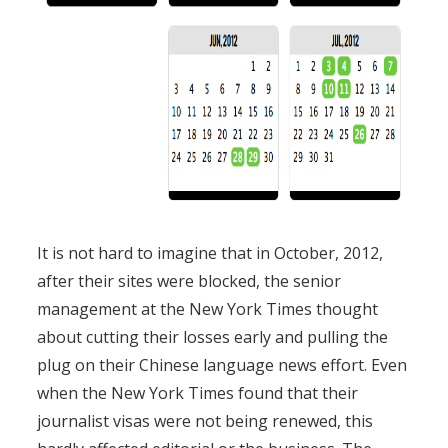
It is not hard to imagine that in October, 2012,
after their sites were blocked, the senior
management at the New York Times thought
about cutting their losses early and pulling the
plug on their Chinese language news effort. Even
when the New York Times found that their
journalist visas were not being renewed, this