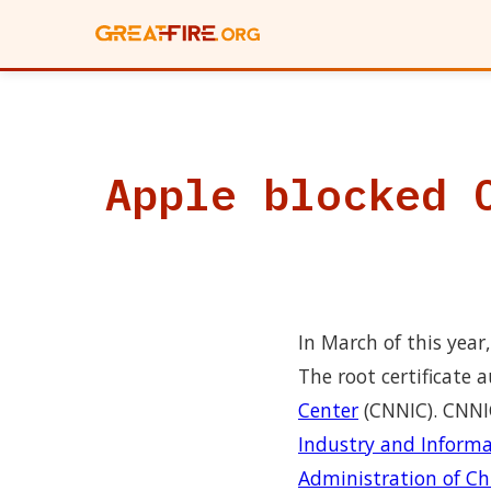
Apple blocked 
In March of this year
The root certificate
Center
(CNNIC). CNNI
Industry and Inform
Administration of Ch