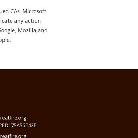
sued CAs. Microsoft
icate any action
Google, Mozilla and
pple.
们
reatfire.org
2ED175A56E42E
eatfire.org