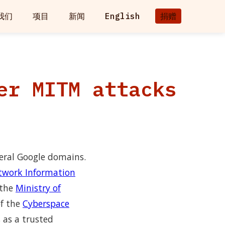
我们
项目
新闻
English
捐赠
er MITM attacks
veral Google domains.
twork Information
 the
Ministry of
f the
Cyberspace
 as a trusted