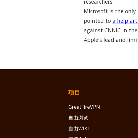
researchers.
Microsoft is the only
pointed to
a help art
against CNNIC in the 
Apple's lead and lim
项目
GreatFireVPN
自由浏览
自由WIKI