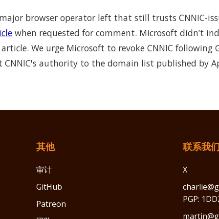
 major browser operator left that still trusts CNNIC-is
icle
when requested for comment. Microsoft didn’t ind
article. We urge Microsoft to revoke CNNIC following 
it CNNIC's authority to the domain list published by A
其他
联系我
审计
X
GitHub
charlie@g
PGP: 1DD
Patreon
martin@gr