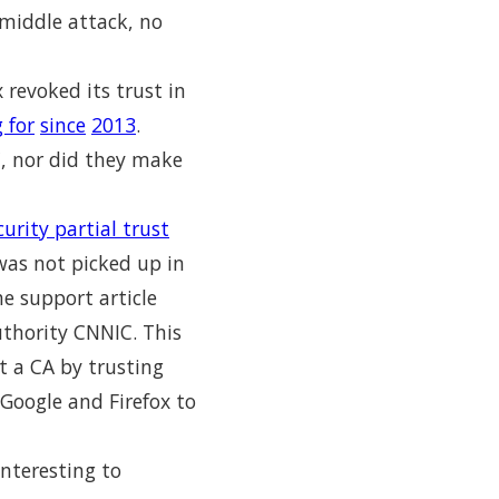
e-middle attack, no
 revoked its trust in
 for
since
2013
.
C, nor did they make
urity partial trust
was not picked up in
he support article
authority CNNIC. This
t a CA by trusting
 Google and Firefox to
nteresting to