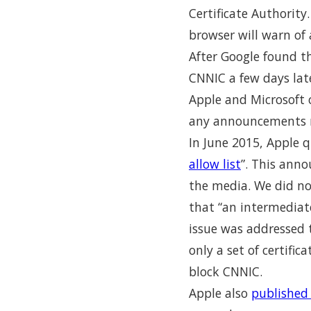
Certificate Authority
browser will warn of 
After Google found th
CNNIC a few days lat
Apple and Microsoft 
any announcements r
In June 2015, Apple q
allow list
”. This ann
the media. We did not
that “an intermediate
issue was addressed 
only a set of certifi
block CNNIC.
Apple also
published 