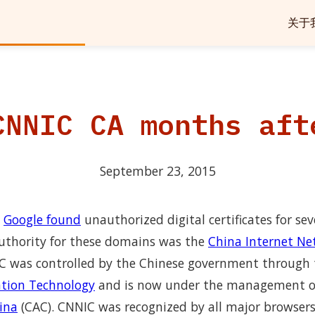
关于
CNNIC CA months aft
September 23, 2015
,
Google found
unauthorized digital certificates for se
 authority for these domains was the
China Internet Ne
C was controlled by the Chinese government through
ation Technology
and is now under the management o
ina
(CAC). CNNIC was recognized by all major browsers