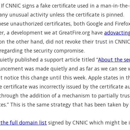
. If CNNIC signs a fake certificate used in a man-in-th
any unusual activity unless the certificate is pinned.
ese unauthorized certificates, both Google and Firefox
er, a development we at GreatFire.org have
adovacting
on the other hand, did not revoke their trust in CNNI
egarding the security compromise.
uietly published a support article titled “
About the sec
ouncement was made quietly and as far as we can see 
 notice this change until this week. Apple states in t
 certificate was incorrectly issued by the certificate 
through the addition of a mechanism to partially trus
cates.” This is the same strategy that has been taken by
the full domain list
signed by CNNIC which might be i