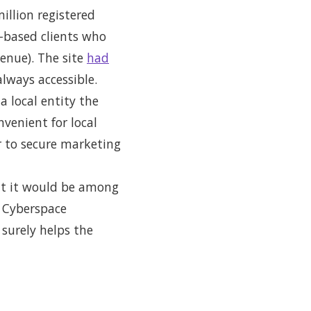
illion registered
a-based clients who
enue). The site
had
lways accessible.
a local entity the
venient for local
er to secure marketing
hat it would be among
e Cyberspace
 surely helps the