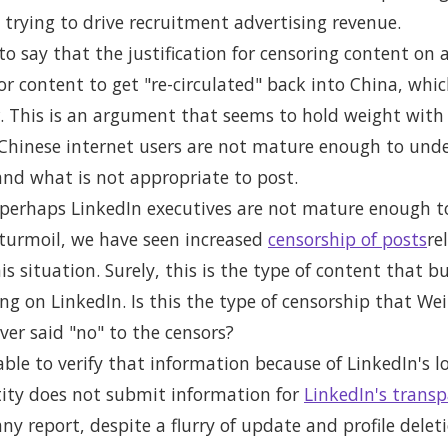
trying to drive recruitment advertising revenue.
o say that the justification for censoring content on a
for content to get "re-circulated" back into China, whi
 This is an argument that seems to hold weight with
t Chinese internet users are not mature enough to und
and what is not appropriate to post.
perhaps LinkedIn executives are not mature enough to
turmoil, we have seen increased
censorship of posts
re
is situation. Surely, this is the type of content that b
g on LinkedIn. Is this the type of censorship that Wei
er said "no" to the censors?
able to verify that information because of LinkedIn's lo
tity does not submit information for
LinkedIn's transp
ny report, despite a flurry of update and profile dele