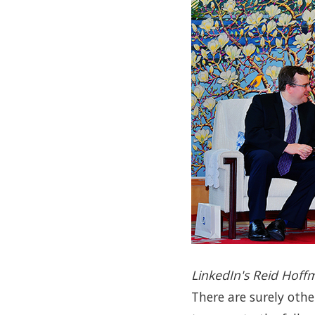
LinkedIn's Reid Hoff
There are surely othe