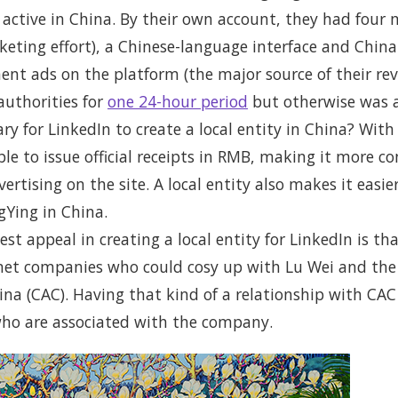
active in China. By their own account, they had four m
rketing effort), a Chinese-language interface and Chin
ent ads on the platform (the major source of their rev
authorities for
one 24-hour period
but otherwise was a
ry for LinkedIn to create a local entity in China? With 
 to issue official receipts in RMB, making it more con
rtising on the site. A local entity also makes it easi
gYing in China.
st appeal in creating a local entity for LinkedIn is t
rnet companies who could cosy up with Lu Wei and th
na (CAC). Having that kind of a relationship with CAC
ho are associated with the company.