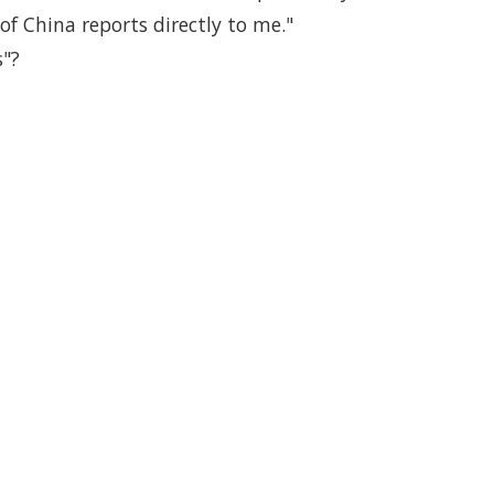
of China reports directly to me."
s"?