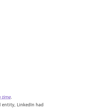
 time
.
l entity, LinkedIn had