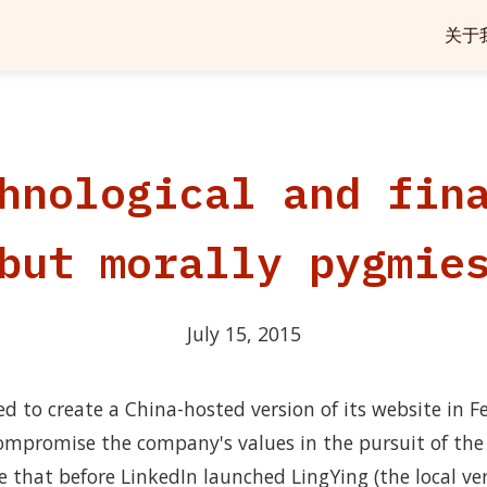
关于
hnological and fin
but morally pygmie
July 15, 2015
 to create a China-hosted version of its website in Fe
ompromise the company's values in the pursuit of the 
e that before LinkedIn launched LingYing (the local vers