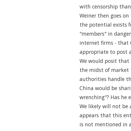
with censorship than 
Weiner then goes on t
the potential exists 
"members" in danger.
internet firms - tha
appropriate to post 
We would posit that 
the midst of market 
authorities handle th
China would be sharin
wrenching"? Has he ev
We likely will not be 
appears that this en
is not mentioned in a