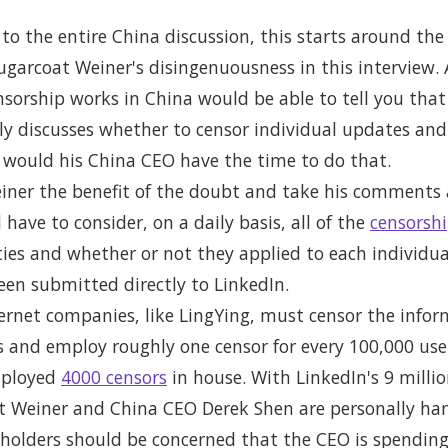
n to the entire China discussion, this starts around th
sugarcoat Weiner's disingenuousness in this interview
sorship works in China would be able to tell you that 
y discusses whether to censor individual updates and 
, would his China CEO have the time to do that.
iner the benefit of the doubt and take his comments a
ave to consider, on a daily basis, all of the
censorshi
ies and whether or not they applied to each individu
een submitted directly to LinkedIn.
nternet companies, like LingYing, must censor the info
s and employ roughly one censor for every 100,000 user
mployed
4000 censors
in house. With LinkedIn's 9 mill
 Weiner and China CEO Derek Shen are personally han
areholders should be concerned that the CEO is spendin