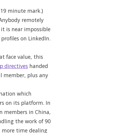
e 19 minute mark.)
. Anybody remotely
it is near impossible
profiles on LinkedIn.
t face value, this
p directives
handed
al member, plus any
rmation which
s on its platform. In
ion members in China,
dling the work of 90
g more time dealing