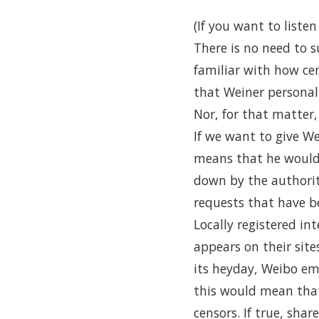
(If you want to liste
There is no need to 
familiar with how cen
that Weiner personall
Nor, for that matter
If we want to give We
means that he would h
down by the authorit
requests that have b
Locally registered i
appears on their site
its heyday, Weibo e
this would mean that
censors. If true, sh