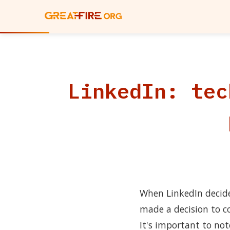
LinkedIn: tec
When LinkedIn decided
made a decision to c
It's important to not