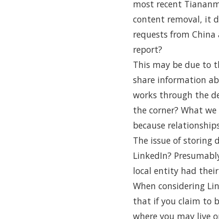
most recent Tiananme
content removal, it
requests from China 
report?
This may be due to t
share information abo
works through the de
the corner? What we d
because relationship
The issue of storing 
LinkedIn? Presumably
local entity had thei
When considering Link
that if you claim to 
where you may live o