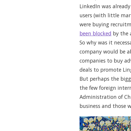
LinkedIn was already 
users (with little ma
were buying recruitm
been blocked
by the 
So why was it necessa
company would be able
companies to buy adve
deals to promote Lin
But perhaps the bigge
the few foreign inte
Administration of Chi
business and those w