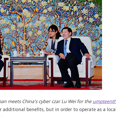
man meets China's cyber czar Lu Wei for the
umpteenth
r additional benefits, but in order to operate as a loca