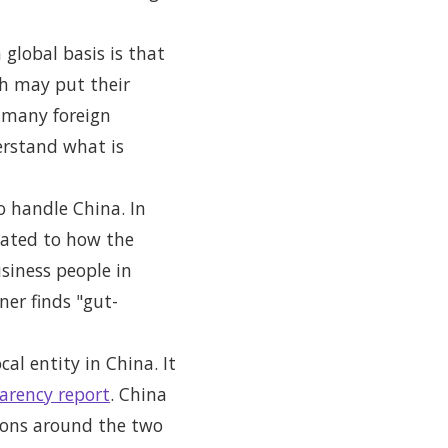
 global basis is that
ch may put their
 many foreign
erstand what is
 handle China. In
lated to how the
usiness people in
ner finds "gut-
cal entity in China. It
arency report
. China
tions around the two