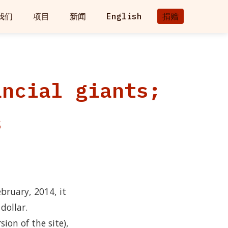
我们
项目
新闻
English
捐赠
ancial giants;
s
bruary, 2014, it
dollar.
ion of the site),