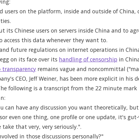
wing:
 users on the platform, inside and outside of China, 
ties.
ut its Chinese users on servers inside China and to agr
to access this data whenever they want to.
 and future regulations on internet operations in Chin
egg on its face over its
handling of censorship
in China
 transparency
remains vague and noncommittal ("may
ny's CEO, Jeff Weiner, has been more explicit in his d
The following is a transcript from the 22 minute mark
n:
, you can have any discussion you want theoretically, b
sor even one thing, one profile or one update, it's gut-
take that very, very seriously.".
volved in those discussions personally?"