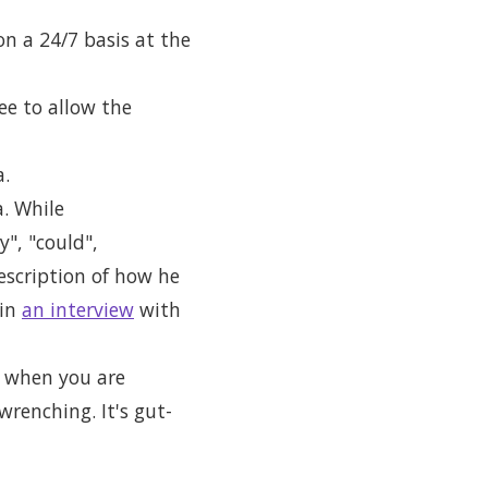
on a 24/7 basis at the
ee to allow the
a.
. While
", "could",
escription of how he
 in
an interview
with
ut when you are
wrenching. It's gut-