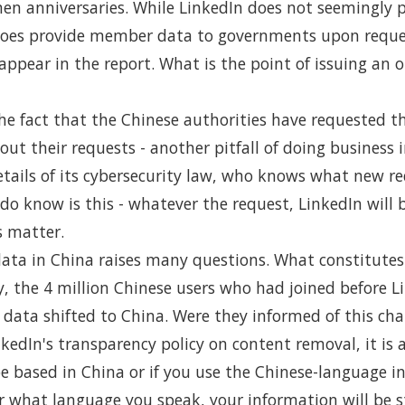
n anniversaries. While LinkedIn does not seemingly pr
 does provide member data to governments upon reque
appear in the report. What is the point of issuing an
he fact that the Chinese authorities have requested t
ut their requests - another pitfall of doing business 
tails of its cybersecurity law, who knows what new r
o know is this - whatever the request, LinkedIn will b
s matter.
data in China raises many questions. What constitutes
, the 4 million Chinese users who had joined before Li
r data shifted to China. Were they informed of this ch
edIn's transparency policy on content removal, it is 
be based in China or if you use the Chinese-language in
r what language you speak, your information will be s