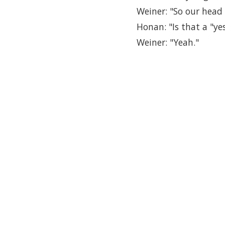
Weiner: "So our head 
Honan: "Is that a "ye
Weiner: "Yeah."