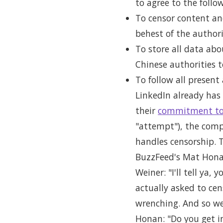
to agree to the follo
To censor content and
behest of the authori
To store all data abo
Chinese authorities 
To follow all present
LinkedIn already has 
their
commitment to
"attempt"), the compa
handles censorship. 
BuzzFeed's Mat Hona
Weiner: "I'll tell ya
actually asked to cen
wrenching. And so we 
Honan: "Do you get in