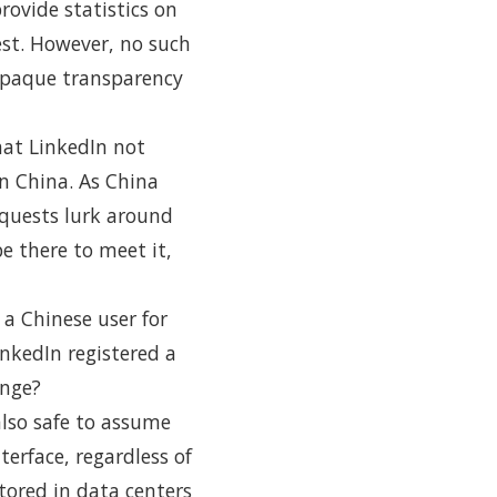
ovide statistics on
st. However, no such
 opaque transparency
hat LinkedIn not
in China. As China
equests lurk around
e there to meet it,
 a Chinese user for
nkedIn registered a
ange?
also safe to assume
terface, regardless of
tored in data centers