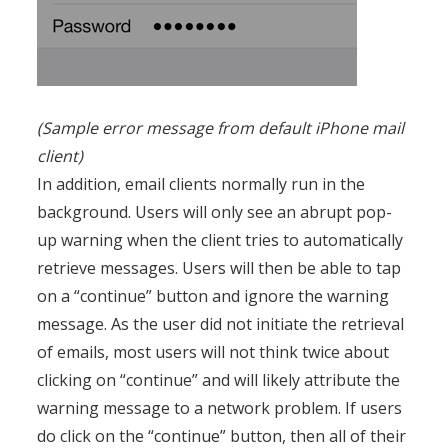
(Sample error message from default iPhone mail
client)
In addition, email clients normally run in the
background. Users will only see an abrupt pop-
up warning when the client tries to automatically
retrieve messages. Users will then be able to tap
on a “continue” button and ignore the warning
message. As the user did not initiate the retrieval
of emails, most users will not think twice about
clicking on “continue” and will likely attribute the
warning message to a network problem. If users
do click on the “continue” button, then all of their