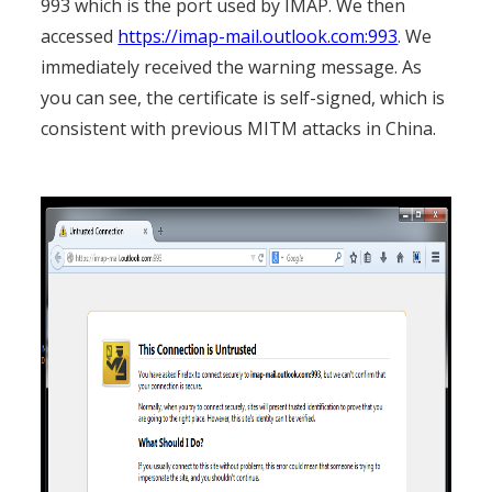
993 which is the port used by IMAP. We then
accessed
https://imap-mail.outlook.com:993
. We
immediately received the warning message. As
you can see, the certificate is self-signed, which is
consistent with previous MITM attacks in China.