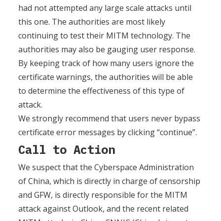
had not attempted any large scale attacks until
this one. The authorities are most likely
continuing to test their MITM technology. The
authorities may also be gauging user response.
By keeping track of how many users ignore the
certificate warnings, the authorities will be able
to determine the effectiveness of this type of
attack.
We strongly recommend that users never bypass
certificate error messages by clicking “continue”.
Call to Action
We suspect that the Cyberspace Administration
of China, which is directly in charge of censorship
and GFW, is directly responsible for the MITM
attack against Outlook, and the recent related