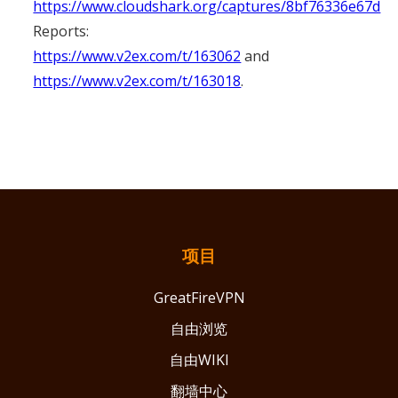
https://www.cloudshark.org/captures/8bf76336e67d
Reports:
https://www.v2ex.com/t/163062
and
https://www.v2ex.com/t/163018
.
项目
GreatFireVPN
自由浏览
自由WIKI
翻墙中心