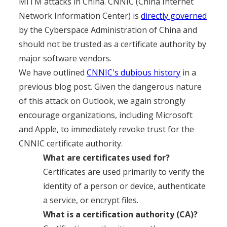
MITM attacks in China. CNNIC (China Internet
Network Information Center) is
directly governed
by
the Cyberspace Administration of China and
should not be trusted as a certificate authority by
major software vendors.
We have outlined
CNNIC's dubious history
in a
previous blog post. Given the dangerous nature
of this attack on Outlook, we again strongly
encourage organizations, including Microsoft
and Apple, to immediately revoke trust for the
CNNIC certificate authority.
What are certificates used for?
Certificates are used primarily to verify the
identity of a person or device, authenticate
a service, or encrypt files.
What is a certification authority (CA)?