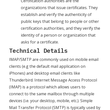
Certification authorities are the
organizations that issue certificates. They
establish and verify the authenticity of
public keys that belong to people or other
certification authorities, and they verify the
identity of a person or organization that
asks for a certificate.
Technical Details
IMAP/SMTP are commonly used on mobile email
clients (e.g the default mail application on
iPhones) and desktop email clients like
Thunderbird. Internet Message Access Protocol
(IMAP) is a protocol which allows users to
connect to the same mailbox through multiple
devices (i.e. your desktop, mobile, etc.). Simple
Mail Transfer Protocol (SMTP) is typically used by