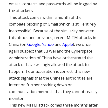
emails, contacts and passwords will be logged by
the attackers.
This attack comes within a month of the
complete blocking of Gmail (which is still entirely
inaccessible). Because of the similarity between
this attack and previous, recent MITM attacks in
China (on
Google
,
Yahoo
and
Apple
), we once
again suspect that Lu Wei and the Cyberspace
Administration of China have orchestrated this
attack or have willingly allowed the attack to
happen. If our accusation is correct, this new
attack signals that the Chinese authorities are
intent on further cracking down on
communication methods that they cannot readily
monitor.
This new MITM attack comes three months after