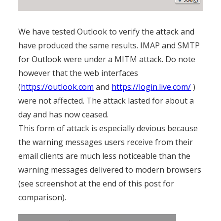
We have tested Outlook to verify the attack and
have produced the same results. IMAP and SMTP
for Outlook were under a MITM attack. Do note
however that the web interfaces
(
https://outlook.com
and
https://login.live.com/
)
were not affected. The attack lasted for about a
day and has now ceased.
This form of attack is especially devious because
the warning messages users receive from their
email clients are much less noticeable than the
warning messages delivered to modern browsers
(see screenshot at the end of this post for
comparison).