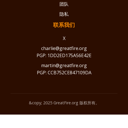
团队
隐私
联系我们
X
charlie@greatfire.org
PGP: 1DD2ED175A56E42E
martin@greatfire.org
PGP: CCB752CE847109DA
&copy; 2025 GreatFire.org 版权所有。