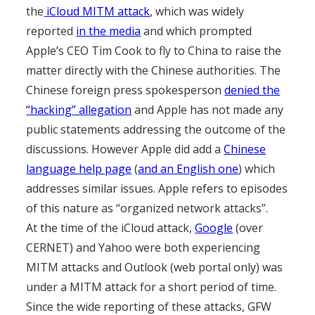
the
iCloud MITM attack
, which was widely
reported
in the media
and which prompted
Apple’s CEO Tim Cook to fly to China to raise the
matter directly with the Chinese authorities. The
Chinese foreign press spokesperson
denied the
“hacking” allegation
and Apple has not made any
public statements addressing the outcome of the
discussions. However Apple did add a
Chinese
language help page
(
and an English one
) which
addresses similar issues. Apple refers to episodes
of this nature as “organized network attacks”.
At the time of the iCloud attack,
Google
(over
CERNET) and Yahoo were both experiencing
MITM attacks and Outlook (web portal only) was
under a MITM attack for a short period of time.
Since the wide reporting of these attacks, GFW