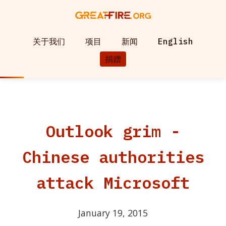
关于我们
项目
新闻
English
捐赠
Outlook grim -
Chinese authorities
attack Microsoft
January 19, 2015