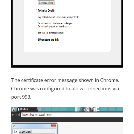
The certificate error message shown in Chrome.
Chrome was configured to allow connections via
port 993.