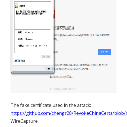
The fake certificate used in the attack:
https://github.com/chengr28/RevokeChinaCerts/blob
WireCapture: