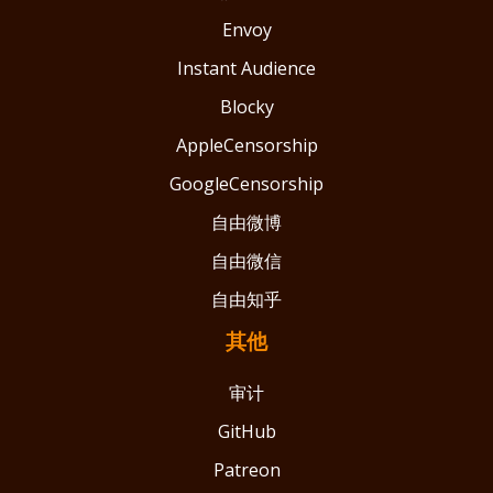
Envoy
Instant Audience
Blocky
AppleCensorship
GoogleCensorship
自由微博
自由微信
自由知乎
其他
审计
GitHub
Patreon