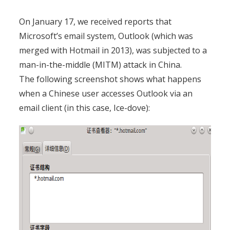
On January 17, we received reports that
Microsoft’s email system, Outlook (which was
merged with Hotmail in 2013), was subjected to a
man-in-the-middle (MITM) attack in China.
The following screenshot shows what happens
when a Chinese user accesses Outlook via an
email client
(in this case, Ice-dove):