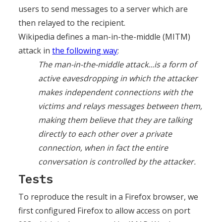
users to send messages to a server which are
then relayed to the recipient.
Wikipedia defines a man-in-the-middle (MITM)
attack in
the following way
:
The man-in-the-middle attack...is a form of
active eavesdropping in which the attacker
makes independent connections with the
victims and relays messages between them,
making them believe that they are talking
directly to each other over a private
connection, when in fact the entire
conversation is controlled by the attacker.
Tests
To reproduce the result in a Firefox browser, we
first configured Firefox to allow access on port