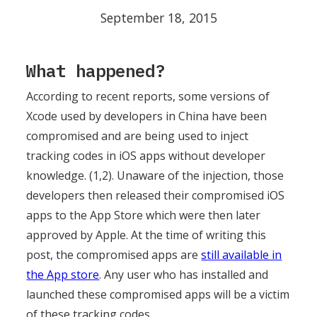
September 18, 2015
What happened?
According to recent reports, some versions of
Xcode used by developers in China have been
compromised and are being used to inject
tracking codes in iOS apps without developer
knowledge. (1,2). Unaware of the injection, those
developers then released their compromised iOS
apps to the App Store which were then later
approved by Apple. At the time of writing this
post, the compromised apps are
still available in
the App store
. Any user who has installed and
launched these compromised apps will be a victim
of these tracking codes.