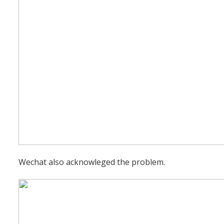
Wechat also acknowleged the problem.