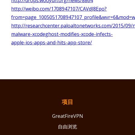
http://drops.wooyun.org/news/8864
http://weibo.com/1708947107/CAVdJ8Epo?
from=page_1005051708947107_profile&wvr=6&mod=
http://researchcenter.paloaltonetworks.com/2015/09/n
malware-xcodeghost-modifies-xcode-infects-
apple-ios-apps-and-hits-app-store/
项目
GreatFireVPN
自由浏览