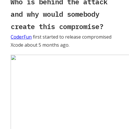
Who is behind the attack
and why would somebody
create this compromise?
CoderFun
first started to release compromised
Xcode about 5 months ago.