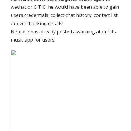
wechat or CITIC, he would have been able to gain
users credentials, collect chat history, contact list
or even banking details!
Netease has already posted a warning about its
music app for users: