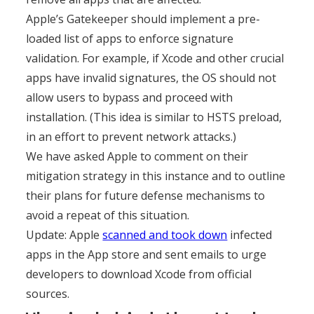
Apple’s Gatekeeper should implement a pre-
loaded list of apps to enforce signature
validation. For example, if Xcode and other crucial
apps have invalid signatures, the OS should not
allow users to bypass and proceed with
installation. (This idea is similar to HSTS preload,
in an effort to prevent network attacks.)
We have asked Apple to comment on their
mitigation strategy in this instance and to outline
their plans for future defense mechanisms to
avoid a repeat of this situation.
Update: Apple
scanned and took down
infected
apps in the App store and sent emails to urge
developers to download Xcode from official
sources.