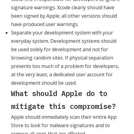
signature warnings. Xcode clearly should have
been signed by Apple; all other versions should
have produced user warnings.
Separate your development system with your
everyday system. Development systems should
be used solely for development and not for
browsing random sites. If physical separation
presents too much of a problem for developers,
at the very least, a dedicated user account for
development should be used.
What should Apple do to
mitigate this compromise?
Apple should immediately scan their entire App
Store to look for malware signatures and to
remove all apps that are affected.