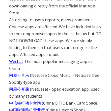
downloading directly from the official Mac App
Store.
According to users reports, many prominent
Chinese apps are affected. We have included links
to the compromised apps in the list below but DO
NOT DOWNLOAD these apps. We are simply
linking to them so that users can recognize the
apps. Affected apps include:
Wechat
The most popolar messaging app in
China
网易云音乐
(NetEase Cloud Music) - Netease free
Spotify-type app
网易公开课
(NetEase) - open education app, used
by many students
中信银行动卡空间
(China CITIC Bank Card Space)
中国联通手机营业厅
(China Unicom Shop)