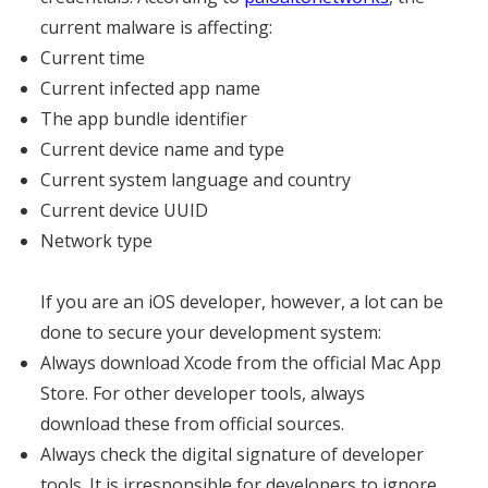
current malware is affecting:
Current time
Current infected app name
The app bundle identifier
Current device name and type
Current system language and country
Current device UUID
Network type
If you are an iOS developer, however, a lot can be
done to secure your development system:
Always download Xcode from the official Mac App
Store. For other developer tools, always
download these from official sources.
Always check the digital signature of developer
tools. It is irresponsible for developers to ignore