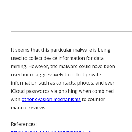
It seems that this particular malware is being
used to collect device information for data
mining. However, the malware could have been
used more aggressively to collect private
information such as contacts, photos, and even
iCloud passwords via phishing when combined
with
other evasion mechanisms
to counter
manual reviews.
References: