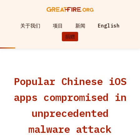
关于我们
项目
新闻
English
捐赠
Popular Chinese iOS
apps compromised in
unprecedented
malware attack