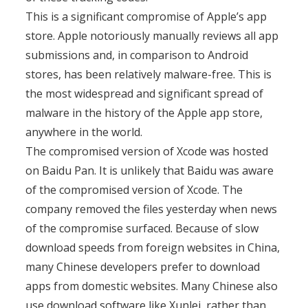
This is a significant compromise of Apple’s app
store. Apple notoriously manually reviews all app
submissions and, in comparison to Android
stores, has been relatively malware-free. This is
the most widespread and significant spread of
malware in the history of the Apple app store,
anywhere in the world.
The compromised version of Xcode was hosted
on Baidu Pan. It is unlikely that Baidu was aware
of the compromised version of Xcode. The
company removed the files yesterday when news
of the compromise surfaced. Because of slow
download speeds from foreign websites in China,
many Chinese developers prefer to download
apps from domestic websites. Many Chinese also
use download software like Xunlei, rather than