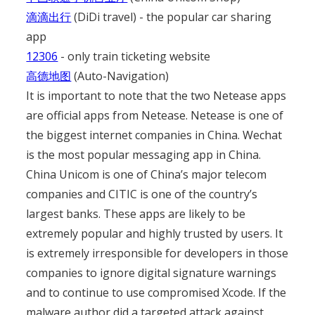
滴滴出行
(DiDi travel) - the popular car sharing
app
12306
- only train ticketing website
高德地图
(Auto-Navigation)
It is important to note that the two Netease apps
are official apps from Netease. Netease is one of
the biggest internet companies in China. Wechat
is the most popular messaging app in China.
China Unicom is one of China’s major telecom
companies and CITIC is one of the country’s
largest banks. These apps are likely to be
extremely popular and highly trusted by users. It
is extremely irresponsible for developers in those
companies to ignore digital signature warnings
and to continue to use compromised Xcode. If the
malware author did a targeted attack against