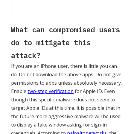
What can compromised users
do to mitigate this
attack?
If you are an iPhone user, there is little you can
do. Do not download the above apps. Do not give
permissions to apps unless absolutely necessary.
Enable
two-step verification
for Apple ID. Even
though this specific malware does not seem to
target Apple IDs at this time, it is possible that in
the future more aggressive malware will be used
to display a fake window asking for sign-in
credentials. According to
paloaltonetworks
, the