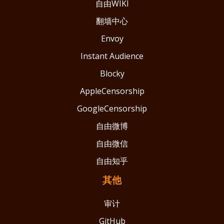
自由WIKI
翻墙中心
Envoy
Instant Audience
Blocky
AppleCensorship
GoogleCensorship
自由微博
自由微信
自由知乎
其他
审计
GitHub