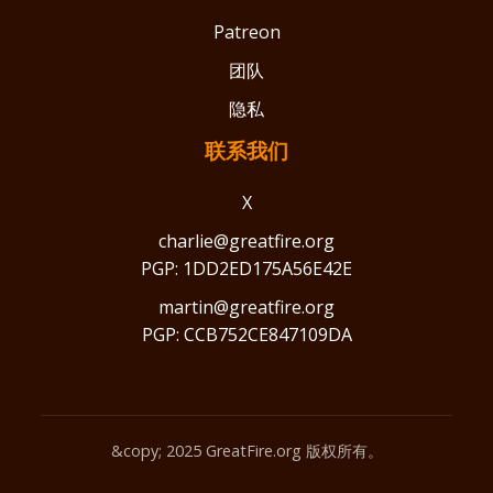
Patreon
团队
隐私
联系我们
X
charlie@greatfire.org
PGP: 1DD2ED175A56E42E
martin@greatfire.org
PGP: CCB752CE847109DA
&copy; 2025 GreatFire.org 版权所有。