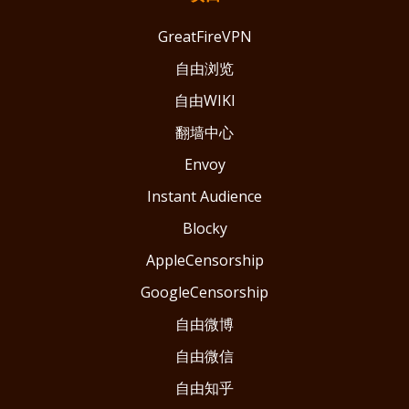
GreatFireVPN
自由浏览
自由WIKI
翻墙中心
Envoy
Instant Audience
Blocky
AppleCensorship
GoogleCensorship
自由微博
自由微信
自由知乎