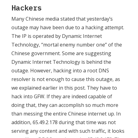
Hackers
Many Chinese media stated that yesterday’s
outage may have been due to a hacking attempt.
The IP is operated by Dynamic Internet
Technology, “mortal enemy number one” of the
Chinese government. Some are suggesting
Dynamic Internet Technology is behind the
outage. However, hacking into a root DNS
resolver is not enough to cause this outage, as
we explained earlier in this post. They have to
hack into GFW. If they are indeed capable of
doing that, they can accomplish so much more
than messing the entire Chinese internet up. In
addition, 65.49.2.178 during that time was not
serving any content and with such traffic, it looks