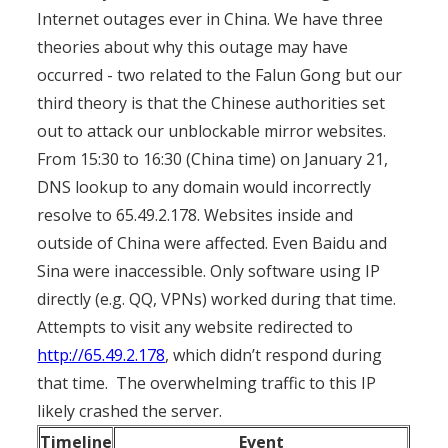
Internet outages ever in China. We have three
theories about why this outage may have
occurred - two related to the Falun Gong but our
third theory is that the Chinese authorities set
out to attack our unblockable mirror websites.
From 15:30 to 16:30 (China time) on January 21,
DNS lookup to any domain would incorrectly
resolve to 65.49.2.178. Websites inside and
outside of China were affected. Even Baidu and
Sina were inaccessible. Only software using IP
directly (e.g. QQ, VPNs) worked during that time.
Attempts to visit any website redirected to
http://65.49.2.178
, which didn’t respond during
that time. The overwhelming traffic to this IP
likely crashed the server.
Timeline
Event