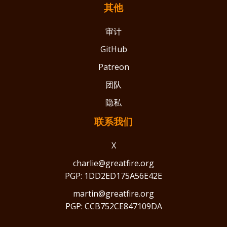
其他
审计
GitHub
Patreon
团队
隐私
联系我们
X
charlie@greatfire.org
PGP: 1DD2ED175A56E42E
martin@greatfire.org
PGP: CCB752CE847109DA