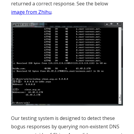
returned a correct response. See the below
image from Zhihu
.
Our testing system is designed to detect these
bogus responses by querying non-existent DNS