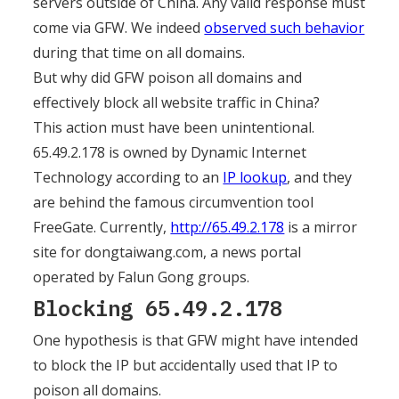
servers outside of China. Any valid response must
come via GFW. We indeed
observed such behavior
during that time on all domains.
But why did GFW poison all domains and
effectively block all website traffic in China?
This action must have been unintentional.
65.49.2.178 is owned by Dynamic Internet
Technology according to an
IP lookup
, and they
are behind the famous circumvention tool
FreeGate. Currently,
http://65.49.2.178
is a mirror
site for dongtaiwang.com, a news portal
operated by Falun Gong groups.
Blocking 65.49.2.178
One hypothesis is that GFW might have intended
to block the IP but accidentally used that IP to
poison all domains.