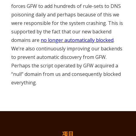
forces GFW to add hundreds of rule-sets to DNS
poisoning daily and perhaps because of this we
were responsible for the system crashing. This is
supported by the fact that our new backend
domains are
no longer automatically blocked
.
We’re also continuously improving our backends
to prevent automatic discovery from GFW.
Perhaps the script operated by GFW acquired a
“null” domain from us and consequently blocked
everything.
项目