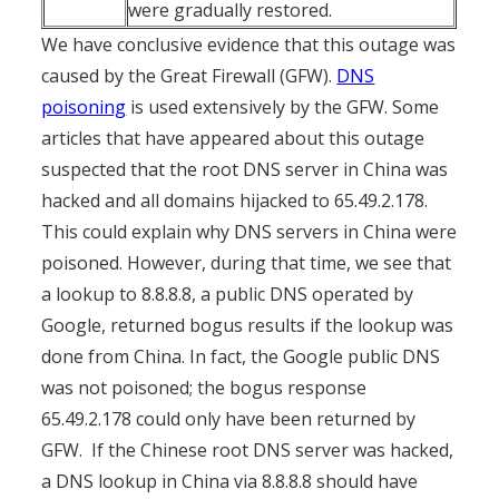
were gradually restored.
We have conclusive evidence that this outage was
caused by the Great Firewall (GFW).
DNS
poisoning
is used extensively by the GFW. Some
articles that have appeared about this outage
suspected that the root DNS server in China was
hacked and all domains hijacked to 65.49.2.178.
This could explain why DNS servers in China were
poisoned. However, during that time, we see that
a lookup to 8.8.8.8, a public DNS operated by
Google, returned bogus results if the lookup was
done from China. In fact, the Google public DNS
was not poisoned; the bogus response
65.49.2.178 could only have been returned by
GFW. If the Chinese root DNS server was hacked,
a DNS lookup in China via 8.8.8.8 should have