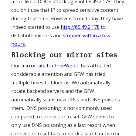
more like a DDOS attack agasint 65.49.2.178. They
couldn't use that IP to spread sensitive content
during that time. However, from today, they have
indeed started to use
http://65.49.2.178
to
distribute mirrors and
stopped within a few
hours
.
Blocking our mirror sites
Our
mirror site for FreeWeibo
has attracted
considerable attention and GFW has tried
multiple times to block us. We automatically
rotate backend servers and the GFW
automatically scans new URLs and DNS poisons
them. DNS poisoning is not commonly used
compared to connection reset. GFW seems to
only use DNS poisoning as a last resort when
connection reset fails to block a site. Our mirror