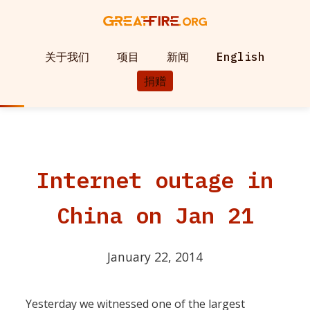
关于我们
项目
新闻
English
捐赠
Internet outage in
China on Jan 21
January 22, 2014
Yesterday we witnessed one of the largest