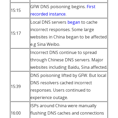
GFW DNS poisoning begins.
First
15:15
recorded instance
.
Local DNS servers
began
to cache
incorrect responses. Some large
15:17
websites in China began to be affected
e.g Sina Weibo.
Incorrect DNS continue to spread
through Chinese DNS servers. Major
websites including Baidu, Sina affected.
DNS poisoning lifted by GFW. But local
DNS resolvers cached incorrect
15:39
responses. Users continued to
experience outage.
ISPs around China were manually
16:00
flushing DNS caches and connections