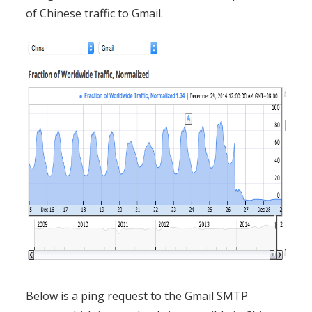
of Chinese traffic to Gmail.
Below is a ping request to the Gmail SMTP