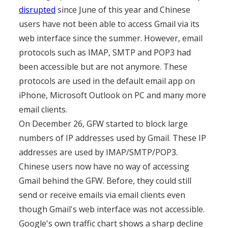
disrupted
since June of this year and Chinese
users have not been able to access Gmail via its
web interface since the summer. However, email
protocols such as IMAP, SMTP and POP3 had
been accessible but are not anymore. These
protocols are used in the default email app on
iPhone, Microsoft Outlook on PC and many more
email clients.
On December 26, GFW started to block large
numbers of IP addresses used by Gmail. These IP
addresses are used by IMAP/SMTP/POP3.
Chinese users now have no way of accessing
Gmail behind the GFW. Before, they could still
send or receive emails via email clients even
though Gmail's web interface was not accessible.
Google's own traffic chart shows a sharp decline