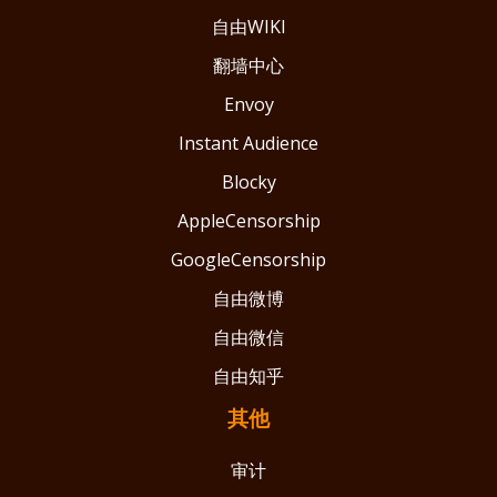
自由WIKI
翻墙中心
Envoy
Instant Audience
Blocky
AppleCensorship
GoogleCensorship
自由微博
自由微信
自由知乎
其他
审计