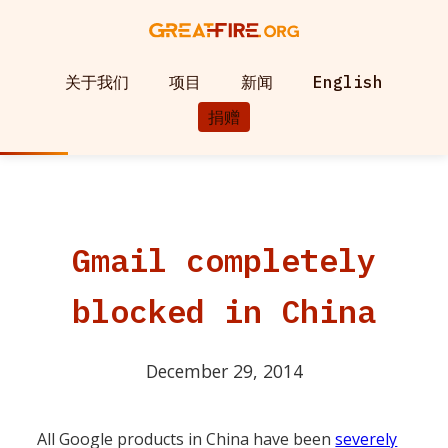
关于我们
项目
新闻
English
捐赠
Gmail completely
blocked in China
December 29, 2014
All Google products in China have been
severely