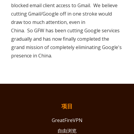
blocked email client access to Gmail. We believe
cutting Gmail/Google off in one stroke would
draw too much attention, even in
China. So GFW has been cutting Google services
gradually and has now finally completed the
grand mission of completely eliminating Google's
presence in China.
项目
GreatFireVPN
自由浏览