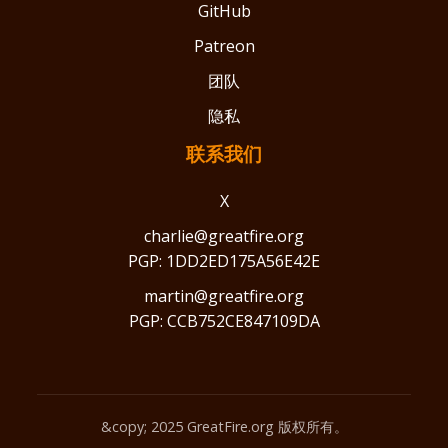
GitHub
Patreon
团队
隐私
联系我们
X
charlie@greatfire.org
PGP: 1DD2ED175A56E42E
martin@greatfire.org
PGP: CCB752CE847109DA
&copy; 2025 GreatFire.org 版权所有。