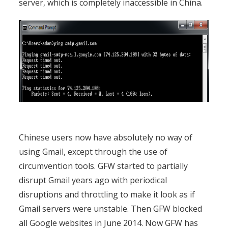
server, which is completely inaccessible in China.
Chinese users now have absolutely no way of
using Gmail, except through the use of
circumvention tools. GFW started to partially
disrupt Gmail years ago with periodical
disruptions and throttling to make it look as if
Gmail servers were unstable. Then GFW blocked
all Google websites in June 2014. Now GFW has