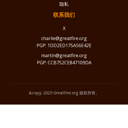
隐私
联系我们
X
charlie@greatfire.org
PGP: 1DD2ED175A56E42E
martin@greatfire.org
PGP: CCB752CE847109DA
&copy; 2025 GreatFire.org 版权所有。