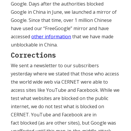
Google. Days after the authorities blocked
Google in China in June, we launched a mirror of
Google. Since that time, over 1 million Chinese
have used our “FreeGoogle” mirror and have
accessed
other information
that we have made
unblockable in China.
Corrections
We sent a newsletter to our subscribers
yesterday where we stated that those who access
the world wide web via CERNET were able to
access sites like YouTube and Facebook. While we
test what websites are blocked on the public
internet, we do not test what is blocked on
CERNET. YouTube and Facebook are in
fact blocked (as are other sites), but Google was