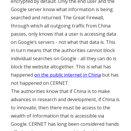
encrypted by default. Only the end user and the
Google server know what information is being
searched and returned. The Great Firewall,
through which all outgoing traffic from China
passes, only knows that a user is accessing data
on Google’s servers - not what that data is. This
in turn means that the authorities cannot block
individual searches on Google - all they can do is
block the website altogether. This is what has
happened
on the public internet in China
but has
not happened on CERNET.
The authorities know that if China is to make
advances in research and development, if China is
to innovate, then there must be access to the
wealth of information that is accessible via
Google. CERNET has long been considered hands