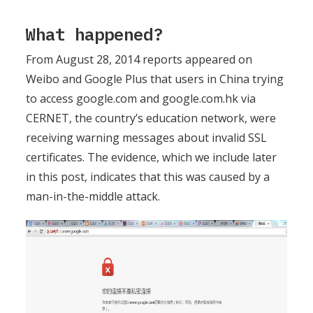
What happened?
From August 28, 2014 reports appeared on
Weibo and Google Plus that users in China trying
to access google.com and google.com.hk via
CERNET, the country’s education network, were
receiving warning messages about invalid SSL
certificates. The evidence, which we include later
in this post, indicates that this was caused by a
man-in-the-middle attack.