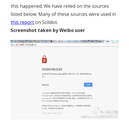
this happened. We have relied on the sources
listed below. Many of these sources were used in
this report
on Solidot.
Screenshot taken by Weibo user