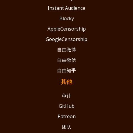
Instant Audience
Blocky
AppleCensorship
GoogleCensorship
自由微博
自由微信
自由知乎
其他
审计
GitHub
Patreon
团队