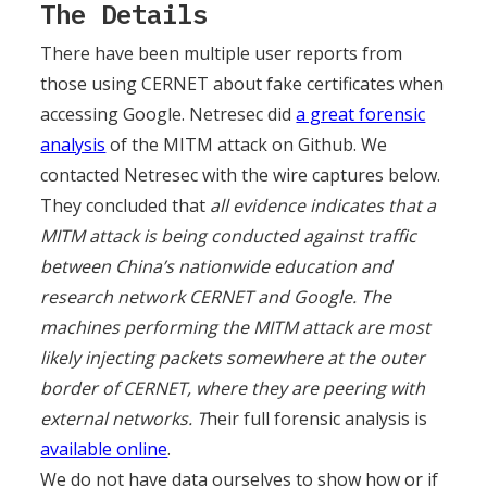
The Details
There have been multiple user reports from
those using CERNET about fake certificates when
accessing Google. Netresec did
a great forensic
analysis
of the MITM attack on Github. We
contacted Netresec with the wire captures below.
They concluded that
all evidence indicates that a
MITM attack is being conducted against traffic
between China’s nationwide education and
research network CERNET and Google. The
machines performing the MITM attack are most
likely injecting packets somewhere at the outer
border of CERNET, where they are peering with
external networks. T
heir full forensic analysis is
available online
.
We do not have data ourselves to show how or if