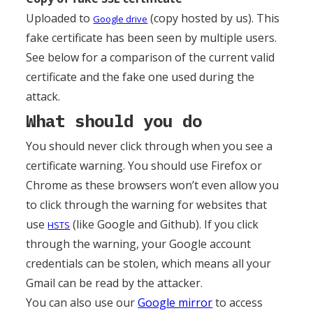
Uploaded to
(copy hosted by us). This
Google drive
fake certificate has been seen by multiple users.
See below for a comparison of the current valid
certificate and the fake one used during the
attack.
What should you do
You should never click through when you see a
certificate warning. You should use Firefox or
Chrome as these browsers won’t even allow you
to click through the warning for websites that
use
(like Google and Github). If you click
HSTS
through the warning, your Google account
credentials can be stolen, which means all your
Gmail can be read by the attacker.
You can also use our
Google mirror
to access