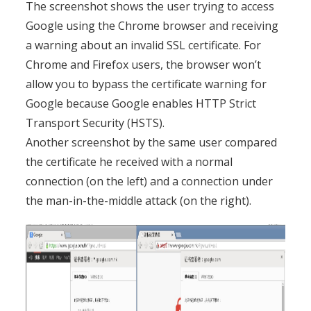
The screenshot shows the user trying to access
Google using the Chrome browser and receiving
a warning about an invalid SSL certificate. For
Chrome and Firefox users, the browser won’t
allow you to bypass the certificate warning for
Google because Google enables HTTP Strict
Transport Security (HSTS).
Another screenshot by the same user compared
the certificate he received with a normal
connection (on the left) and a connection under
the man-in-the-middle attack (on the right).