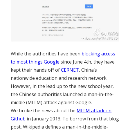
While the authorities have been
blocking access
to most things Google
since June 4th, they have
kept their hands off of
CERNET
, China’s
nationwide education and research network.
However, in the lead up to the new school year,
the Chinese authorities launched a man-in-the-
middle (MITM) attack against Google.
We broke the news about the
MITM attack on
Github
in January 2013. To borrow from that blog
post, Wikipedia defines a man-in-the-middle-