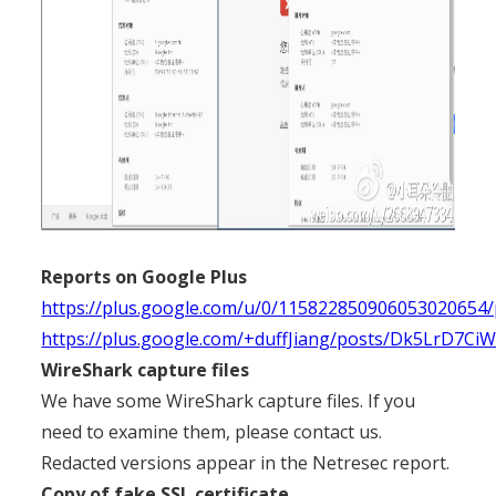
Reports on Google Plus
https://plus.google.com/u/0/11582285090605302065
https://plus.google.com/+duffJiang/posts/Dk5LrD7Ci
WireShark capture files
We have some WireShark capture files. If you
need to examine them, please contact us.
Redacted versions appear in the Netresec report.
Copy of fake SSL certificate