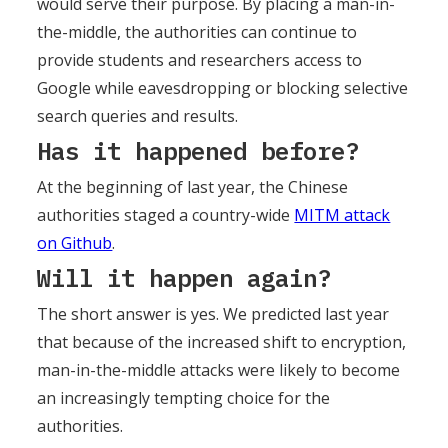
would serve their purpose. By placing a man-in-
the-middle, the authorities can continue to
provide students and researchers access to
Google while eavesdropping or blocking selective
search queries and results.
Has it happened before?
At the beginning of last year, the Chinese
authorities staged a country-wide
MITM attack
on Github
.
Will it happen again?
The short answer is yes. We predicted last year
that because of the increased shift to encryption,
man-in-the-middle attacks were likely to become
an increasingly tempting choice for the
authorities.