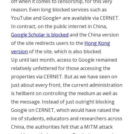
off when it comes to censorship, for this very
reason. Even long blocked services such as
YouTube and Google+ are available via CERNET.
In contract, on the public internet in China,
Google Scholar is blocked
and the China version
of the site redirects users to the
Hong Kong
version
of the site, which is also blocked.
Up until last month, access to Google remained
relatively unfettered for those accessing the
properties via CERNET. But as we have seen on
just about every front, the current administration
is hellbent on controlling the medium as well as
the message. Instead of just outright blocking
Google on CERNET, which would have raised the
ire of students, educators and researchers across
China, the authorities felt that a MITM attack