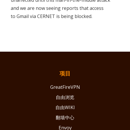
unaffected until this man-in-the-middle attack
and we are now seeing reports that access
to Gmail via CERNET is being blocked.
项目
GreatFireVPN
自由浏览
自由WIKI
翻墙中心
Envoy