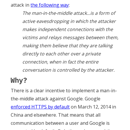
attack in
the following way
:
The man-in-the-middle attack...is a form of
active eavesdropping in which the attacker
makes independent connections with the
victims and relays messages between them,
making them believe that they are talking
directly to each other over a private
connection, when in fact the entire
conversation is controlled by the attacker.
Why?
There is a clear incentive to implement a man-in-
the-middle attack against Google. Google
enforced HTTPS by default
on March 12, 2014 in
China and elsewhere. That means that all
communication between a user and Google is