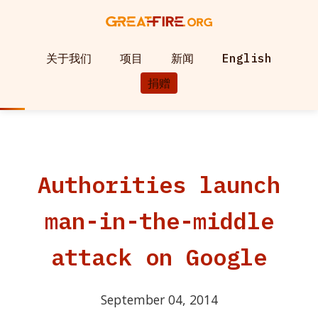
关于我们
项目
新闻
English
捐赠
Authorities launch
man-in-the-middle
attack on Google
September 04, 2014