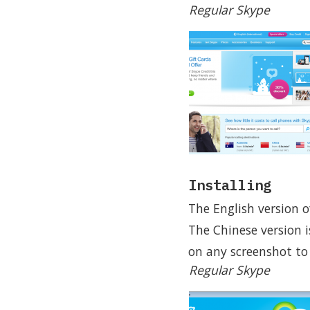
Regular Skype
Installing
The English version o
The Chinese version i
on any screenshot to s
Regular Skype