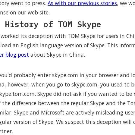
tory went to press.
As with our previous stories
, we w
nse on our web site.
 History of TOM Skype
 worked its deception with TOM Skype for users in Chi
ad an English language version of Skype. This inform
ier blog post
about Skype in China.
ou'd probably enter skype.com in your browser and l
hina, however, when you go to skype.com, you used to 
skype.tom.com. Skype did not ask if you wanted to be r
f the difference between the regular Skype and the To
milar. Skype and Microsoft are actively misleading use
gular version of Skype. We suspect this deception will
rtner.