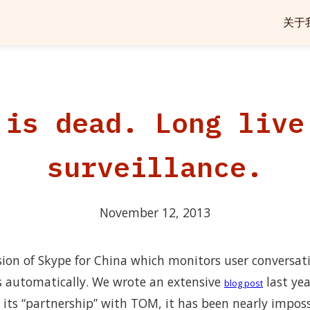
关于
 is dead. Long live
surveillance.
November 12, 2013
rsion of Skype for China which monitors user conversat
s automatically. We wrote an extensive
last yea
blog post
 its “partnership” with TOM, it has been nearly impos