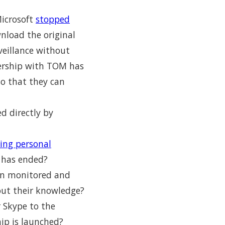
icrosoft
stopped
nload the original
veillance without
nership with TOM has
so that they can
d directly by
ning personal
 has ended?
een monitored and
out their knowledge?
r Skype to the
hip is launched?