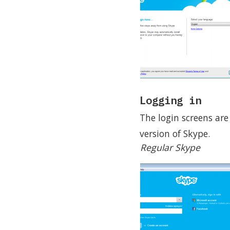
Logging in
The login screens are
version of Skype.
Regular Skype