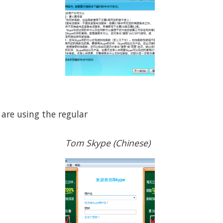
 are using the regular
Tom Skype (Chinese)