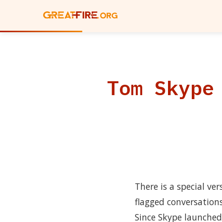
Tom Skype
There is a special ve
flagged conversation
Since Skype launched