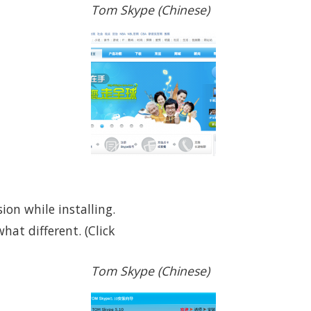
Tom Skype (Chinese)
ion while installing.
hat different. (Click
Tom Skype (Chinese)