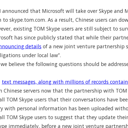
announced that Microsoft will take over Skype and M
to skype.tom.com. As a result, Chinese users can dow
ever, existing TOM Skype users are still subject to sur
rosoft has since publicly stated that while their part
announcing details
of a new joint venture partnership 
igations under local law”.
 we believe the following questions should be addresse
e
text messages, along with millions of records contai
n Chinese servers now that the partnership with TOM
y all TOM Skype users that their conversations have b
ory with personal information has been uploaded with
 all TOM Skype users to suggest that they update thei
kype immediately, before a new joint venture partners