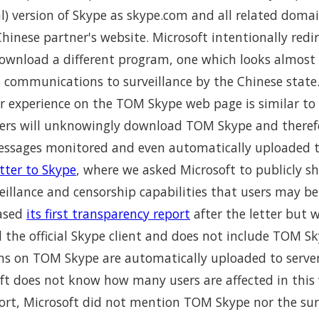
al) version of Skype as skype.com and all related domai
inese partner's website. Microsoft intentionally redi
ownload a different program, one which looks almost
s communications to surveillance by the Chinese state
r experience on the TOM Skype web page is similar t
ers will unknowingly download TOM Skype and therefo
ssages monitored and even automatically uploaded to
tter to Skype
, where we asked Microsoft to publicly 
eillance and censorship capabilities that users may b
eased
its first transparency report
after the letter but 
 the official Skype client and does not include TOM Sky
ons on TOM Skype are automatically uploaded to serve
oft does not know how many users are affected in this
ort, Microsoft did not mention TOM Skype nor the surv