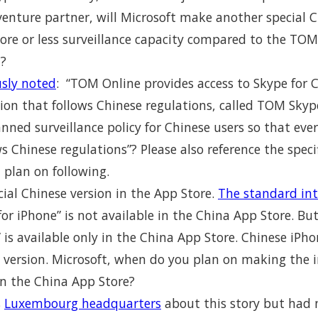
enture partner, will Microsoft make another special C
more or less surveillance capacity compared to the T
n?
usly noted
: “TOM Online provides access to Skype for 
ion that follows Chinese regulations, called TOM Skype
lanned surveillance policy for Chinese users so that e
 Chinese regulations”? Please also reference the speci
 plan on following.
ial Chinese version in the App Store.
The standard int
for iPhone” is not available in the China App Store. Bu
 is available only in the China App Store. Chinese iPho
 version. Microsoft, when do you plan on making the i
in the China App Store?
s
Luxembourg headquarters
about this story but had 