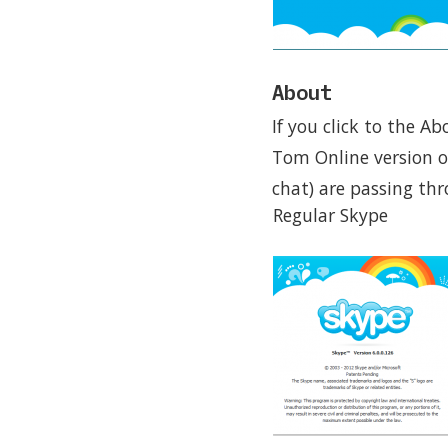
About
If you click to the A
Tom Online version o
chat) are passing th
Regular Skype