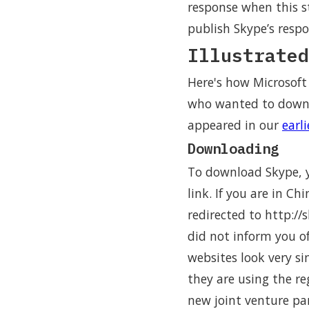
response when this s
publish Skype’s respo
Illustrated
Here's how Microsoft
who wanted to downlo
appeared in our
earl
Downloading
To download Skype, y
link. If you are in C
redirected to http://
did not inform you o
websites look very si
they are using the re
new joint venture pa