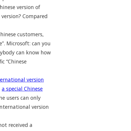
hinese version of
OM version? Compared
Chinese customers,
”. Microsoft: can you
verybody can know how
fic “Chinese
ernational version
t
a special Chinese
ne users can only
nternational version
not received a