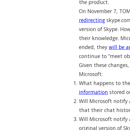
the product.
On November 7, TOM 
redirecting
skype.com 
version of Skype. How
their knowledge. Mic
ended, they
will be 
continue to “meet obl
Given these changes,
Microsoft:
What happens to th
information
stored o
Will Microsoft notif
that their chat hist
Will Microsoft notify
original version of S