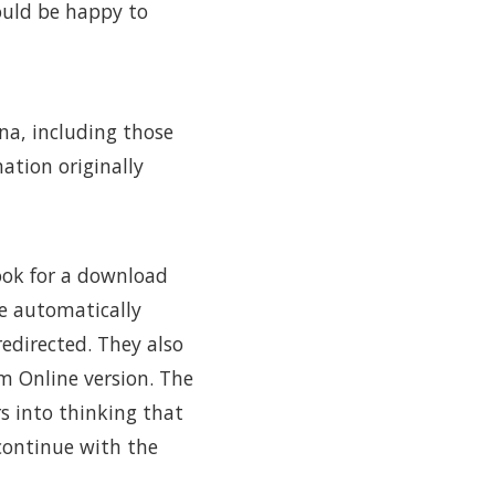
ould be happy to
na, including those
ation originally
ook for a download
be automatically
edirected. They also
m Online version. The
rs into thinking that
 continue with the