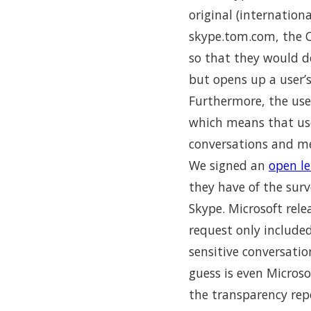
original (internation
skype.tom.com, the Ch
so that they would d
but opens up a user’
Furthermore, the use
which means that us
conversations and me
We signed an
open le
they have of the surv
Skype. Microsoft rel
request only included
sensitive conversati
guess is even Micros
the transparency rep