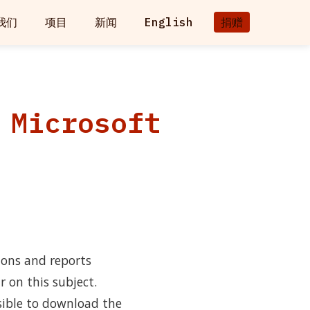
我们
项目
新闻
English
捐赠
 Microsoft
ions and reports
r on this subject.
sible to download the