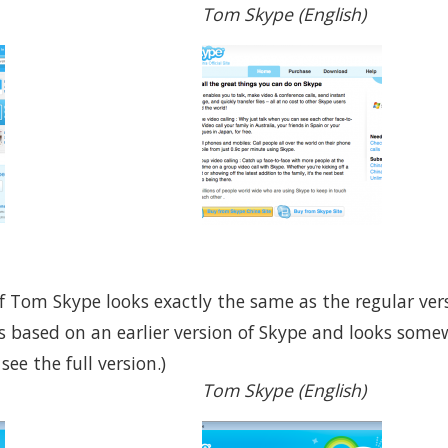
Tom Skype (English)
f Tom Skype looks exactly the same as the regular vers
s based on an earlier version of Skype and looks somew
ee the full version.)
Tom Skype (English)