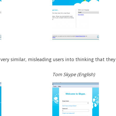
 very similar, misleading users into thinking that they
Tom Skype (English)