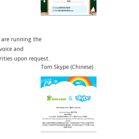
u are running the
(voice and
ities upon request.
Tom Skype (Chinese)