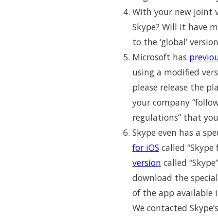
With your new joint v
Skype? Will it have 
to the ‘global’ versio
Microsoft has
previo
using a modified vers
please release the p
your company “follows
regulations” that you
Skype even has a spec
for iOS
called “Skype 
version
called “Skype”
download the special
of the app available 
We contacted Skype’