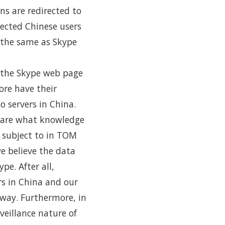
ns are redirected to
rected Chinese users
 the same as Skype
.
o the Skype web page
re have their
 servers in China.
share what knowledge
e subject to in TOM
we believe the data
pe. After all,
rs in China and our
 way. Furthermore, in
eillance nature of