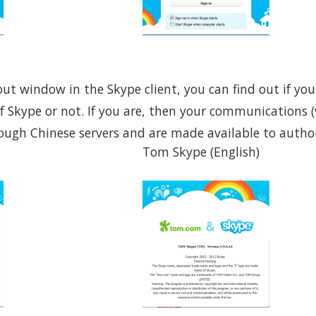
bout window in the Skype client, you can find out if yo
f Skype or not. If you are, then your communications 
rough Chinese servers and are made available to author
Tom Skype (English)