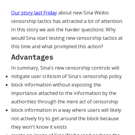
Our story last Friday
about new Sina Weibo
censorship tactics has attracted a lot of attention.
In this story we ask the harder questions: Why
would Sina start testing new censorship tactics at
this time and what prompted this action?
Advantages
In summary, Sina's new censorship controls will:
mitigate user criticism of Sina's censorship policy
block information without exposing the
importance attached to the information by the
authorities through the mere act of censorship
block information in a way where users will likely
not actively try to get around the block because
they won't know it exists