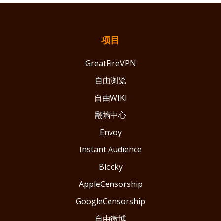
项目
GreatFireVPN
自由浏览
自由WIKI
翻墙中心
Envoy
Instant Audience
Blocky
AppleCensorship
GoogleCensorship
自由微博