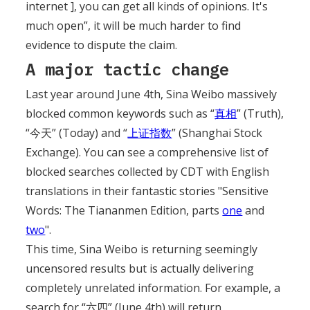
internet ], you can get all kinds of opinions. It's
much open”, it will be much harder to find
evidence to dispute the claim.
A major tactic change
Last year around June 4th, Sina Weibo massively
blocked common keywords such as “
真相
” (Truth),
“今天” (Today) and “
上证指数
” (Shanghai Stock
Exchange). You can see a comprehensive list of
blocked searches collected by CDT with English
translations in their fantastic stories "Sensitive
Words: The Tiananmen Edition, parts
one
and
two
".
This time, Sina Weibo is returning seemingly
uncensored results but is actually delivering
completely unrelated information. For example, a
search for “六四” (June 4th) will return