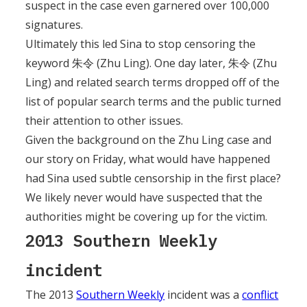
suspect in the case even garnered over 100,000
signatures.
Ultimately this led Sina to stop censoring the
keyword 朱令 (Zhu Ling). One day later, 朱令 (Zhu
Ling) and related search terms dropped off of the
list of popular search terms and the public turned
their attention to other issues.
Given the background on the Zhu Ling case and
our story on Friday, what would have happened
had Sina used subtle censorship in the first place?
We likely never would have suspected that the
authorities might be covering up for the victim.
2013 Southern Weekly
incident
The 2013
Southern Weekly
incident was a
conflict