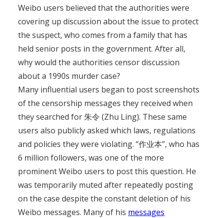
Weibo users believed that the authorities were
covering up discussion about the issue to protect
the suspect, who comes from a family that has
held senior posts in the government. After all,
why would the authorities censor discussion
about a 1990s murder case?
Many influential users began to post screenshots
of the censorship messages they received when
they searched for 朱令 (Zhu Ling). These same
users also publicly asked which laws, regulations
and policies they were violating. “作业本”, who has
6 million followers, was one of the more
prominent Weibo users to post this question. He
was temporarily muted after repeatedly posting
on the case despite the constant deletion of his
Weibo messages. Many of his
messages