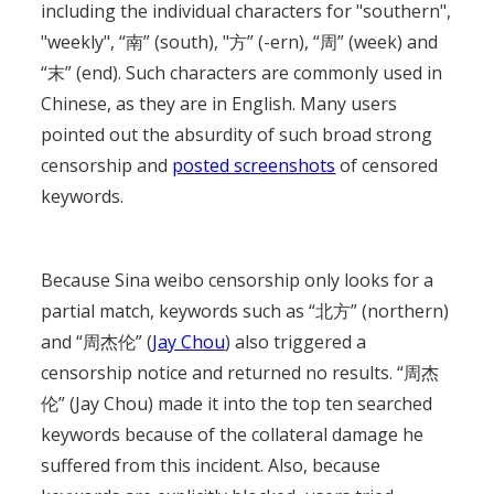
including the individual characters for "southern",
"weekly", “南” (south), "方” (-ern), “周” (week) and
“末” (end). Such characters are commonly used in
Chinese, as they are in English. Many users
pointed out the absurdity of such broad strong
censorship and
posted screenshots
of censored
keywords.
Because Sina weibo censorship only looks for a
partial match, keywords such as “北方” (northern)
and “周杰伦” (
Jay Chou
) also triggered a
censorship notice and returned no results. “周杰
伦” (Jay Chou) made it into the top ten searched
keywords because of the collateral damage he
suffered from this incident. Also, because