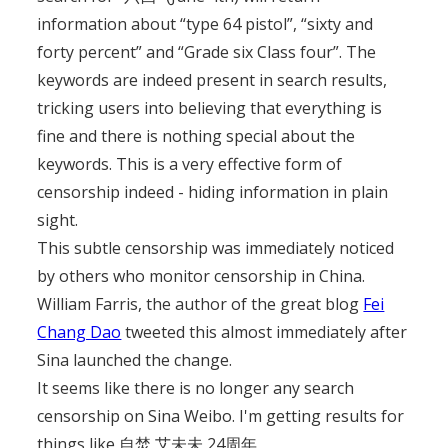
information about “type 64 pistol”, “sixty and
forty percent” and “Grade six Class four”. The
keywords are indeed present in search results,
tricking users into believing that everything is
fine and there is nothing special about the
keywords. This is a very effective form of
censorship indeed - hiding information in plain
sight.
This subtle censorship was immediately noticed
by others who monitor censorship in China.
William Farris, the author of the great blog
Fei
Chang Dao
tweeted this almost immediately after
Sina launched the change.
It seems like there is no longer any search
censorship on Sina Weibo. I'm getting results for
things like 自焚,艾未未,24周年