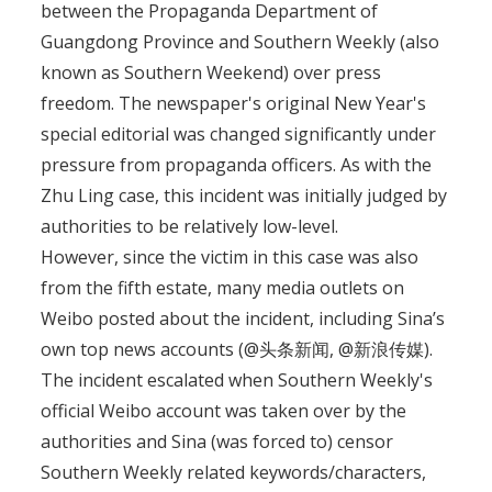
between the Propaganda Department of
Guangdong Province and Southern Weekly (also
known as Southern Weekend) over press
freedom. The newspaper's original New Year's
special editorial was changed significantly under
pressure from propaganda officers. As with the
Zhu Ling case, this incident was initially judged by
authorities to be relatively low-level.
However, since the victim in this case was also
from the fifth estate, many media outlets on
Weibo posted about the incident, including Sina’s
own top news accounts (@头条新闻, @新浪传媒).
The incident escalated when Southern Weekly's
official Weibo account was taken over by the
authorities and Sina (was forced to) censor
Southern Weekly related keywords/characters,