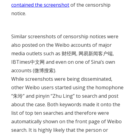
contained the screenshot
of the censorship
notice.
Similar screenshots of censorship notices were
also posted on the Weibo accounts of major
media outlets such as 财经网, 网易新闻客户端,
IBTimes中文网 and even on one of Sina’s own
accounts (微博搜索).
While screenshots were being disseminated,
other Weibo users started using the homophone
“朱玲” and pinyin “Zhu Ling” to search and post
about the case. Both keywords made it onto the
list of top ten searches and therefore were
automatically shown on the front page of Weibo
search. It is highly likely that the person or