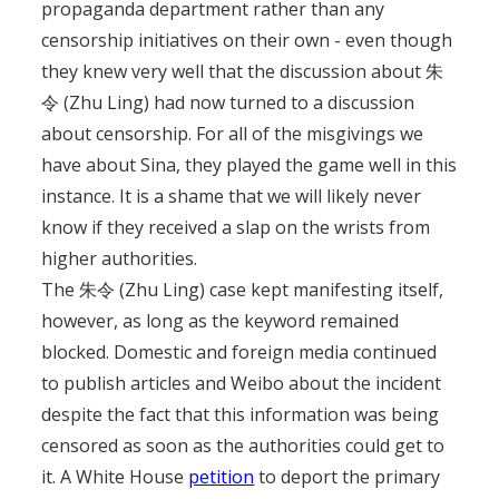
propaganda department rather than any
censorship initiatives on their own - even though
they knew very well that the discussion about 朱
令 (Zhu Ling) had now turned to a discussion
about censorship. For all of the misgivings we
have about Sina, they played the game well in this
instance. It is a shame that we will likely never
know if they received a slap on the wrists from
higher authorities.
The 朱令 (Zhu Ling) case kept manifesting itself,
however, as long as the keyword remained
blocked. Domestic and foreign media continued
to publish articles and Weibo about the incident
despite the fact that this information was being
censored as soon as the authorities could get to
it. A White House
petition
to deport the primary