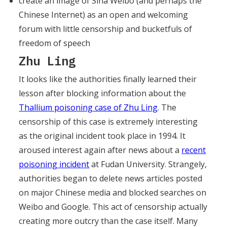
create an image of Sina Weibo (and perhaps the
Chinese Internet) as an open and welcoming
forum with little censorship and bucketfuls of
freedom of speech
Zhu Ling
It looks like the authorities finally learned their
lesson after blocking information about the
Thallium poisoning case of Zhu Ling
. The
censorship of this case is extremely interesting
as the original incident took place in 1994. It
aroused interest again after news about a
recent
poisoning incident
at Fudan University. Strangely,
authorities began to delete news articles posted
on major Chinese media and blocked searches on
Weibo and Google. This act of censorship actually
creating more outcry than the case itself. Many