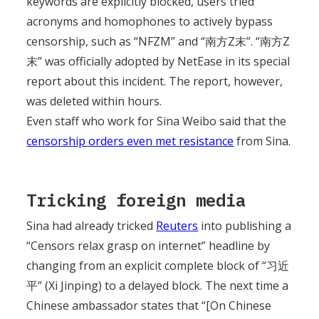
keywords are explicitly blocked, users tried
acronyms and homophones to actively bypass
censorship, such as “NFZM” and “南方Z末”. “南方Z
末” was officially adopted by NetEase in its special
report about this incident. The report, however,
was deleted within hours.
Even staff who work for Sina Weibo said that the
censorship orders even met resistance
from Sina.
Tricking foreign media
Sina had already tricked
Reuters
into publishing a
“Censors relax grasp on internet” headline by
changing from an explicit complete block of “习近
平” (Xi Jinping) to a delayed block. The next time a
Chinese ambassador states that “[On Chinese