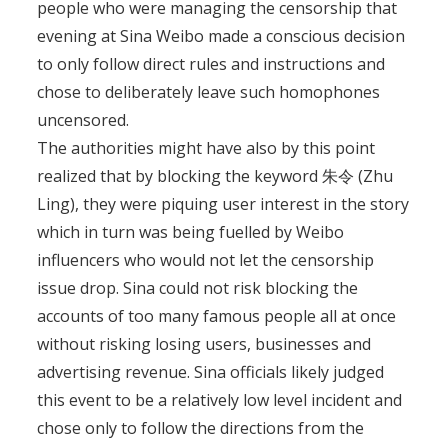
people who were managing the censorship that
evening at Sina Weibo made a conscious decision
to only follow direct rules and instructions and
chose to deliberately leave such homophones
uncensored.
The authorities might have also by this point
realized that by blocking the keyword 朱令 (Zhu
Ling), they were piquing user interest in the story
which in turn was being fuelled by Weibo
influencers who would not let the censorship
issue drop. Sina could not risk blocking the
accounts of too many famous people all at once
without risking losing users, businesses and
advertising revenue. Sina officials likely judged
this event to be a relatively low level incident and
chose only to follow the directions from the