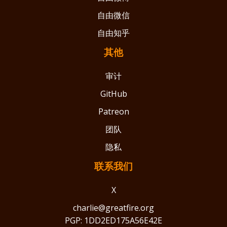
自由微信
自由知乎
其他
审计
GitHub
Patreon
团队
隐私
联系我们
X
charlie@greatfire.org
PGP: 1DD2ED175A56E42E