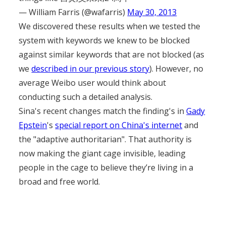
— William Farris (@wafarris)
May 30, 2013
We discovered these results when we tested the
system with keywords we knew to be blocked
against similar keywords that are not blocked (as
we
described in our previous story
). However, no
average Weibo user would think about
conducting such a detailed analysis.
Sina's recent changes match the finding's in
Gady
Epstein
's
special report on China's internet
and
the "adaptive authoritarian". That authority is
now making the giant cage invisible, leading
people in the cage to believe they’re living in a
broad and free world.