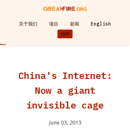
关于我们
项目
新闻
English
捐赠
China's Internet:
Now a giant
invisible cage
June 03, 2013