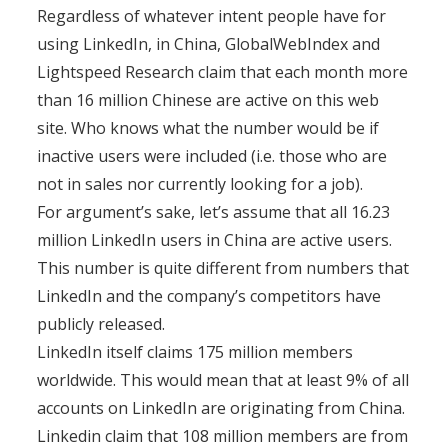
Regardless of whatever intent people have for
using LinkedIn, in China, GlobalWebIndex and
Lightspeed Research claim that each month more
than 16 million Chinese are active on this web
site. Who knows what the number would be if
inactive users were included (i.e. those who are
not in sales nor currently looking for a job).
For argument’s sake, let’s assume that all 16.23
million LinkedIn users in China are active users.
This number is quite different from numbers that
LinkedIn and the company’s competitors have
publicly released.
LinkedIn itself claims 175 million members
worldwide. This would mean that at least 9% of all
accounts on LinkedIn are originating from China.
Linkedin claim that 108 million members are from