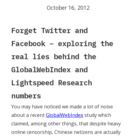
October 16, 2012
Forget Twitter and
Facebook – exploring the
real lies behind the
GlobalWebIndex and
Lightspeed Research
numbers
You may have noticed we made a lot of noise
about a recent
GlobalWebIndex
study which
claimed, among other things, that despite heavy
online censorship, Chinese netizens are actually