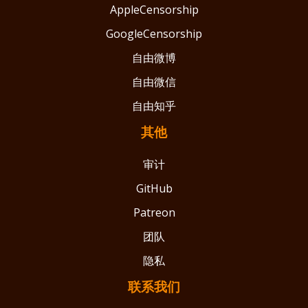
AppleCensorship
GoogleCensorship
自由微博
自由微信
自由知乎
其他
审计
GitHub
Patreon
团队
隐私
联系我们