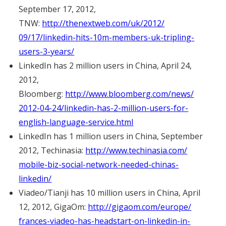
September 17, 2012,
TNW:
http://thenextweb.com/uk/2012/
09/17/linkedin-hits-10m-
members-uk-tripling-
users-3-
years/
LinkedIn has 2 million users in China, April 24,
2012,
Bloomberg:
http://www.bloomberg.com/news/
2012-04-24/linkedin-has-2-
million-users-for-
english-
language-service.html
LinkedIn has 1 million users in China, September
2012, Techinasia:
http://www.techinasia.com/
mobile-biz-social-network-
needed-chinas-
linkedin/
Viadeo/Tianji has 10 million users in China, April
12, 2012, GigaOm:
http://gigaom.com/europe/
frances-viadeo-has-headstart-
on-linkedin-in-