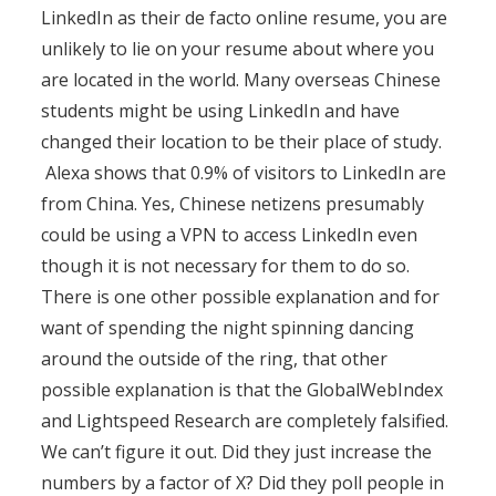
LinkedIn as their de facto online resume, you are
unlikely to lie on your resume about where you
are located in the world. Many overseas Chinese
students might be using LinkedIn and have
changed their location to be their place of study.
Alexa shows that 0.9% of visitors to LinkedIn are
from China. Yes, Chinese netizens presumably
could be using a VPN to access LinkedIn even
though it is not necessary for them to do so.
There is one other possible explanation and for
want of spending the night spinning dancing
around the outside of the ring, that other
possible explanation is that the GlobalWebIndex
and Lightspeed Research are completely falsified.
We can’t figure it out. Did they just increase the
numbers by a factor of X? Did they poll people in