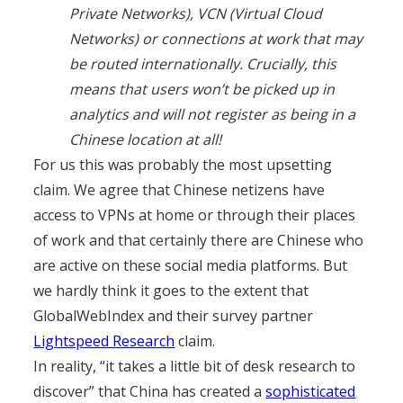
Private Networks), VCN (Virtual Cloud
Networks) or connections at work that may
be routed internationally. Crucially, this
means that users won’t be picked up in
analytics and will not register as being in a
Chinese location at all!
For us this was probably the most upsetting
claim. We agree that Chinese netizens have
access to VPNs at home or through their places
of work and that certainly there are Chinese who
are active on these social media platforms. But
we hardly think it goes to the extent that
GlobalWebIndex and their survey partner
Lightspeed Research
claim.
In reality, “it takes a little bit of desk research to
discover” that China has created a
sophisticated