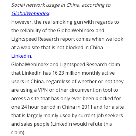
Social network usage in China, according to
GlobalWebIndex
.
However, the real smoking gun with regards to
the reliability of the GlobalWebIndex and
Lightspeed Research report comes when we look
at a web site that is not blocked in China –
LinkedIn
.
GlobalWebIndex and Lightspeed Research claim
that LinkedIn has 16.23 million monthly active
users in China, regardless of whether or not they
are using a VPN or other circumvention tool to
access a site that has only ever been blocked for
one 24 hour period in China in 2011 and for a site
that is largely mainly used by current job seekers
and sales people (LinkedIn would refute this
claim).