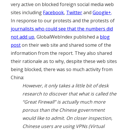
very active on blocked foreign social media web
sites including
Facebook
,
Twitter
and
Google+
.
In response to our protests and the protests of
journalists who could see that the numbers did
not add up
, GlobalWebIndex published a
blog
post
on their web site and shared some of the
information from the report. They also shared
their rationale as to why, despite these web sites
being blocked, there was so much activity from
China:
However, it only takes a little bit of desk
research to discover that what is called the
“Great Firewall” is actually much more
porous than the Chinese government
would like to admit. On closer inspection,
Chinese users are using VPNs (Virtual