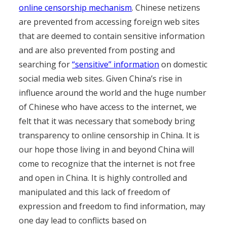
online censorship mechanism
. Chinese netizens
are prevented from accessing foreign web sites
that are deemed to contain sensitive information
and are also prevented from posting and
searching for
“sensitive” information
on domestic
social media web sites. Given China’s rise in
influence around the world and the huge number
of Chinese who have access to the internet, we
felt that it was necessary that somebody bring
transparency to online censorship in China. It is
our hope those living in and beyond China will
come to recognize that the internet is not free
and open in China. It is highly controlled and
manipulated and this lack of freedom of
expression and freedom to find information, may
one day lead to conflicts based on