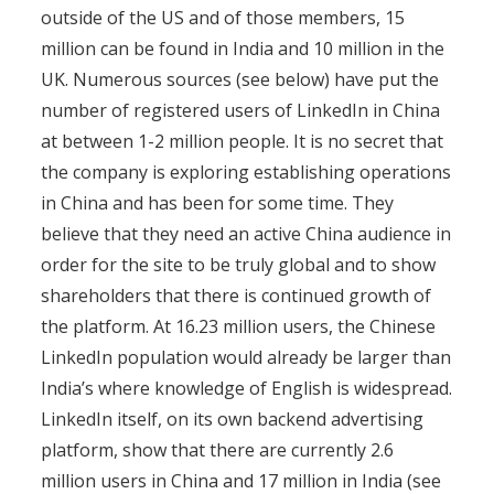
outside of the US and of those members, 15
million can be found in India and 10 million in the
UK. Numerous sources (see below) have put the
number of registered users of LinkedIn in China
at between 1-2 million people. It is no secret that
the company is exploring establishing operations
in China and has been for some time. They
believe that they need an active China audience in
order for the site to be truly global and to show
shareholders that there is continued growth of
the platform. At 16.23 million users, the Chinese
LinkedIn population would already be larger than
India’s where knowledge of English is widespread.
LinkedIn itself, on its own backend advertising
platform, show that there are currently 2.6
million users in China and 17 million in India (see