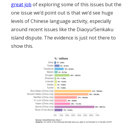
great job
of exploring some of this issues but the
one issue we’d point out is that we’d see huge
levels of Chinese language activity, especially
around recent issues like the Diaoyu/Senkaku
island dispute. The evidence is just not there to
show this.