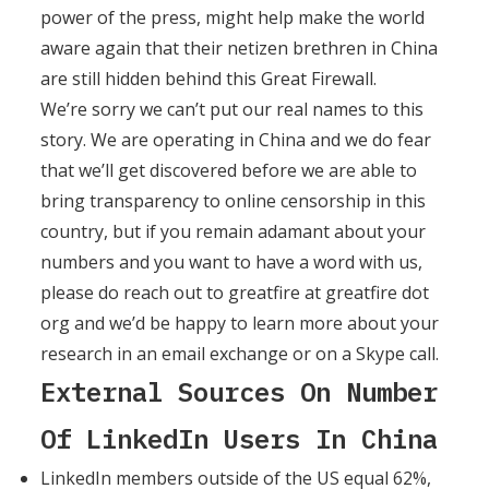
power of the press, might help make the world
aware again that their netizen brethren in China
are still hidden behind this Great Firewall.
We’re sorry we can’t put our real names to this
story. We are operating in China and we do fear
that we’ll get discovered before we are able to
bring transparency to online censorship in this
country, but if you remain adamant about your
numbers and you want to have a word with us,
please do reach out to greatfire at greatfire dot
org and we’d be happy to learn more about your
research in an email exchange or on a Skype call.
External Sources On Number
Of LinkedIn Users In China
LinkedIn members outside of the US equal 62%,