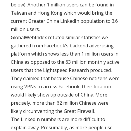
below). Another 1 million users can be found in
Taiwan and Hong Kong which would bring the
current Greater China LinkedIn population to 3.6
million users.
GlobalWebIndex refuted similar statistics we
gathered from Facebook’s backend advertising
platform which shows less than 1 million users in
China as opposed to the 63 million monthly active
users that the Lightspeed Research produced.
They claimed that because Chinese netizens were
using VPNs to access Facebook, their location
would likely show up outside of China. More
precisely, more than 62 million Chinese were
likely circumventing the Great Firewall.
The LinkedIn numbers are more difficult to
explain away. Presumably, as more people use