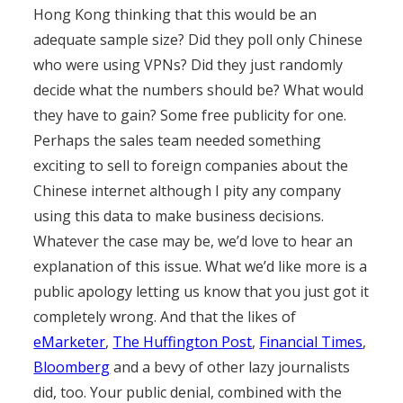
Hong Kong thinking that this would be an
adequate sample size? Did they poll only Chinese
who were using VPNs? Did they just randomly
decide what the numbers should be? What would
they have to gain? Some free publicity for one.
Perhaps the sales team needed something
exciting to sell to foreign companies about the
Chinese internet although I pity any company
using this data to make business decisions.
Whatever the case may be, we’d love to hear an
explanation of this issue. What we’d like more is a
public apology letting us know that you just got it
completely wrong. And that the likes of
eMarketer
,
The Huffington Post
,
Financial Times
,
Bloomberg
and a bevy of other lazy journalists
did, too. Your public denial, combined with the