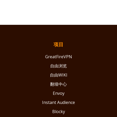
项目
GreatFireVPN
自由浏览
自由WIKI
翻墙中心
Envoy
Instant Audience
Blocky