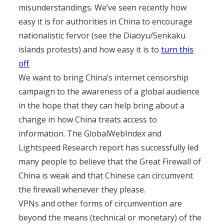
misunderstandings. We’ve seen recently how
easy it is for authorities in China to encourage
nationalistic fervor (see the Diaoyu/Senkaku
islands protests) and how easy it is to
turn this
off
.
We want to bring China’s internet censorship
campaign to the awareness of a global audience
in the hope that they can help bring about a
change in how China treats access to
information. The GlobalWebIndex and
Lightspeed Research report has successfully led
many people to believe that the Great Firewall of
China is weak and that Chinese can circumvent
the firewall whenever they please.
VPNs and other forms of circumvention are
beyond the means (technical or monetary) of the