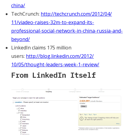
china/
TechCrunch:
http://techcrunch.com/2012/04/
11/viadeo-raises-32m-to-
expand-its-
professional-
social-network-in-china-
russia-and-
beyond/
LinkedIn claims 175 million
users:
http://blog.linkedin.com/2012/
10/05/thought-leaders-week-1-
review/
From LinkedIn Itself