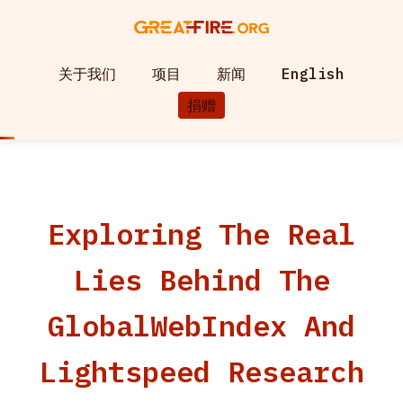
关于我们
项目
新闻
English
捐赠
Exploring The Real
Lies Behind The
GlobalWebIndex And
Lightspeed Research