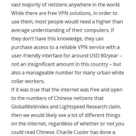
vast majority of netizens anywhere in the world.
While there are free VPN solutions, in order to
use them, most people would need a higher than
average understanding of their computers. If
they don’t have this knowledge, they can
purchase access to a reliable VPN service with a
user-friendly interface for around USD 80/year –
not an insignificant amount in this country – but
also a manageable number for many urban white
collar workers.
If it was true that the internet was free and open
to the numbers of Chinese netizens that
GlobalWebIndex and Lightspeed Research claim,
then we would likely see a lot of different things
on the internet, regardless of whether or not you
could read Chinese. Charlie Custer has done a