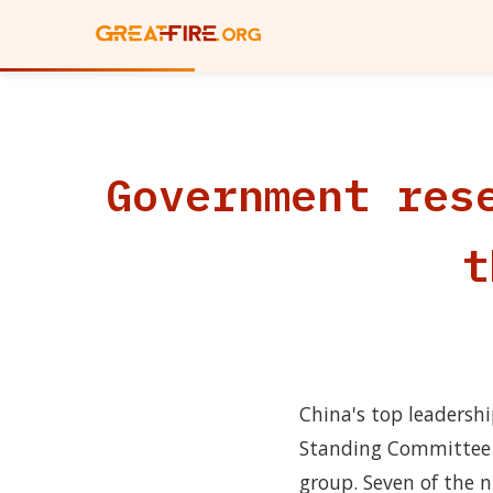
Government res
t
China's top leadersh
Standing Committee 
group. Seven of the n