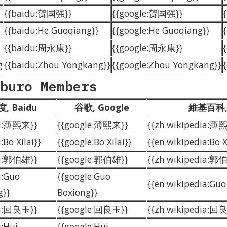
{{baidu:贺国强}}
{{google:贺国强}}
{{baidu:He Guoqiang}}
{{google:He Guoqiang}}
{{baidu:周永康}}
{{google:周永康}}
g
{{baidu:Zhou Yongkang}}
{{google:Zhou Yongkang}}
buro Members
, Baidu
谷歌, Google
維基百科, 
du:薄熙来}}
{{google:薄熙来}}
{{zh.wikipedia:薄
:Bo Xilai}}
{{google:Bo Xilai}}
{{en.wikipedia:Bo X
du:郭伯雄}}
{{google:郭伯雄}}
{{zh.wikipedia:郭
u:Guo
{{google:Guo
{{en.wikipedia:Guo
g}}
Boxiong}}
du:回良玉}}
{{google:回良玉}}
{{zh.wikipedia:回
u:Hui
{{google:Hui