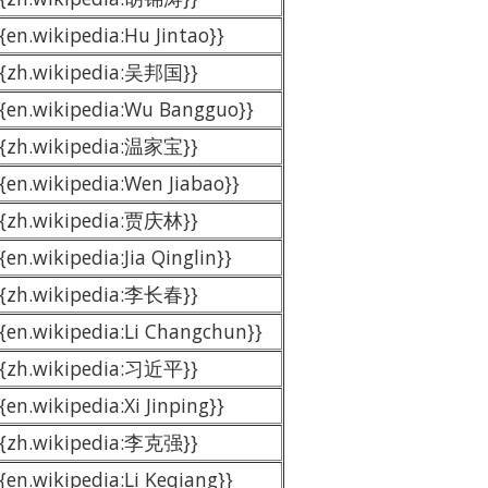
{{en.wikipedia:Hu Jintao}}
{{zh.wikipedia:吴邦国}}
{{en.wikipedia:Wu Bangguo}}
{{zh.wikipedia:温家宝}}
{{en.wikipedia:Wen Jiabao}}
{{zh.wikipedia:贾庆林}}
{en.wikipedia:Jia Qinglin}}
{{zh.wikipedia:李长春}}
{{en.wikipedia:Li Changchun}}
{{zh.wikipedia:习近平}}
{en.wikipedia:Xi Jinping}}
{{zh.wikipedia:李克强}}
{{en.wikipedia:Li Keqiang}}