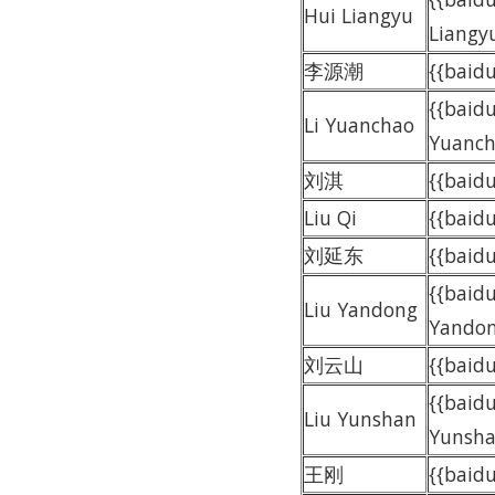
Hui Liangyu
Liangy
李源潮
{{bai
{{baidu
Li Yuanchao
Yuanch
刘淇
{{baid
Liu Qi
{{baidu
刘延东
{{bai
{{baidu
Liu Yandong
Yandon
刘云山
{{bai
{{baidu
Liu Yunshan
Yunsha
王刚
{{baid