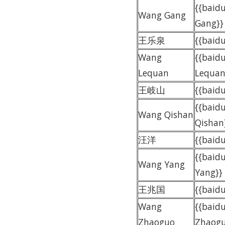
{{baid
Wang Gang
Gang}}
王乐泉
{{bai
Wang
{{baid
Lequan
Lequan
王岐山
{{bai
{{baid
Wang Qishan
Qishan
汪洋
{{baid
{{baid
Wang Yang
Yang}}
王兆国
{{bai
Wang
{{baid
Zhaoguo
Zhaogu