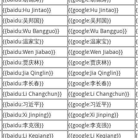
{{baidu:Hu Jintao}}
{{google:Hu Jintao}}
{{baidu:吴邦国}}
{{google:吴邦国}}
{{baidu:Wu Bangguo}}
{{google:Wu Bangguo}}
{{baidu:温家宝}}
{{google:温家宝}}
{{baidu:Wen Jiabao}}
{{google:Wen Jiabao}}
{{baidu:贾庆林}}
{{google:贾庆林}}
{{baidu:Jia Qinglin}}
{{google:Jia Qinglin}}
{
{{baidu:李长春}}
{{google:李长春}}
{{baidu:Li Changchun}}
{{google:Li Changchun}}
{{baidu:习近平}}
{{google:习近平}}
{{baidu:Xi Jinping}}
{{google:Xi Jinping}}
{
{{baidu:李克强}}
{{google:李克强}}
{{baidu:Li Keqiang}}
{{google:Li Keqiang}}