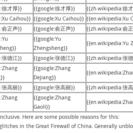
du:徐才厚}}
{{google:徐才厚}}
{{zh.wikipedia:徐
u:Xu Caihou}}
{{google:Xu Caihou}}
{{en.wikipedia:Xu 
du:俞正声}}
{{google:俞正声}}
{{zh.wikipedia:俞
u:Yu
{{google:Yu
{{en.wikipedia:Yu
heng}}
Zhengsheng}}
du:张德江}}
{{google:张德江}}
{{zh.wikipedia:张
u:Zhang
{{google:Zhang
{{en.wikipedia:Zha
}}
Dejiang}}
du:张高丽}}
{{google:张高丽}}
{{zh.wikipedia:张
u:Zhang
{{google:Zhang
{{en.wikipedia:Zha
Gaoli}}
nclusive. Here are some possible reasons for this:
glitches in the Great Firewall of China. Generally unb