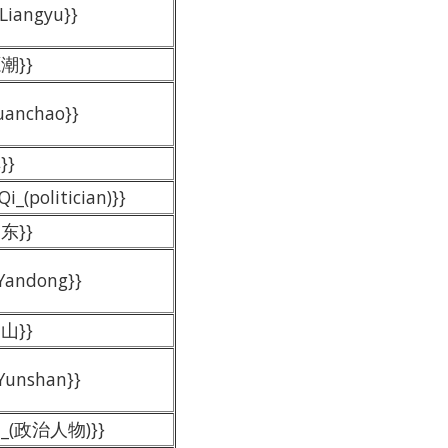
 Liangyu}}
源潮}}
Yuanchao}}
}}
Qi_(politician)}}
延东}}
 Yandong}}
云山}}
 Yunshan}}
王刚_(政治人物)}}