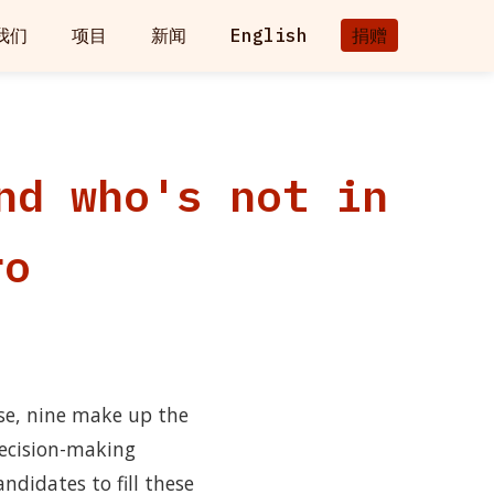
我们
项目
新闻
English
捐赠
nd who's not in
ro
se, nine make up the
ecision-making
ndidates to fill these