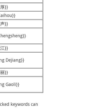
才厚}}
Caihou}}
正声}}
 Zhengsheng}}
德江}}
ng Dejiang}}
高丽}}
ng Gaoli}}
locked keywords can