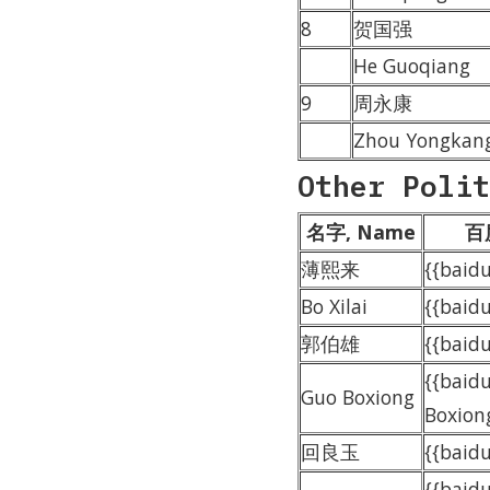
8
贺国强
He Guoqiang
9
周永康
Zhou Yongkan
Other Polit
名字, Name
百度
薄熙来
{{bai
Bo Xilai
{{baidu
郭伯雄
{{bai
{{baid
Guo Boxiong
Boxion
回良玉
{{bai
{{baid