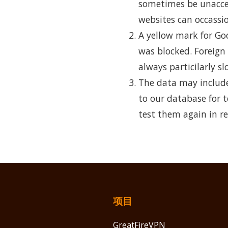
sometimes be unaccess
websites can occassio
A yellow mark for Go
was blocked. Foreign
always particilarly sl
The data may include
to our database for t
test them again in re
项目
GreatFireVPN