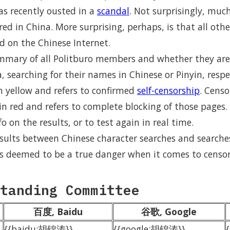
was recently ousted in a
scandal
. Not surprisingly, muc
ored in China. More surprising, perhaps, is that all ot
d on the Chinese Internet.
ummary of all Politburo members and whether they are
 searching for their names in Chinese or Pinyin, respe
n yellow and refers to confirmed
self-censorship
. Cens
n red and refers to complete blocking of those pages. 
o on the results, or to test again in real time.
esults between Chinese character searches and searche
 is deemed to be a true danger when it comes to censor
tanding Committee
百度, Baidu
谷歌, Google
{{baidu:胡锦涛}}
{{google:胡锦涛}}