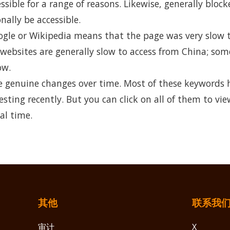
ible for a range of reasons. Likewise, generally bloc
nally be accessible.
ogle or Wikipedia means that the page was very slow t
 websites are generally slow to access from China; so
ow.
 genuine changes over time. Most of these keywords 
esting recently. But you can click on all of them to vie
al time.
其他
联系我
审计
X