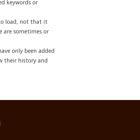
ked keywords or
o load, not that it
me are sometimes or
have only been added
w their history and
们