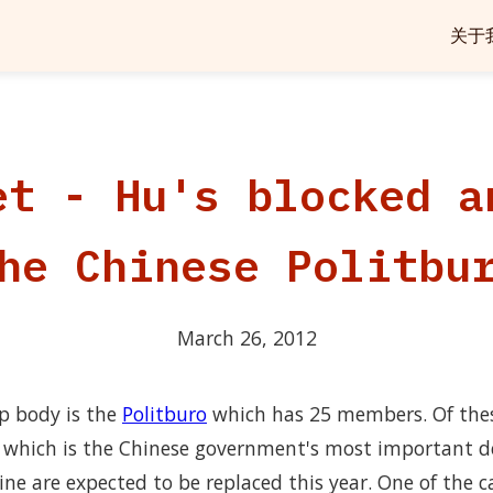
关于
et - Hu's blocked a
he Chinese Politbu
March 26, 2012
ip body is the
Politburo
which has 25 members. Of the
which is the Chinese government's most important d
ine are expected to be replaced this year. One of the ca