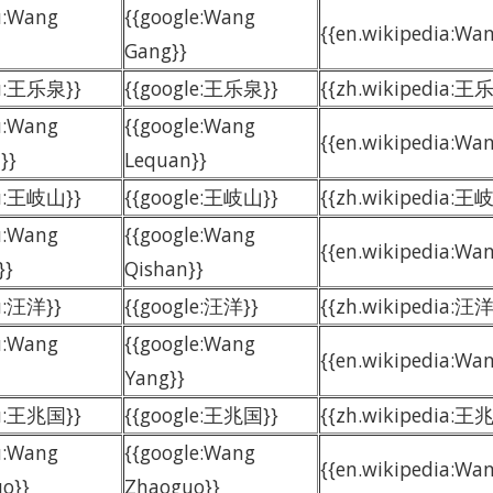
u:Wang
{{google:Wang
{{en.wikipedia:Wan
Gang}}
du:王乐泉}}
{{google:王乐泉}}
{{zh.wikipedia:王
u:Wang
{{google:Wang
{{en.wikipedia:Wa
}}
Lequan}}
du:王岐山}}
{{google:王岐山}}
{{zh.wikipedia:王
u:Wang
{{google:Wang
{{en.wikipedia:Wa
}}
Qishan}}
u:汪洋}}
{{google:汪洋}}
{{zh.wikipedia:汪洋
u:Wang
{{google:Wang
{{en.wikipedia:Wan
Yang}}
du:王兆国}}
{{google:王兆国}}
{{zh.wikipedia:王
u:Wang
{{google:Wang
{{en.wikipedia:Wa
o}}
Zhaoguo}}