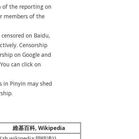
h of the reporting on
her members of the
 censored on Baidu,
ctively. Censorship
orship on Google and
You can click on
s in Pinyin may shed
ship.
維基百科, Wikipedia
{{zh.wikipedia:胡锦涛}}