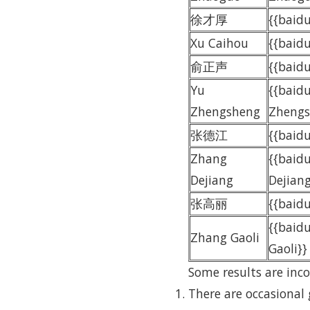
徐才厚
{{bai
Xu Caihou
{{baid
俞正声
{{bai
Yu
{{baid
Zhengsheng
Zhengs
张德江
{{bai
Zhang
{{baid
Dejiang
Dejiang
张高丽
{{bai
{{baid
Zhang Gaoli
Gaoli}}
Some results are inco
There are occasional 