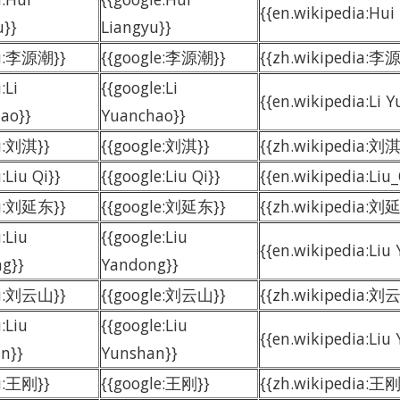
{{en.wikipedia:Hui
u}}
Liangyu}}
du:李源潮}}
{{google:李源潮}}
{{zh.wikipedia:李
:Li
{{google:Li
{{en.wikipedia:Li 
ao}}
Yuanchao}}
u:刘淇}}
{{google:刘淇}}
{{zh.wikipedia:刘淇
:Liu Qi}}
{{google:Liu Qi}}
{{en.wikipedia:Liu_
du:刘延东}}
{{google:刘延东}}
{{zh.wikipedia:刘
:Liu
{{google:Liu
{{en.wikipedia:Liu
g}}
Yandong}}
du:刘云山}}
{{google:刘云山}}
{{zh.wikipedia:刘
:Liu
{{google:Liu
{{en.wikipedia:Liu
n}}
Yunshan}}
u:王刚}}
{{google:王刚}}
{{zh.wikipedia: