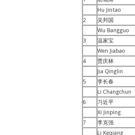
Hu Jintao
2
吴邦国
Wu Bangguo
3
温家宝
Wen Jiabao
4
贾庆林
Jia Qinglin
5
李长春
Li Changchun
6
习近平
Xi Jinping
7
李克强
Li Keqiang