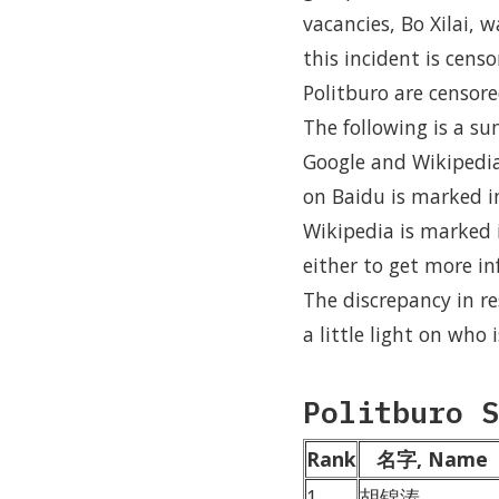
vacancies, Bo Xilai, 
this incident is cens
Politburo are censore
The following is a s
Google and Wikipedia,
on Baidu is marked i
Wikipedia is marked i
either to get more inf
The discrepancy in r
a little light on who
Politburo S
Rank
名字, Name
1
胡锦涛