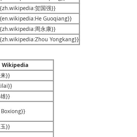
{{zh.wikipedia:贺国强}}
{{en.wikipedia:He Guoqiang}}
{{zh.wikipedia:周永康}}
{{zh.wikipedia:Zhou Yongkang}}
Wikipedia
熙来}}
ilai}}
伯雄}}
 Boxiong}}
良玉}}