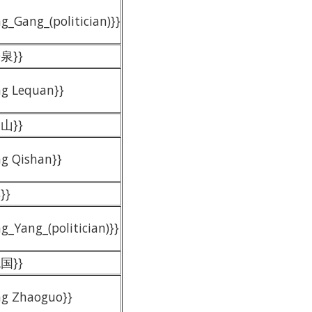
g_Gang_(politician)}}
乐泉}}
ng Lequan}}
岐山}}
ng Qishan}}
}}
g_Yang_(politician)}}
兆国}}
ng Zhaoguo}}