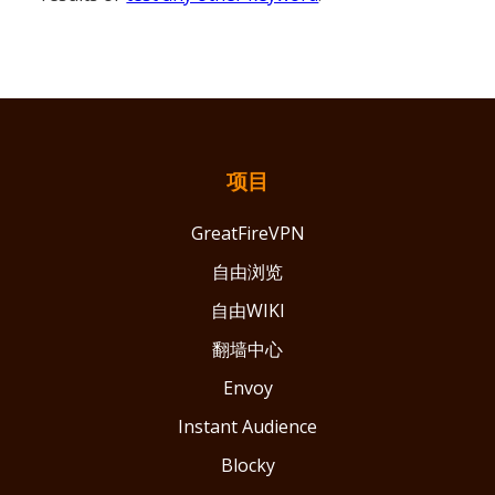
项目
GreatFireVPN
自由浏览
自由WIKI
翻墙中心
Envoy
Instant Audience
Blocky