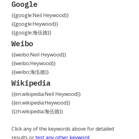
Google
{{google:Neil Heywood}}
{{google:Heywood}}
{{google:海伍德}}
Weibo
{{weibo:Neil Heywood}}
{{weibo:Heywood}}
{{weibo:海伍德}}
Wikipedia
{{en.wikipedia:Neil Heywood}}
{{en.wikipedia:Heywood}}
{{zh.wikipedia:海伍德}}
Click any of the keywords above for detailed
results or
test any other keyword
.