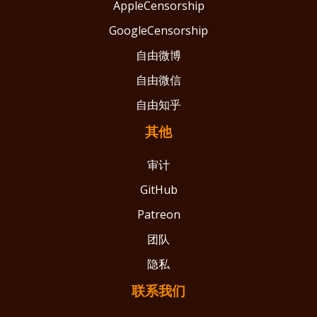
AppleCensorship
GoogleCensorship
自由微博
自由微信
自由知乎
其他
审计
GitHub
Patreon
团队
隐私
联系我们