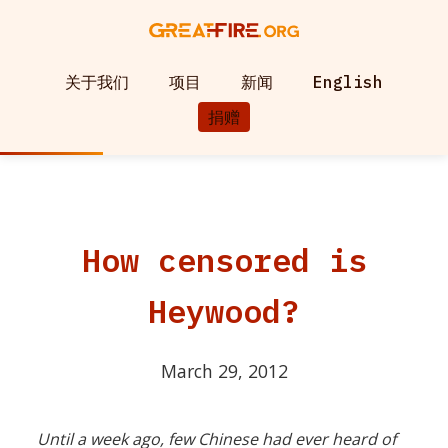
关于我们
项目
新闻
English
捐赠
How censored is
Heywood?
March 29, 2012
Until a week ago, few Chinese had ever heard of