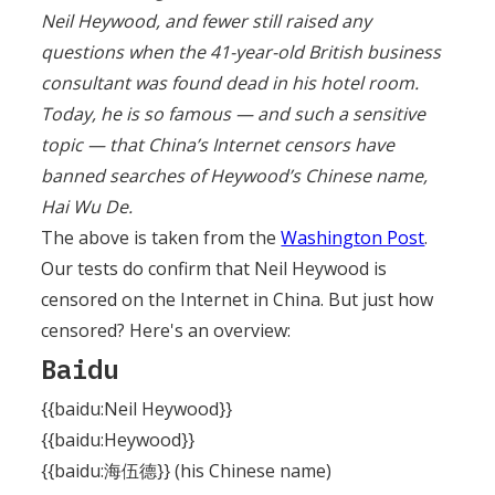
Neil Heywood, and fewer still raised any
questions when the 41-year-old British business
consultant was found dead in his hotel room.
Today, he is so famous — and such a sensitive
topic — that China’s Internet censors have
banned searches of Heywood’s Chinese name,
Hai Wu De.
The above is taken from the
Washington Post
.
Our tests do confirm that Neil Heywood is
censored on the Internet in China. But just how
censored? Here's an overview:
Baidu
{{baidu:Neil Heywood}}
{{baidu:Heywood}}
{{baidu:海伍德}} (his Chinese name)