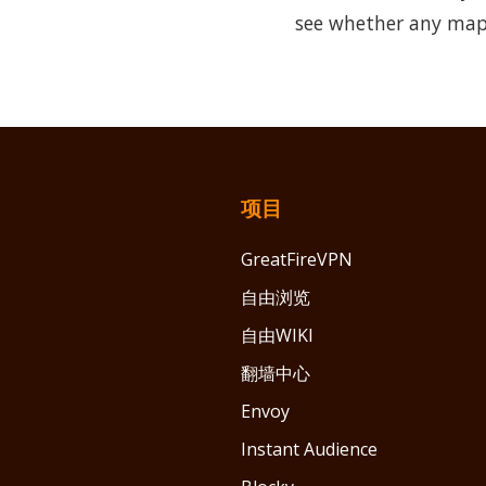
see whether any map
项目
GreatFireVPN
自由浏览
自由WIKI
翻墙中心
Envoy
Instant Audience