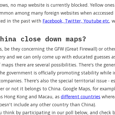
ows, no map website is currently blocked. Yellow ones
common among many foreign websites when acccessed 
ed in the past with
Facebook, Twitter, Youtube etc
, 
hina close down maps?
, be they concerning the GFW (Great Firewall) or othe
ry and we can only come up with educated guesses as
f maps there are several possibilities. There's the gene
 government is officially promoting stability while i
ompanies. There's also the special territorial issue - e
r or not it belongs to China. Google Maps, for example
 as Hong Kong and Macau, as
different countries
where
oesn't include any other country than China).
think by participating in our poll below, and check b