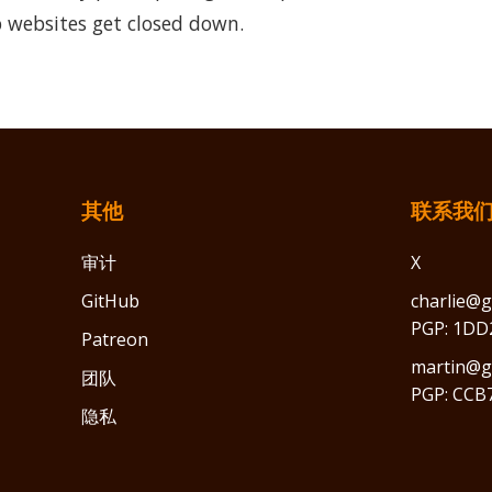
 websites get closed down.
其他
联系我
审计
X
GitHub
charlie@g
PGP: 1DD
Patreon
martin@gr
团队
PGP: CCB
隐私