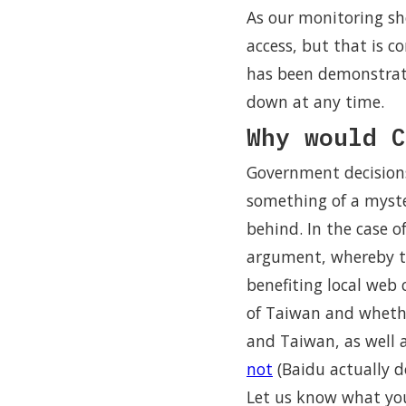
As our monitoring sh
access, but that is 
has been demonstrat
down at any time.
Why would C
Government decisions
something of a myste
behind. In the case o
argument, whereby the
benefiting local web c
of Taiwan and whethe
and Taiwan, as well
not
(Baidu actually d
Let us know what you 