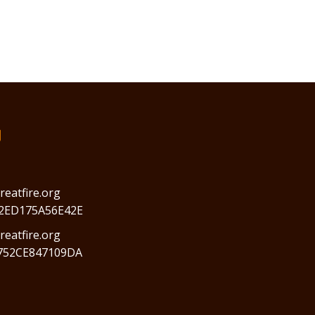
们
reatfire.org
2ED175A56E42E
eatfire.org
752CE847109DA