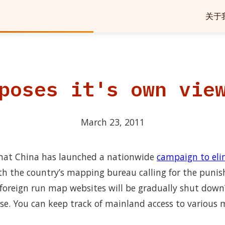
关于
poses it's own vie
March 23, 2011
that China has launched a nationwide
campaign to elim
ith the country’s mapping bureau calling for the punis
foreign run map websites will be gradually shut dow
rse. You can keep track of mainland access to various 