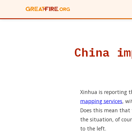
China im
Xinhua is reporting 
mapping services
, w
Does this mean that 
the situation, of cou
to the left.