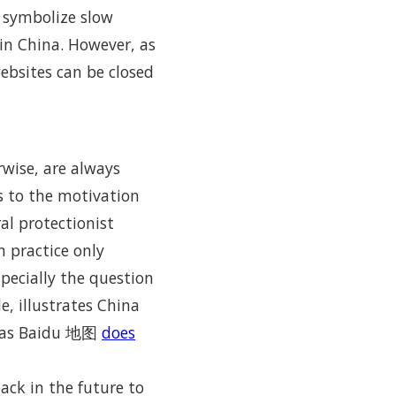
 symbolize slow
in China. However, as
websites can be closed
rwise, are always
 to the motivation
ral protectionist
n practice only
specially the question
, illustrates China
as Baidu 地图
does
ack in the future to