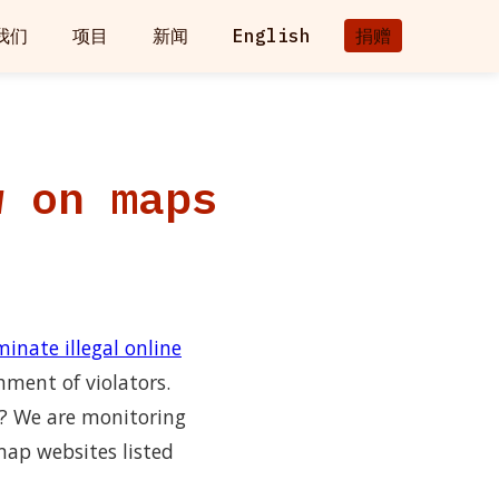
我们
项目
新闻
English
捐赠
w on maps
inate illegal online
hment of violators.
n? We are monitoring
map websites listed