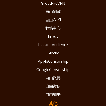
GreatFireVPN
自由浏览
自由WIKI
翻墙中心
Envoy
Instant Audience
Blocky
AppleCensorship
GoogleCensorship
自由微博
自由微信
自由知乎
其他