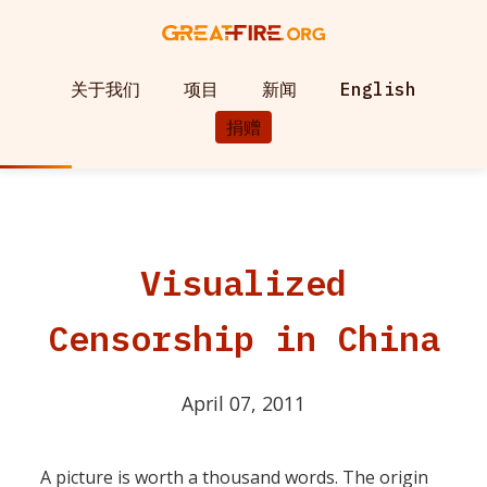
关于我们
项目
新闻
English
捐赠
Visualized
Censorship in China
April 07, 2011
A picture is worth a thousand words. The origin