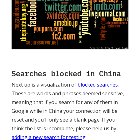
Searches blocked in China
Next up is a visualization of
blocked searches
.
These are words and phrases deemed sensitive,
meaning that if you search for any of them in
Google while in China your connection will be
reset and you'll only see a blank page. If you
think the list is incomplete, please help us by
adding a new search for testing
.