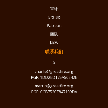
审计
GitHub
Patreon
团队
隐私
联系我们
X
charlie@greatfire.org
PGP: 1DD2ED175A56E42E
martin@greatfire.org
PGP: CCB752CE847109DA