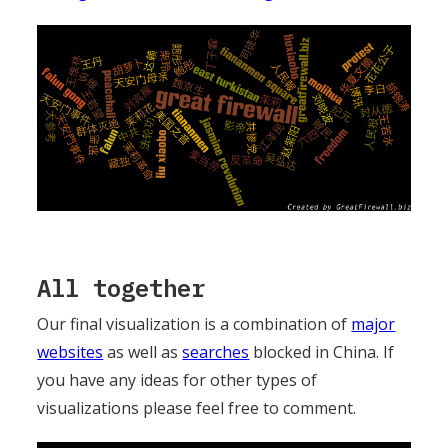
All together
Our final visualization is a combination of
major
websites
as well as
searches
blocked in China. If
you have any ideas for other types of
visualizations please feel free to comment.