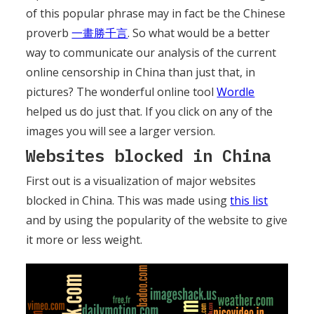
of this popular phrase may in fact be the Chinese
proverb
一畫勝千言
. So what would be a better
way to communicate our analysis of the current
online censorship in China than just that, in
pictures? The wonderful online tool
Wordle
helped us do just that. If you click on any of the
images you will see a larger version.
Websites blocked in China
First out is a visualization of major websites
blocked in China. This was made using
this list
and by using the popularity of the website to give
it more or less weight.